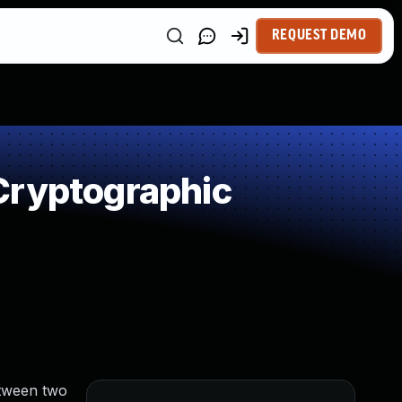
REQUEST DEMO
Cryptographic
etween two