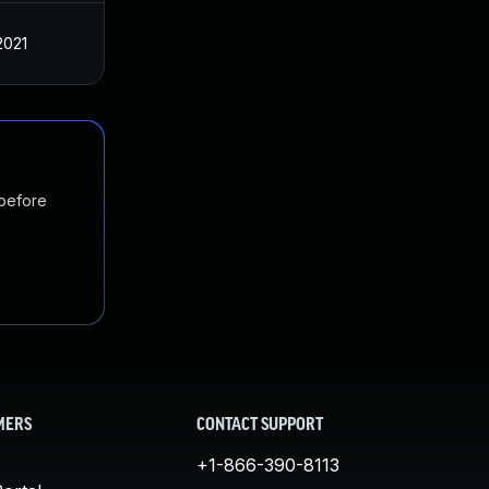
2021
 before
MERS
CONTACT SUPPORT
+1-866-390-8113