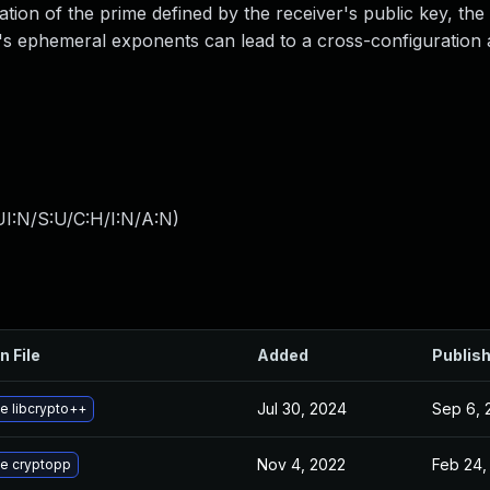
tion of the prime defined by the receiver's public key, the
r's ephemeral exponents can lead to a cross-configuration 
I:N/S:U/C:H/I:N/A:N
)
n File
Added
Publis
Jul 30, 2024
Sep 6, 
e libcrypto++
Nov 4, 2022
Feb 24,
e cryptopp