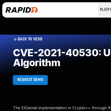
PLAT
BACK TO VEDB
CVE-2021-40530: Use
Algorithm
REQUEST DEMO
The ElGamal implementation in Crypto++ through 8.