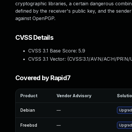
cryptographic libraries, a certain dangerous combina
defined by the receiver's public key, and the sende
against OpenPGP.
CVSS Details
CVSS 3.1 Base Score:
5.9
CVSS 3.1 Vector: (
CVSS:3.1/AV:N/AC:H/PR:N/U
Covered by Rapid7
Product
Vendor Advisory
Solutio
Debian
—
Upgrad
Freebsd
—
Upgrad