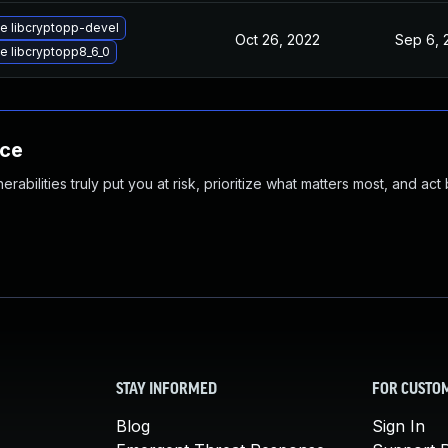
e libcryptopp-devel
Oct 26, 2022
Sep 6, 
e libcryptopp8_6_0
nce
abilities truly put you at risk, prioritize what matters most, and act
STAY INFORMED
FOR CUSTO
Blog
Sign In