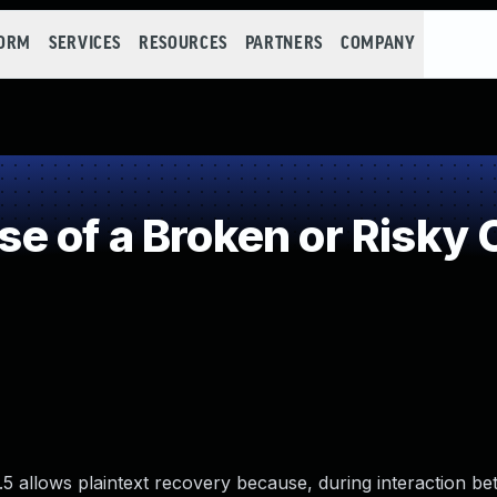
FORM
SERVICES
RESOURCES
PARTNERS
COMPANY
 of a Broken or Risky 
5 allows plaintext recovery because, during interaction b