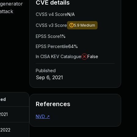
CVE details
 generator
attack
CVSS v4 Score
N/A
CVSS v3 Score
5.9
Medium
EPSS Score
1%
EPSS Percentile
64%
In CISA KEV Catalogue
False
Published
Sep 6, 2021
hed
References
2021
NVD
↗
 2022