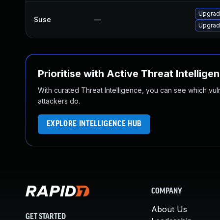
Upgrad
Suse
—
Upgrad
Prioritise with Active Threat Intellige
With curated Threat Intelligence, you can see which vulner
attackers do.
EXPLORE INTELLIGENCE HUB
COMPANY
About Us
GET STARTED