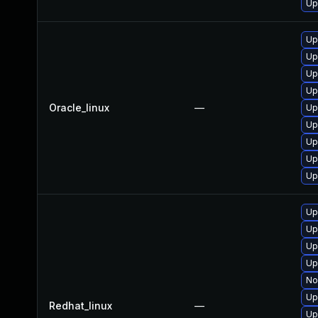
Up
Up
Up
Up
Up
Oracle_linux
—
Up
Up
Up
Up
Up
Up
Up
Up
Up
No
Up
Redhat_linux
—
Up