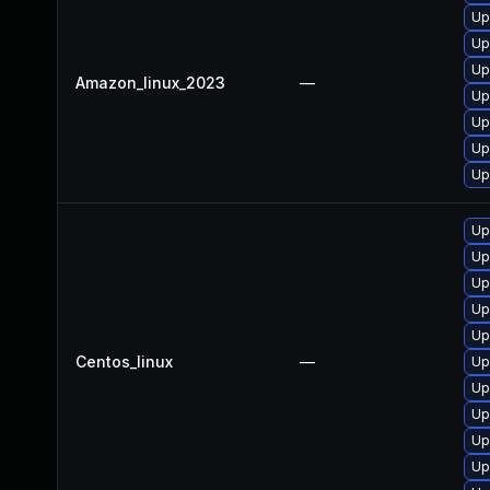
Up
Up
Up
Amazon_linux_2023
—
Up
Up
Up
Up
Up
Up
Up
Up
Up
Centos_linux
—
Up
Up
Up
Up
Up