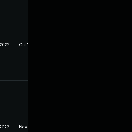
 2022
Oct 14, 2021
 2022
Nov 8, 2021