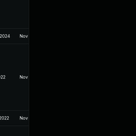
 2024
Nov 8, 2021
022
Nov 8, 2021
 2022
Nov 8, 2021