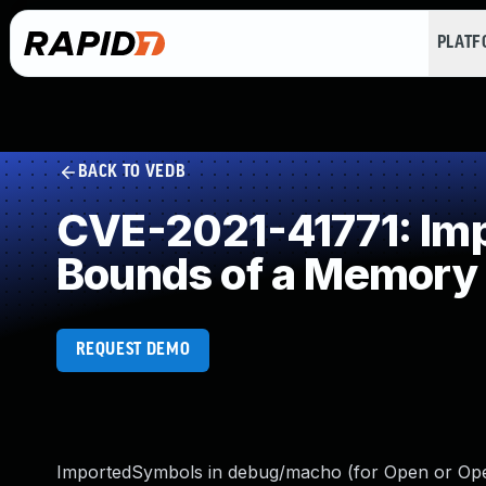
PLAT
BACK TO VEDB
CVE-2021-41771: Impr
Bounds of a Memory 
REQUEST DEMO
ImportedSymbols in debug/macho (for Open or OpenF