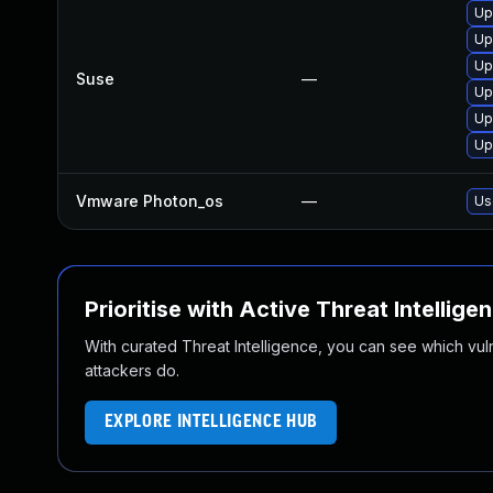
Up
Up
Up
Suse
—
Up
Up
Up
Vmware Photon_os
—
Us
Prioritise with Active Threat Intellige
With curated Threat Intelligence, you can see which vulner
attackers do.
EXPLORE INTELLIGENCE HUB