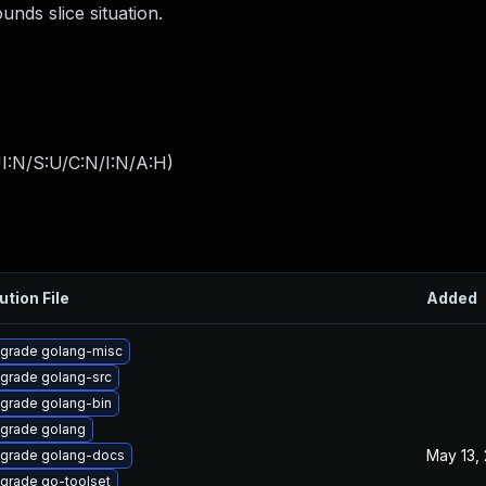
unds slice situation.
I:N/S:U/C:N/I:N/A:H
)
ution File
Added
grade golang-misc
grade golang-src
grade golang-bin
grade golang
May 13,
grade golang-docs
grade go-toolset