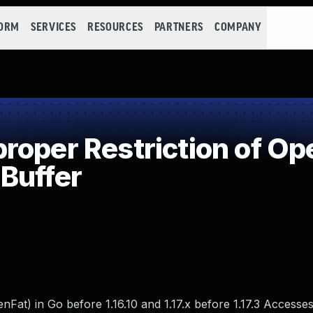
FORM
SERVICES
RESOURCES
PARTNERS
COMPANY
oper Restriction of Ope
Buffer
at) in Go before 1.16.10 and 1.17.x before 1.17.3 Access