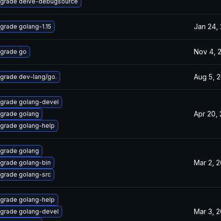
grade delve-debugsource
Jan 24,
grade golang-1.15
Nov 4, 
grade go
Aug 5, 
grade dev-lang/go.
grade golang-devel
Apr 20,
grade golang
grade golang-help
grade golang
Mar 2, 
grade golang-bin
grade golang-src
grade golang-help
Mar 3, 
grade golang-devel