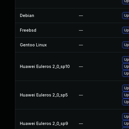
Up
Debian
—
Up
Freebsd
—
Up
Gentoo Linux
—
Up
Up
Huawei Euleros 2_0_sp10
—
Up
Up
Up
Huawei Euleros 2_0_sp5
—
Up
Up
Up
Huawei Euleros 2_0_sp9
—
Up