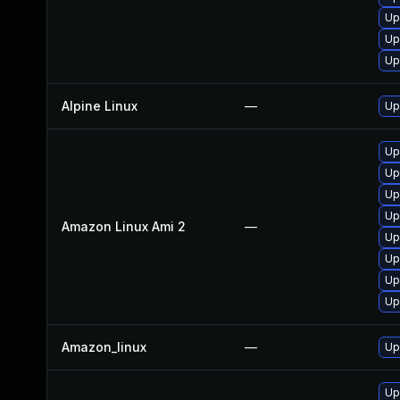
Up
Up
Up
Alpine Linux
—
Up
Up
Up
Up
Up
Amazon Linux Ami 2
—
Up
Up
Up
Up
Amazon_linux
—
Up
Up