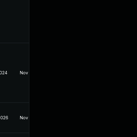
2024
Nov 8, 2021
2026
Nov 8, 2021