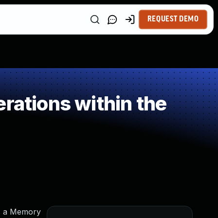
REQUEST DEMO
rations within the
es a Memory