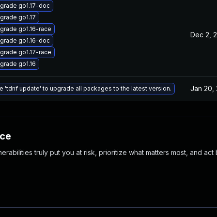
grade go1.17-doc
grade go1.17
grade go1.16-race
Dec 2, 
grade go1.16-doc
grade go1.17-race
grade go1.16
Jan 20,
e 'tdnf update' to upgrade all packages to the latest version.
nce
abilities truly put you at risk, prioritize what matters most, and act