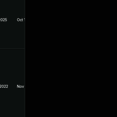
2025
Oct 14, 2021
 2022
Nov 8, 2021