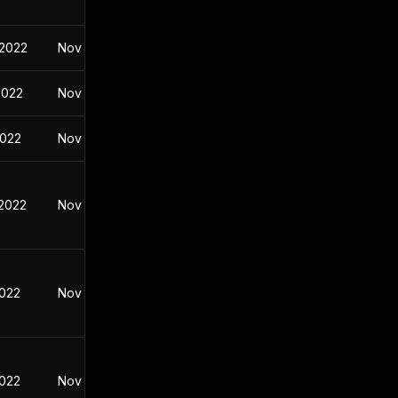
 2022
Nov 8, 2021
2022
Nov 5, 2021
2022
Nov 8, 2021
 2022
Nov 8, 2021
2022
Nov 8, 2021
2022
Nov 8, 2021