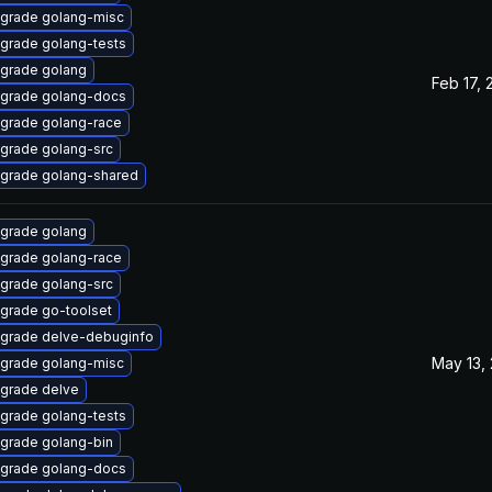
grade golang-misc
grade golang-tests
grade golang
Feb 17, 
grade golang-docs
grade golang-race
grade golang-src
grade golang-shared
grade golang
grade golang-race
grade golang-src
grade go-toolset
grade delve-debuginfo
May 13,
grade golang-misc
grade delve
grade golang-tests
grade golang-bin
grade golang-docs