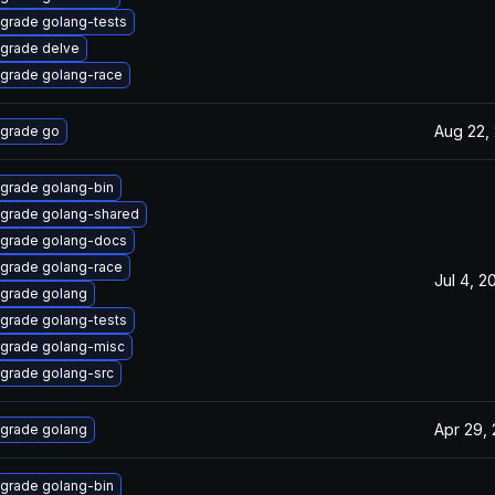
grade golang-tests
grade delve
grade golang-race
Aug 22,
grade go
grade golang-bin
grade golang-shared
grade golang-docs
grade golang-race
Jul 4, 2
grade golang
grade golang-tests
grade golang-misc
grade golang-src
Apr 29,
grade golang
grade golang-bin