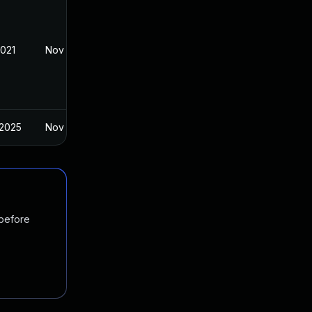
2021
Nov 8, 2021
 2025
Nov 8, 2021
 before