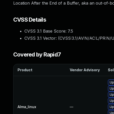
Location After the End of a Buffer, aka an out-of-bo
CVSS Details
CVSS 3.1 Base Score:
7.5
CVSS 3.1 Vector: (
CVSS:3.1/AV:N/AC:L/PR:N/U
Covered by Rapid7
Product
Vendor Advisory
Sol
Up
Up
Up
Up
Alma_linux
—
Up
Up