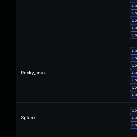
Up
Up
Up
Up
Up
Up
Up
Up
Rocky_linux
—
Up
Up
Up
Up
Up
Splunk
—
Up
Up