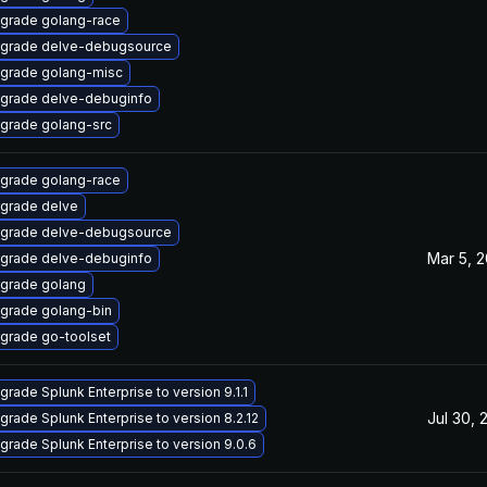
grade golang-race
grade delve-debugsource
grade golang-misc
grade delve-debuginfo
grade golang-src
grade golang-race
grade delve
grade delve-debugsource
Mar 5, 
grade delve-debuginfo
grade golang
grade golang-bin
grade go-toolset
grade Splunk Enterprise to version 9.1.1
Jul 30, 
grade Splunk Enterprise to version 8.2.12
grade Splunk Enterprise to version 9.0.6