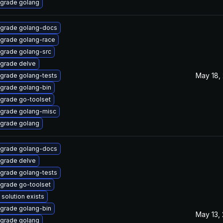
grade golang
grade golang-docs
grade golang-race
grade golang-src
grade delve
May 18,
grade golang-tests
grade golang-bin
grade go-toolset
grade golang-misc
grade golang
grade golang-docs
grade delve
grade golang-tests
grade go-toolset
 solution exists
grade golang-bin
May 13,
grade golang