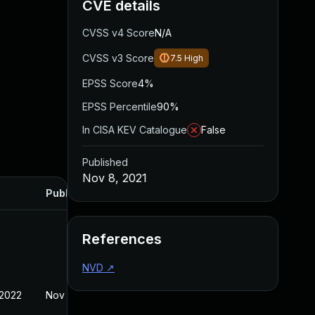
CVE details
CVSS v4 Score
N/A
CVSS v3 Score
7.5
High
EPSS Score
4%
EPSS Percentile
90%
In CISA KEV Catalogue
False
Published
Nov 8, 2021
Published
References
NVD
↗
 2022
Nov 8, 2021