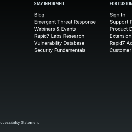
STAY INFORMED
FOR CUSTO
Blog
Sign In
Emergent Threat Response
Support P
Webinars & Events
Product 
Rapid7 Labs Research
Extension
Vulnerability Database
Rapid7 A
Security Fundamentals
Customer 
ccessibility Statement