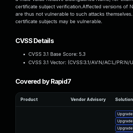
certificate subject verification.Affected versions of
are thus not vulnerable to such attacks themselves
certificate subjects may be vulnerable.
CVSS Details
CVSS 3.1 Base Score:
5.3
CVSS 3.1 Vector: (
CVSS:3.1/AV:N/AC:L/PR:N/U
Covered by Rapid7
Product
Vendor Advisory
Solution
Upgrade
Upgrade
Upgrade