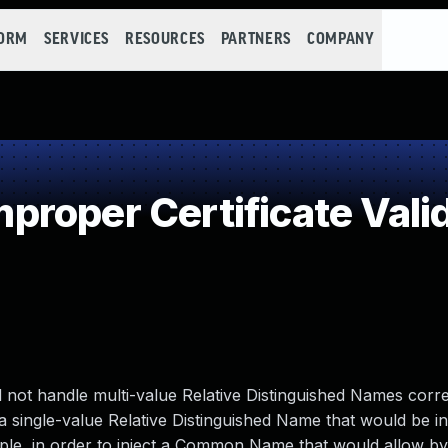
FORM
SERVICES
RESOURCES
PARTNERS
COMPANY
roper Certificate Vali
did not handle multi-value Relative Distinguished Names corre
g a single-value Relative Distinguished Name that would be i
mple, in order to inject a Common Name that would allow b