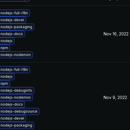
nodejs-full-i18n
 nodejs-devel
 nodejs-packaging
Nov 16, 2022
 nodejs-docs
 nodejs
 npm
 nodejs-nodemon
nodejs-full-i18n
 nodejs
 npm
 nodejs-debuginfo
Nov 9, 2022
 nodejs-nodemon
 nodejs-docs
 nodejs-debugsource
 nodejs-devel
 nodejs-packaging