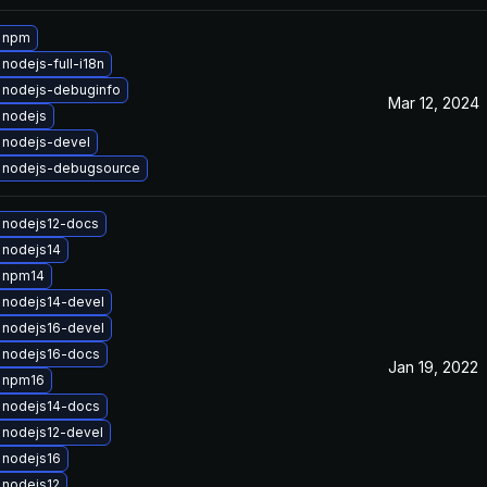
 npm
nodejs-full-i18n
 nodejs-debuginfo
Mar 12, 2024
 nodejs
 nodejs-devel
 nodejs-debugsource
 nodejs12-docs
 nodejs14
 npm14
 nodejs14-devel
 nodejs16-devel
 nodejs16-docs
Jan 19, 2022
 npm16
 nodejs14-docs
 nodejs12-devel
 nodejs16
 nodejs12