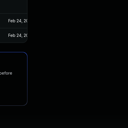
Feb 24, 2022
Feb 24, 2022
 before