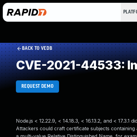
PLAT
BACK TO VEDB
CVE-2021-44533: Imp
REQUEST DEMO
Node.js < 12.22.9, < 14.18.3, < 16.13.2, and < 17.3.1 
Attackers could craft certificate subjects containin
a multi-value Relative Distinguished Name, for exa