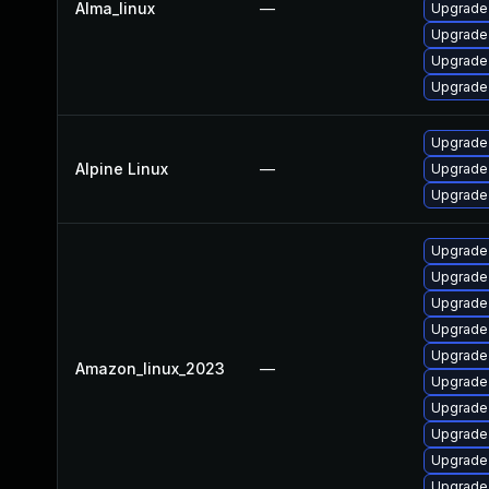
Alma_linux
—
Upgrade
Upgrade 
Upgrade
Upgrade
Upgrade
Alpine Linux
—
Upgrade 
Upgrade
Upgrade
Upgrade 
Upgrade
Upgrade
Upgrade
Amazon_linux_2023
—
Upgrade 
Upgrade
Upgrade 
Upgrade
Upgrade