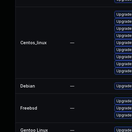
Upgrade
Upgrade
Upgrade
Upgrade
Centos_linux
—
Upgrade
Upgrade
Upgrade
Upgrade 
Upgrade
Debian
—
Upgrade
Upgrade
Freebsd
—
Upgrade
Upgrade
Gentoo Linux
—
Upgrade 