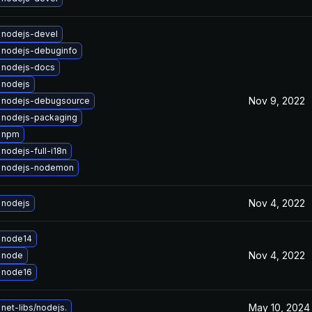
 nodejs-devel
 nodejs-debuginfo
 nodejs-docs
 nodejs
Nov 9, 2022
 nodejs-debugsource
 nodejs-packaging
 npm
nodejs-full-i18n
 nodejs-nodemon
Nov 4, 2022
 nodejs
 node14
Nov 4, 2022
 node
 node16
May 10, 2024
net-libs/nodejs.