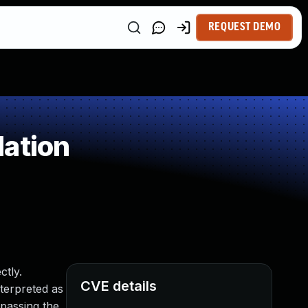
REQUEST DEMO
dation
ctly.
CVE details
nterpreted as
ypassing the