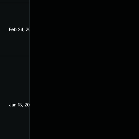
Feb 24, 2022
Jan 18, 2022