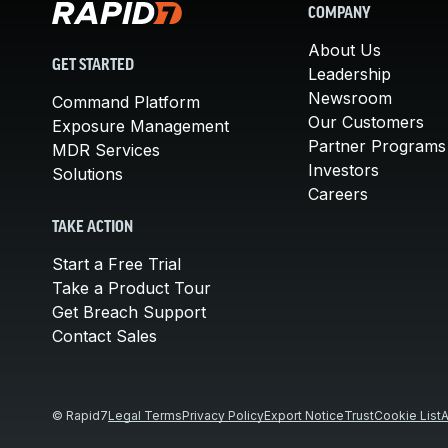
COMPANY
About Us
GET STARTED
Leadership
Newsroom
Command Platform
Our Customers
Exposure Management
Partner Programs
MDR Services
Investors
Solutions
Careers
TAKE ACTION
Start a Free Trial
Take a Product Tour
Get Breach Support
Contact Sales
© Rapid7
Legal Terms
Privacy Policy
Export Notice
Trust
Cookie List
A