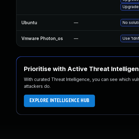
Upgrade
Ubuntu
—
No soluti
Vmware Photon_os
—
Use 'tdnf
Prioritise with Active Threat Intellige
With curated Threat Intelligence, you can see which vulner
attackers do.
EXPLORE INTELLIGENCE HUB