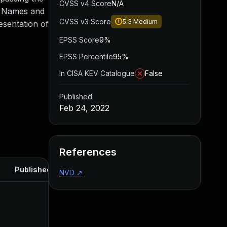
CVSS v4 Score
N/A
ed Names and
CVSS v3 Score
5.3
Medium
esentation of
EPSS Score
9%
EPSS Percentile
95%
In CISA KEV Catalogue
False
Published
Feb 24, 2022
References
Published
NVD
↗