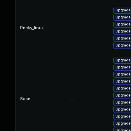
Upgrade
Upgrade 
Upgrade
Rocky_linux
—
Upgrade
Upgrade
Upgrade
Upgrade
Upgrade
Upgrade
Upgrade
Upgrade
Upgrade
Suse
—
Upgrade
Upgrade
Upgrade
Upgrade
Upgrade