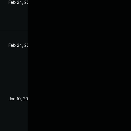
Feb 24, 2022
Feb 24, 2022
Jan 10, 2022