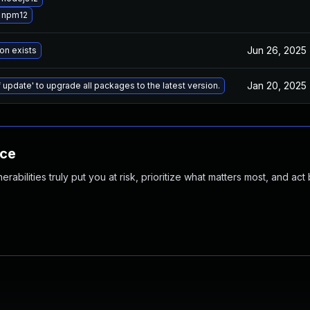
 npm12
Jun 26, 2025
on exists
Jan 20, 2025
 update' to upgrade all packages to the latest version.
nce
abilities truly put you at risk, prioritize what matters most, and act