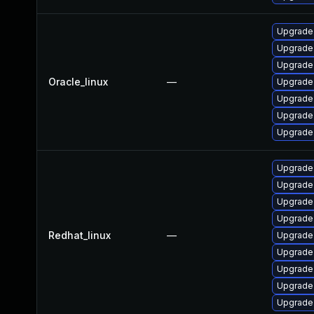
Upgrade 
Upgrade
Upgrade
Oracle_linux
—
Upgrade
Upgrade
Upgrade
Upgrade
Upgrade 
Upgrade
Upgrade
Upgrade
Redhat_linux
—
Upgrade
Upgrade
Upgrade
Upgrade
Upgrade