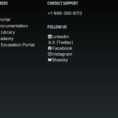
MERS
CONTACT SUPPORT
+1-866-390-8113
ortal
Documentation
FOLLOW US
 Library
LinkedIn
cademy
X (Twitter)
Escalation Portal
Facebook
Instagram
Bluesky