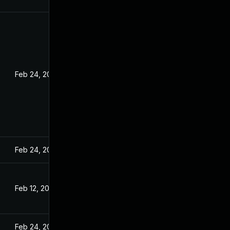
Feb 24, 2022
Feb 24, 2022
Feb 12, 2022
Feb 24, 2022