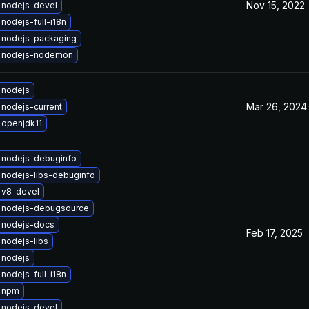
Nov 15, 2022
 nodejs-devel
nodejs-full-i18n
 nodejs-packaging
 nodejs-nodemon
 nodejs
Mar 26, 2024
nodejs-current
 openjdk11
 nodejs-debuginfo
nodejs-libs-debuginfo
 v8-devel
 nodejs-debugsource
 nodejs-docs
Feb 17, 2025
nodejs-libs
 nodejs
nodejs-full-i18n
 npm
 nodejs-devel