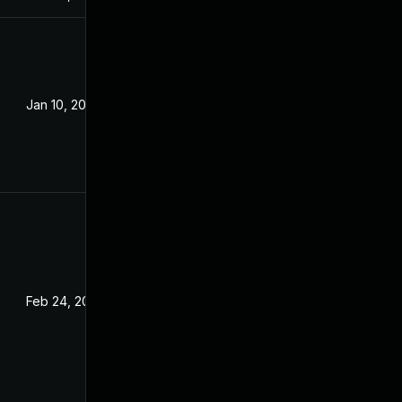
Jan 10, 2022
Feb 24, 2022