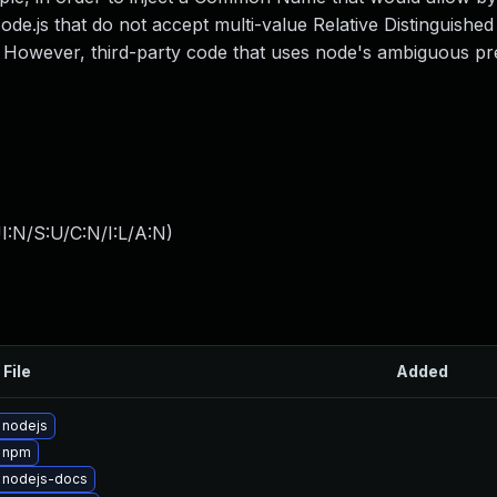
 Node.js that do not accept multi-value Relative Distinguish
. However, third-party code that uses node's ambiguous pr
I:N/S:U/C:N/I:L/A:N
)
 File
Added
 nodejs
 npm
 nodejs-docs