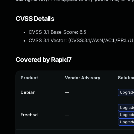
CVSS Details
CVSS 3.1 Base Score:
6.5
CVSS 3.1 Vector: (
CVSS:3.1/AV:N/AC:L/PR:L/U
Covered by Rapid7
Product
Vendor Advisory
Solutio
Debian
—
Upgrad
Upgrad
Freebsd
—
Upgrad
Upgrad