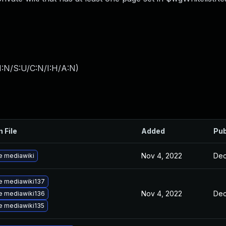
I:N/S:U/C:N/I:H/A:N
)
n File
Added
Pub
Nov 4, 2022
Dec
e mediawiki
e mediawiki137
Nov 4, 2022
Dec
e mediawiki136
e mediawiki135