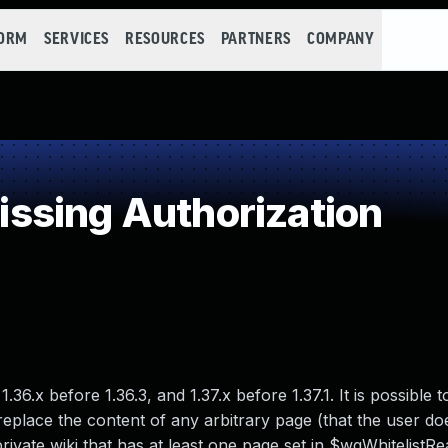
FORM
SERVICES
RESOURCES
PARTNERS
COMPANY
ssing Authorization
36.x before 1.36.3, and 1.37.x before 1.37.1. It is possible t
place the content of any arbitrary page (that the user do
 private wiki that has at least one page set in $wgWhitelistRe