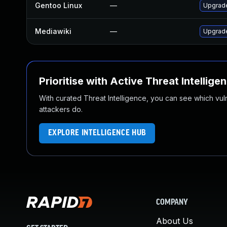
Gentoo Linux
—
Upgrad
Mediawiki
—
Upgrade
Prioritise with Active Threat Intellige
With curated Threat Intelligence, you can see which vulner
attackers do.
EXPLORE INTELLIGENCE HUB
COMPANY
About Us