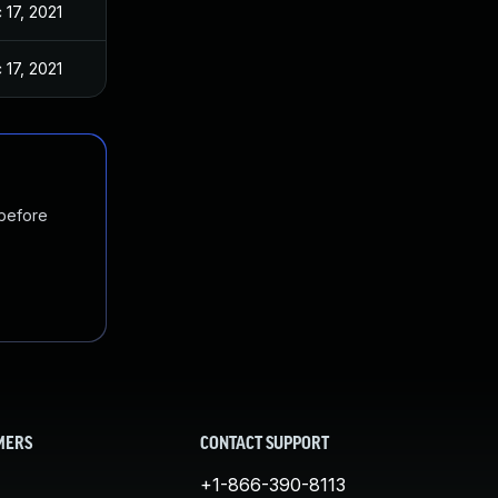
 17, 2021
 17, 2021
 before
MERS
CONTACT SUPPORT
+1-866-390-8113