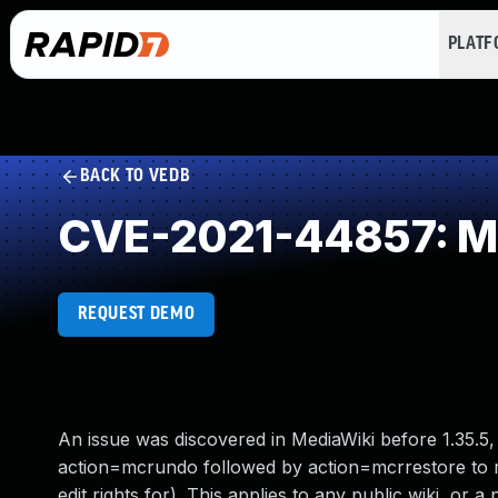
PLAT
BACK TO VEDB
CVE-2021-44857: Mi
REQUEST DEMO
An issue was discovered in MediaWiki before 1.35.5, 1.
action=mcrundo followed by action=mcrrestore to re
edit rights for). This applies to any public wiki, or a