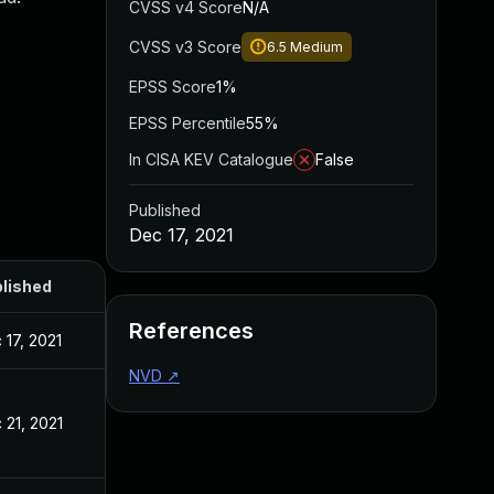
CVSS v4 Score
N/A
CVSS v3 Score
6.5
Medium
EPSS Score
1%
EPSS Percentile
55%
In CISA KEV Catalogue
False
Published
Dec 17, 2021
lished
References
 17, 2021
NVD
↗
 21, 2021