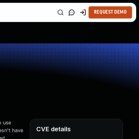
REQUEST DEMO
o use
CVE details
esn't have
ad.