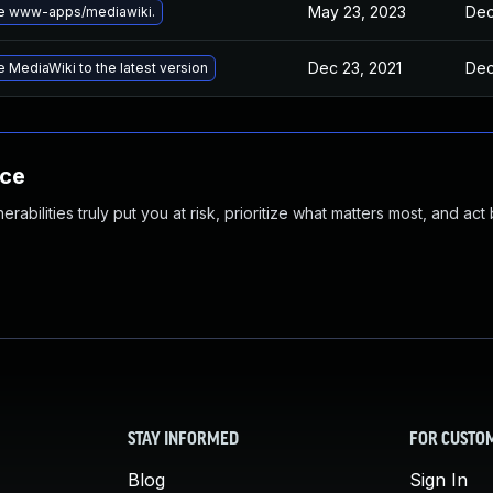
May 23, 2023
Dec
e www-apps/mediawiki.
Dec 23, 2021
Dec
 MediaWiki to the latest version
nce
abilities truly put you at risk, prioritize what matters most, and act
STAY INFORMED
FOR CUSTO
Blog
Sign In