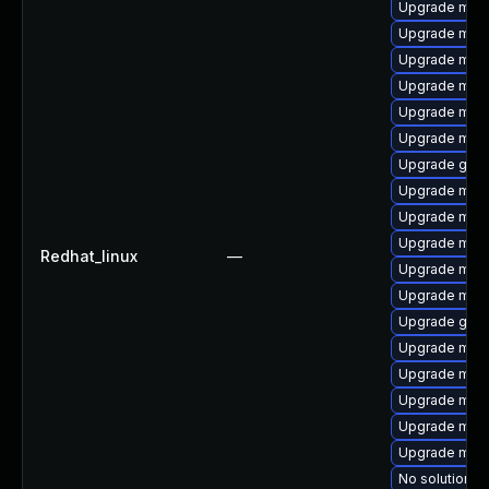
Upgrade mar
Upgrade mari
Upgrade mari
Upgrade maria
Upgrade mari
Upgrade mari
Upgrade gale
Upgrade mari
Upgrade mari
Upgrade mar
Redhat_linux
—
Upgrade mari
Upgrade mari
Upgrade gale
Upgrade mar
Upgrade mari
Upgrade mari
Upgrade mari
Upgrade mar
No solution ex