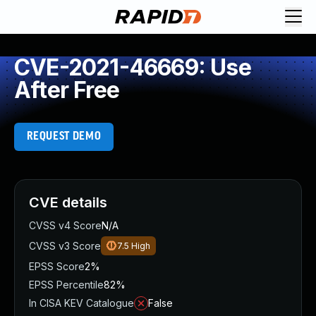
CVE-2021-46669: Use
After Free
REQUEST DEMO
CVE details
CVSS v4 Score
N/A
CVSS v3 Score
7.5
High
EPSS Score
2%
EPSS Percentile
82%
In CISA KEV Catalogue
False