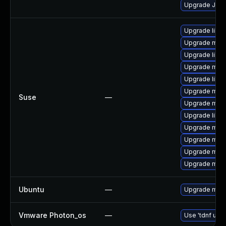
Upgrade Jud
Upgrade libm
Upgrade mari
Upgrade libm
Upgrade mar
Upgrade libm
Upgrade mari
Suse
—
Upgrade mari
Upgrade libm
Upgrade mari
Upgrade mari
Upgrade mar
Upgrade mari
Ubuntu
—
Upgrade mari
Vmware Photon_os
—
Use 'tdnf upda