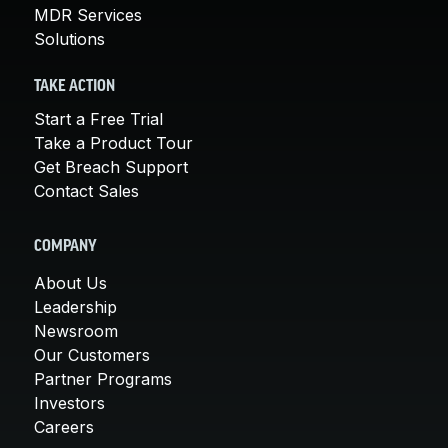
MDR Services
Solutions
TAKE ACTION
Start a Free Trial
Take a Product Tour
Get Breach Support
Contact Sales
COMPANY
About Us
Leadership
Newsroom
Our Customers
Partner Programs
Investors
Careers