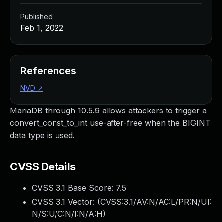
Published
Feb 1, 2022
References
NVD
↗
MariaDB through 10.5.9 allows attackers to trigger a
convert_const_to_int use-after-free when the BIGINT
data type is used.
CVSS Details
CVSS 3.1 Base Score:
7.5
CVSS 3.1 Vector: (
CVSS:3.1/AV:N/AC:L/PR:N/UI:
N/S:U/C:N/I:N/A:H
)