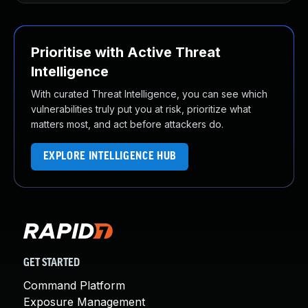
Prioritise with Active Threat
Intelligence
With curated Threat Intelligence, you can see which
vulnerabilities truly put you at risk, prioritize what
matters most, and act before attackers do.
EXPLORE INTELLIGENCE HUB
GET STARTED
Command Platform
Exposure Management