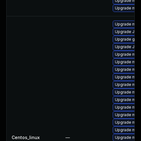
Upgrade mar
Upgrade mari
Upgrade mari
Upgrade Jud
Upgrade gale
Upgrade Jud
Upgrade mari
Upgrade maria
Upgrade mar
Upgrade mari
Upgrade mari
Upgrade mar
Upgrade mari
Upgrade mari
Upgrade mar
Upgrade mar
Upgrade mari
Centos_linux
—
Upgrade mari