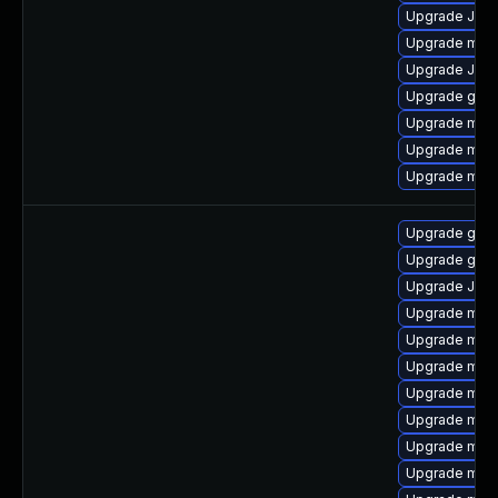
Upgrade Jud
Upgrade mari
Upgrade Jud
Upgrade gale
Upgrade mar
Upgrade mari
Upgrade mar
Upgrade gale
Upgrade gale
Upgrade Judy
Upgrade mari
Upgrade mari
Upgrade mari
Upgrade mar
Upgrade mari
Upgrade mari
Upgrade mari