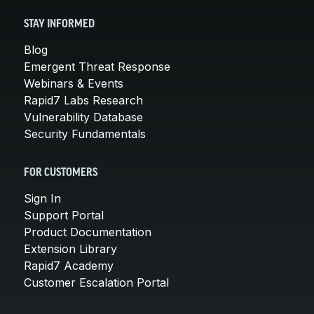
STAY INFORMED
Blog
Emergent Threat Response
Webinars & Events
Rapid7 Labs Research
Vulnerability Database
Security Fundamentals
FOR CUSTOMERS
Sign In
Support Portal
Product Documentation
Extension Library
Rapid7 Academy
Customer Escalation Portal