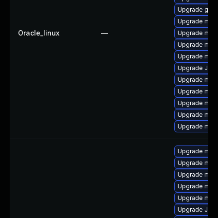
Upgrade gale
Upgrade mari
Oracle_linux
—
Upgrade maria
Upgrade mari
Upgrade mari
Upgrade Jud
Upgrade mar
Upgrade mari
Upgrade mar
Upgrade mari
Upgrade mar
Upgrade mari
Upgrade mari
Upgrade mar
Upgrade mysq
Upgrade mar
Upgrade Judy