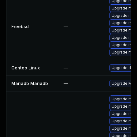
Upgrade mari
Upgrade mari
Upgrade mari
Upgrade mari
Freebsd
—
Upgrade mari
Upgrade mari
Upgrade mari
Upgrade mari
Gentoo Linux
—
Upgrade dev-
Mariadb Mariadb
—
Upgrade Maria
Upgrade mari
Upgrade mari
Upgrade mari
Upgrade mysq
Upgrade mar
Upgrade mar