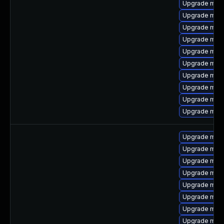
Upgrade mari
Upgrade mari
Upgrade mari
Upgrade mari
Upgrade mar
Upgrade mari
Upgrade mar
Upgrade mari
Upgrade mari
Upgrade maria
Upgrade mar
Upgrade maria
Upgrade mari
Upgrade mari
Upgrade mari
Upgrade mari
Upgrade mari
Upgrade mari