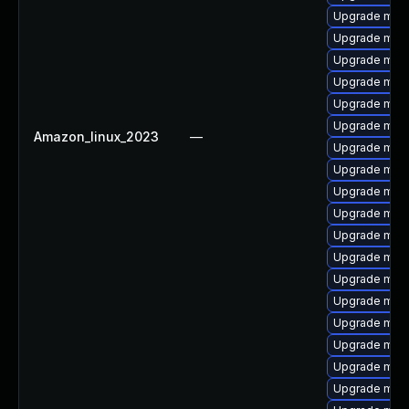
Upgrade mari
Upgrade mari
Upgrade mari
Upgrade mari
Upgrade mari
Upgrade mari
Amazon_linux_2023
—
Upgrade mar
Upgrade mari
Upgrade mari
Upgrade mari
Upgrade mari
Upgrade mar
Upgrade mar
Upgrade mari
Upgrade mari
Upgrade mari
Upgrade mari
Upgrade mari