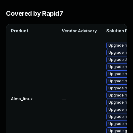
Covered by Rapid7
Product
Vendor Advisory
Solution File
Upgrade maria
Upgrade mari
Upgrade Jud
Upgrade mari
Upgrade mar
Upgrade mari
Upgrade mar
Upgrade mari
Alma_linux
—
Upgrade mari
Upgrade mar
Upgrade mari
Upgrade mari
Upgrade gale