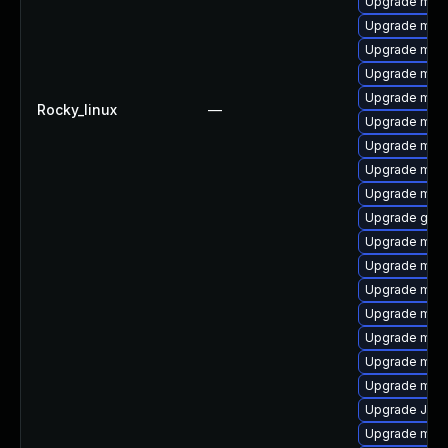
Upgrade mar
Upgrade mari
Upgrade mari
Upgrade mar
Upgrade mar
Rocky_linux
—
Upgrade maria
Upgrade mar
Upgrade mari
Upgrade mar
Upgrade gale
Upgrade mari
Upgrade mari
Upgrade mari
Upgrade mari
Upgrade mari
Upgrade mar
Upgrade mar
Upgrade Jud
Upgrade mari