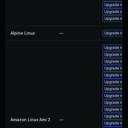
Upgrade mari
Upgrade mar
Upgrade mar
Alpine Linux
—
Upgrade mari
Upgrade mari
Upgrade mari
Upgrade mari
Upgrade mari
Upgrade mar
Upgrade mari
Upgrade mari
Upgrade mar
Upgrade mar
Upgrade mari
Upgrade mari
Amazon Linux Ami 2
—
Upgrade mari