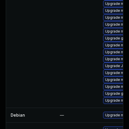
Upgrade mari
Upgrade mari
Upgrade mar
Upgrade mari
Upgrade mar
Upgrade gale
Upgrade mari
Upgrade mari
Upgrade mar
Upgrade Judy
Upgrade mar
Upgrade mari
Upgrade mari
Upgrade gale
Upgrade mysq
Debian
—
Upgrade mari