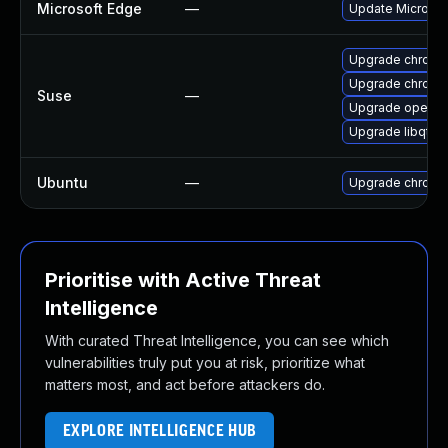
Microsoft Edge
—
Update Microsoft
Upgrade chromi
Upgrade chrome
Suse
—
Upgrade opera
Upgrade libqt5
Ubuntu
—
Upgrade chromi
Prioritise with Active Threat
Intelligence
With curated Threat Intelligence, you can see which
vulnerabilities truly put you at risk, prioritize what
matters most, and act before attackers do.
EXPLORE INTELLIGENCE HUB