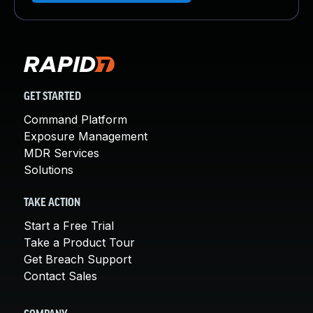
GET STARTED
Command Platform
Exposure Management
MDR Services
Solutions
TAKE ACTION
Start a Free Trial
Take a Product Tour
Get Breach Support
Contact Sales