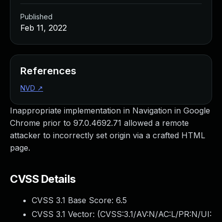
Published
Feb 11, 2022
References
NVD
↗
Inappropriate implementation in Navigation in Google
Chrome prior to 97.0.4692.71 allowed a remote
attacker to incorrectly set origin via a crafted HTML
page.
CVSS Details
CVSS 3.1 Base Score:
6.5
CVSS 3.1 Vector: (
CVSS:3.1/AV:N/AC:L/PR:N/UI: