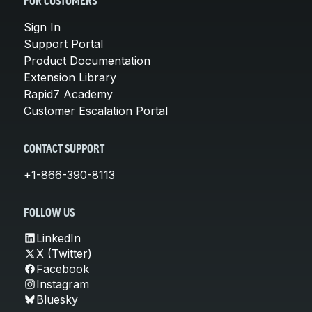
FOR CUSTOMERS
Sign In
Support Portal
Product Documentation
Extension Library
Rapid7 Academy
Customer Escalation Portal
CONTACT SUPPORT
+1-866-390-8113
FOLLOW US
LinkedIn
X (Twitter)
Facebook
Instagram
Bluesky