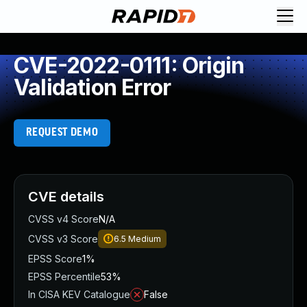
CVE-2022-0111: Origin
Validation Error
REQUEST DEMO
CVE details
CVSS v4 Score
N/A
CVSS v3 Score
6.5
Medium
EPSS Score
1%
EPSS Percentile
53%
In CISA KEV Catalogue
False