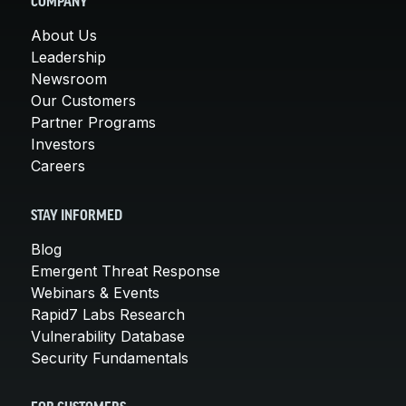
COMPANY
About Us
Leadership
Newsroom
Our Customers
Partner Programs
Investors
Careers
STAY INFORMED
Blog
Emergent Threat Response
Webinars & Events
Rapid7 Labs Research
Vulnerability Database
Security Fundamentals