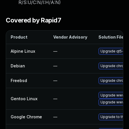
R/S:U/C:N/I:H/A:N
)
Covered by Rapid7
Product
Vendor Advisory
Solution File
Alpine Linux
—
Upgrade qt5-qt
Debian
—
Upgrade chromi
Freebsd
—
Upgrade chromi
Upgrade www-cl
Gentoo Linux
—
Upgrade www-cl
Google Chrome
—
Upgrade to the 