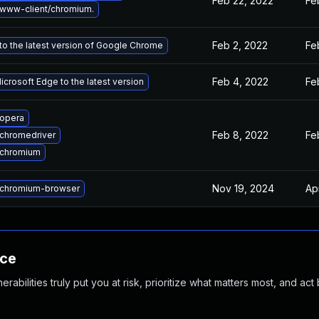
Feb 22, 2022
Fe
www-client/chromium.
Feb 2, 2022
Fe
o the latest version of Google Chrome
Feb 4, 2022
Fe
crosoft Edge to the latest version
opera
Feb 8, 2022
Fe
chromedriver
 chromium
Nov 19, 2024
Ap
chromium-browser
nce
abilities truly put you at risk, prioritize what matters most, and act