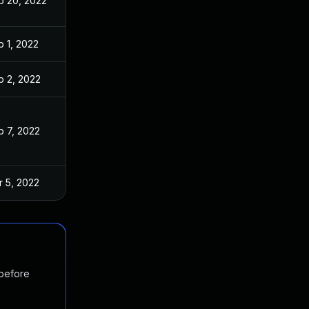
b 20, 2022
b 1, 2022
b 2, 2022
b 7, 2022
r 5, 2022
 before