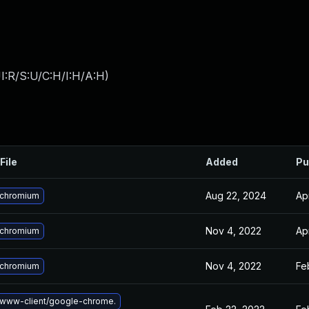
I:R/S:U/C:H/I:H/A:H
)
File
Added
Pu
Aug 22, 2024
Ap
 chromium
Nov 4, 2022
Ap
 chromium
Nov 4, 2022
Fe
 chromium
www-client/google-chrome.