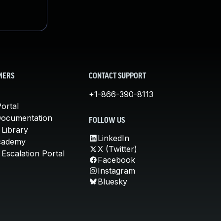
MERS
CONTACT SUPPORT
+1-866-390-8113
ortal
Documentation
FOLLOW US
 Library
LinkedIn
cademy
X (Twitter)
Escalation Portal
Facebook
Instagram
Bluesky