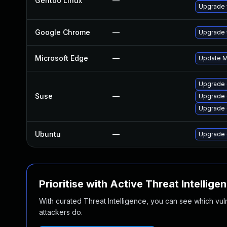
Gentoo Linux
—
Upgrade 
Google Chrome
—
Upgrade t
Microsoft Edge
—
Update Mi
Upgrade 
Suse
—
Upgrade 
Upgrade
Ubuntu
—
Upgrade 
Prioritise with Active Threat Intellige
With curated Threat Intelligence, you can see which vulner
attackers do.