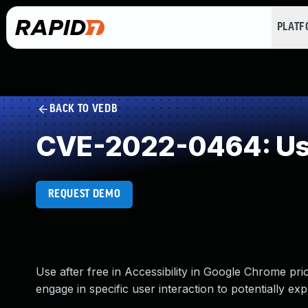
PLAT
BACK TO VEDB
CVE-2022-0464: Use
REQUEST DEMO
Use after free in Accessibility in Google Chrome pr
engage in specific user interaction to potentially exp