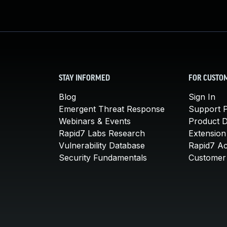
STAY INFORMED
FOR CUSTO
Blog
Sign In
Emergent Threat Response
Support P
Webinars & Events
Product 
Rapid7 Labs Research
Extension
Vulnerability Database
Rapid7 A
Security Fundamentals
Customer 