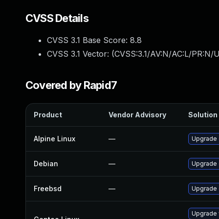
CVSS Details
CVSS 3.1 Base Score:
8.8
CVSS 3.1 Vector: (
CVSS:3.1/AV:N/AC:L/PR:N/U
Covered by Rapid7
Product
Vendor Advisory
Solution 
Alpine Linux
—
Upgrade
Debian
—
Upgrade
Freebsd
—
Upgrade
Upgrade 