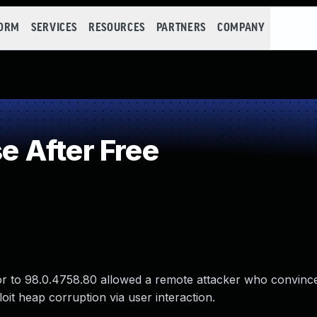
FORM
SERVICES
RESOURCES
PARTNERS
COMPANY
 After Free
ior to 98.0.4758.80 allowed a remote attacker who convinc
loit heap corruption via user interaction.