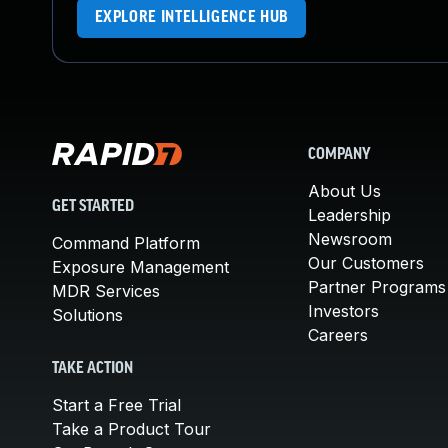
EXPLORE INTELLIGENCE HUB
COMPANY
About Us
GET STARTED
Leadership
Newsroom
Command Platform
Our Customers
Exposure Management
Partner Programs
MDR Services
Investors
Solutions
Careers
TAKE ACTION
Start a Free Trial
Take a Product Tour