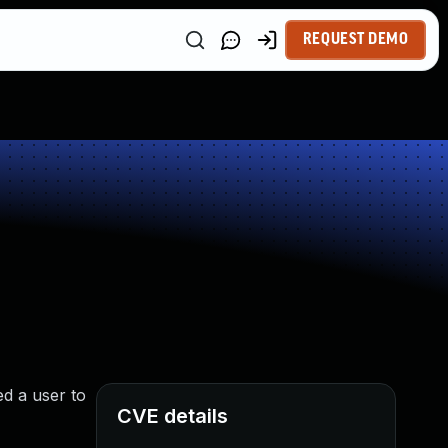
REQUEST DEMO
ed a user to
CVE details