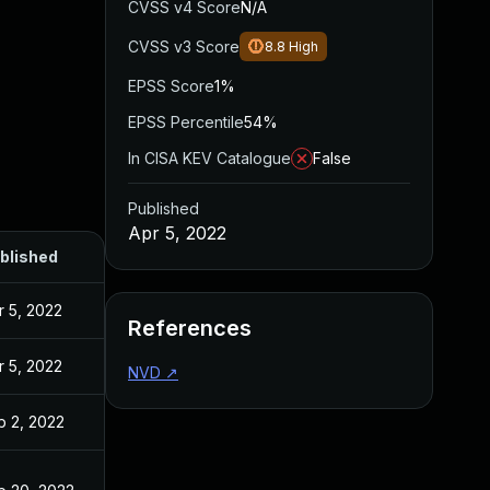
CVSS v4 Score
N/A
CVSS v3 Score
8.8
High
EPSS Score
1%
EPSS Percentile
54%
In CISA KEV Catalogue
False
Published
Apr 5, 2022
blished
r 5, 2022
References
r 5, 2022
NVD
↗
b 2, 2022