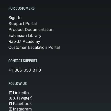
FOR CUSTOMERS
Sign In
Support Portal
Product Documentation
Extension Library
Rapid7 Academy
Customer Escalation Portal
CONTACT SUPPORT
+1-866-390-8113
FOLLOW US
LinkedIn
X (Twitter)
Facebook
Instagram