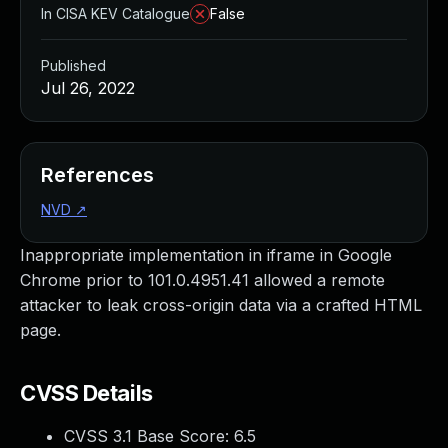
In CISA KEV Catalogue
False
Published
Jul 26, 2022
References
NVD
↗
Inappropriate implementation in iframe in Google
Chrome prior to 101.0.4951.41 allowed a remote
attacker to leak cross-origin data via a crafted HTML
page.
CVSS Details
CVSS 3.1 Base Score:
6.5