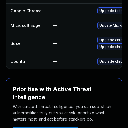
Google Chrome
—
Upgrade to the l
Microsoft Edge
—
Update Microsoft
Upgrade chromi
Suse
—
Upgrade chrome
Ubuntu
—
Upgrade chromi
Prioritise with Active Threat
Intelligence
With curated Threat Intelligence, you can see which
vulnerabilities truly put you at risk, prioritize what
matters most, and act before attackers do.