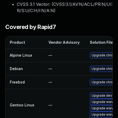
CVSS 3.1 Vector: (
CVSS:3.1/AV:N/AC:L/PR:N/UI:
R/S:U/C:H/I:N/A:N
)
Covered by Rapid7
Product
Vendor Advisory
Solution File
Alpine Linux
—
Upgrade chromi
Debian
—
Upgrade chromi
Freebsd
—
Upgrade chromi
Upgrade dev-qt
Upgrade www-cl
Gentoo Linux
—
Upgrade www-cli
Upgrade www-cl