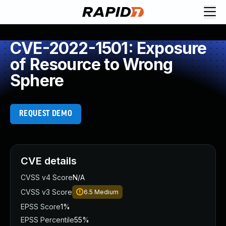
CVE-2022-1501: Exposure
of Resource to Wrong
Sphere
REQUEST DEMO
CVE details
CVSS v4 Score
N/A
CVSS v3 Score
6.5
Medium
EPSS Score
1%
EPSS Percentile
55%