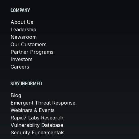
COMPANY
About Us
Leadership
Newsroom
Our Customers
Partner Programs
Investors
Careers
STAY INFORMED
Blog
Emergent Threat Response
Webinars & Events
Rapid7 Labs Research
Vulnerability Database
Security Fundamentals