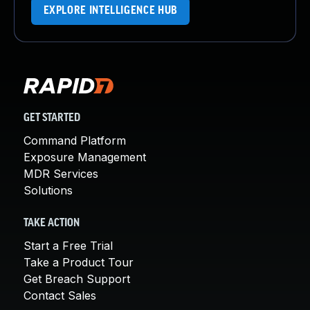
EXPLORE INTELLIGENCE HUB
GET STARTED
Command Platform
Exposure Management
MDR Services
Solutions
TAKE ACTION
Start a Free Trial
Take a Product Tour
Get Breach Support
Contact Sales