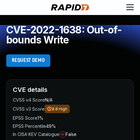
CVE-2022-1638: Out-of-
bounds Write
REQUEST DEMO
CVE details
CVSS v4 Score
N/A
CVSS v3 Score
8.8
High
EPSS Score
1%
EPSS Percentile
49%
In CISA KEV Catalogue
False