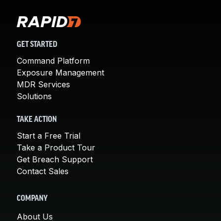
GET STARTED
Command Platform
Exposure Management
MDR Services
Solutions
TAKE ACTION
Start a Free Trial
Take a Product Tour
Get Breach Support
Contact Sales
COMPANY
About Us