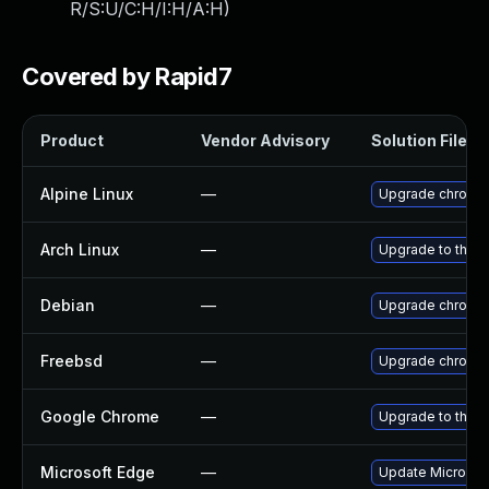
R/S:U/C:H/I:H/A:H
)
Covered by Rapid7
Product
Vendor Advisory
Solution File
Alpine Linux
—
Upgrade chromi
Arch Linux
—
Upgrade to the la
Debian
—
Upgrade chromi
Freebsd
—
Upgrade chromi
Google Chrome
—
Upgrade to the l
Microsoft Edge
—
Update Microsoft