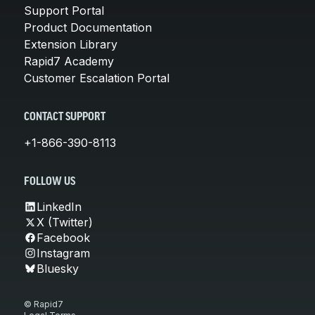
Support Portal
Product Documentation
Extension Library
Rapid7 Academy
Customer Escalation Portal
CONTACT SUPPORT
+1-866-390-8113
FOLLOW US
LinkedIn
X (Twitter)
Facebook
Instagram
Bluesky
© Rapid7