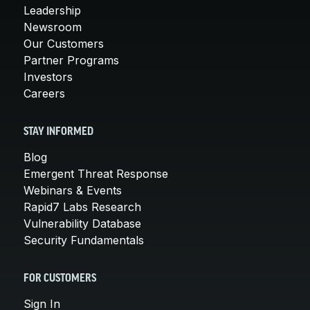
Leadership
Newsroom
Our Customers
Partner Programs
Investors
Careers
STAY INFORMED
Blog
Emergent Threat Response
Webinars & Events
Rapid7 Labs Research
Vulnerability Database
Security Fundamentals
FOR CUSTOMERS
Sign In