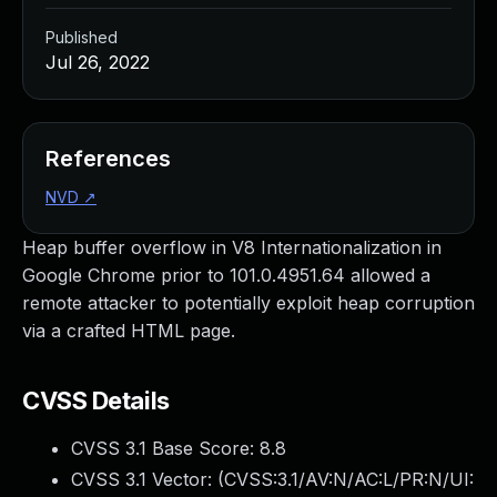
Published
Jul 26, 2022
References
NVD
↗
Heap buffer overflow in V8 Internationalization in
Google Chrome prior to 101.0.4951.64 allowed a
remote attacker to potentially exploit heap corruption
via a crafted HTML page.
CVSS Details
CVSS 3.1 Base Score:
8.8
CVSS 3.1 Vector: (
CVSS:3.1/AV:N/AC:L/PR:N/UI: