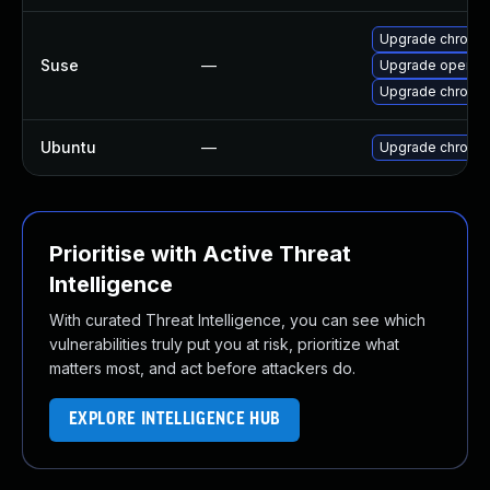
Upgrade chromi
Suse
—
Upgrade opera
Upgrade chromed
Ubuntu
—
Upgrade chromi
Prioritise with Active Threat
Intelligence
With curated Threat Intelligence, you can see which
vulnerabilities truly put you at risk, prioritize what
matters most, and act before attackers do.
EXPLORE INTELLIGENCE HUB