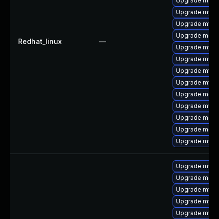
Upgrade mysql
Upgrade mysq
Upgrade mysq
Upgrade meca
Redhat_linux
—
Upgrade mys
Upgrade mysql
Upgrade mysql
Upgrade mysq
Upgrade meca
Upgrade mysql
Upgrade meca
Upgrade meca
Upgrade mysq
Upgrade mysq
Upgrade meca
Upgrade mysq
Upgrade mysql
Upgrade mysq