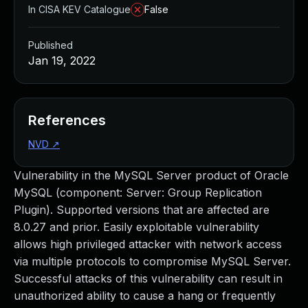
In CISA KEV Catalogue
False
Published
Jan 19, 2022
References
NVD
↗
Vulnerability in the MySQL Server product of Oracle
MySQL (component: Server: Group Replication
Plugin). Supported versions that are affected are
8.0.27 and prior. Easily exploitable vulnerability
allows high privileged attacker with network access
via multiple protocols to compromise MySQL Server.
Successful attacks of this vulnerability can result in
unauthorized ability to cause a hang or frequently