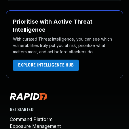
Prioritise with Active Threat
Intelligence
With curated Threat Intelligence, you can see which
vulnerabilities truly put you at risk, prioritize what
matters most, and act before attackers do.
EXPLORE INTELLIGENCE HUB
GET STARTED
Command Platform
Exposure Management