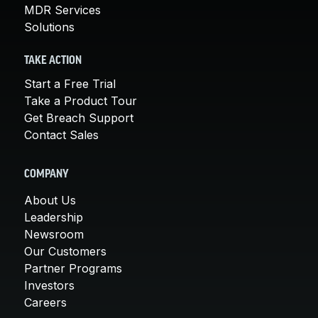
MDR Services
Solutions
TAKE ACTION
Start a Free Trial
Take a Product Tour
Get Breach Support
Contact Sales
COMPANY
About Us
Leadership
Newsroom
Our Customers
Partner Programs
Investors
Careers