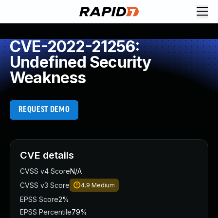
CVE-2022-21256:
Undefined Security
Weakness
REQUEST DEMO
CVE details
CVSS v4 Score
N/A
CVSS v3 Score
4.9
Medium
EPSS Score
2%
EPSS Percentile
79%