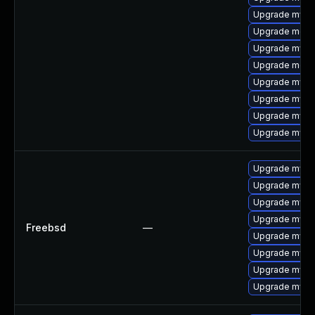
Upgrade mysq
Upgrade mec
Upgrade mysq
Upgrade meca
Upgrade mysql
Upgrade mysql
Upgrade mysql
Upgrade mysql
Upgrade mysq
Upgrade mysq
Upgrade mysq
Upgrade mysql
Freebsd
—
Upgrade mysq
Upgrade mysql
Upgrade mysq
Upgrade mysq