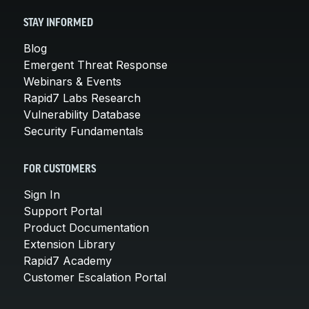
STAY INFORMED
Blog
Emergent Threat Response
Webinars & Events
Rapid7 Labs Research
Vulnerability Database
Security Fundamentals
FOR CUSTOMERS
Sign In
Support Portal
Product Documentation
Extension Library
Rapid7 Academy
Customer Escalation Portal