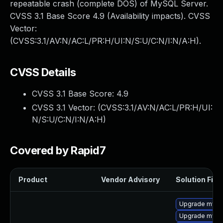
repeatable crash (complete DOS) of MySQL Server.
CVSS 3.1 Base Score 4.9 (Availability impacts). CVSS
Vector:
(CVSS:3.1/AV:N/AC:L/PR:H/UI:N/S:U/C:N/I:N/A:H).
CVSS Details
CVSS 3.1 Base Score:
4.9
CVSS 3.1 Vector: (
CVSS:3.1/AV:N/AC:L/PR:H/UI:
N/S:U/C:N/I:N/A:H
)
Covered by Rapid7
Product
Vendor Advisory
Solution File
Upgrade mysq
Upgrade mysql