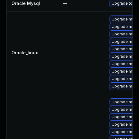
Oracle Mysql
—
Upgrade to My
Upgrade mysql
Upgrade mec
Upgrade mysq
Upgrade mysq
Upgrade mysql
Oracle_linux
—
Upgrade mysq
Upgrade mys
Upgrade mysql
Upgrade meca
Upgrade meca
Upgrade mysql
Upgrade mysq
Upgrade mysq
Upgrade mec
Upgrade mysql