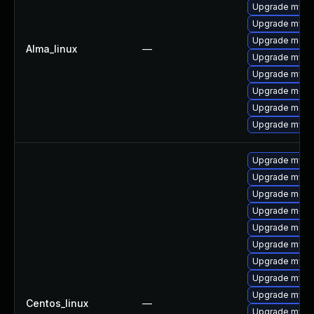
Upgrade mysql
Upgrade mys
Upgrade mec
Alma_linux
—
Upgrade mysql
Upgrade mysq
Upgrade meca
Upgrade meca
Upgrade mysq
Upgrade mys
Upgrade mysq
Upgrade meca
Upgrade meca
Upgrade meca
Upgrade mysq
Upgrade mysq
Upgrade mysql
Upgrade mysql
Centos_linux
—
Upgrade mysq