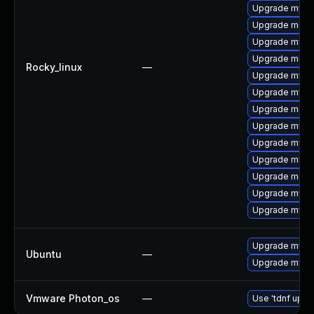
Upgrade mysql
Upgrade mec
Upgrade mys
Upgrade meca
Rocky_linux
—
Upgrade mysq
Upgrade mysql
Upgrade meca
Upgrade mysql
Upgrade mysql
Upgrade mysq
Upgrade meca
Upgrade mysq
Upgrade mysql
Upgrade mysql
Ubuntu
—
Upgrade mysql
Vmware Photon_os
—
Use 'tdnf updat