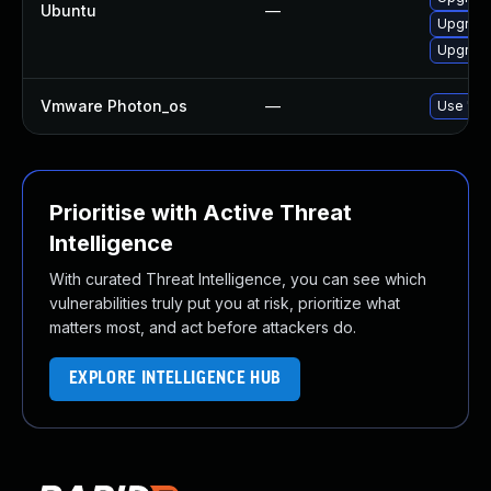
Ubuntu
—
Upgrade
Upgrade
Vmware Photon_os
—
Use 'tdn
Prioritise with Active Threat
Intelligence
With curated Threat Intelligence, you can see which
vulnerabilities truly put you at risk, prioritize what
matters most, and act before attackers do.
EXPLORE INTELLIGENCE HUB