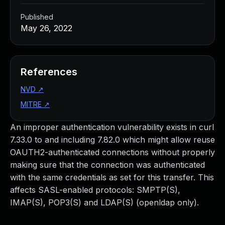
Published
May 26, 2022
References
NVD
↗
MITRE
↗
An improper authentication vulnerability exists in curl
7.33.0 to and including 7.82.0 which might allow reuse
OAUTH2-authenticated connections without properly
making sure that the connection was authenticated
with the same credentials as set for this transfer. This
affects SASL-enabled protocols: SMPTP(S),
IMAP(S), POP3(S) and LDAP(S) (openldap only).