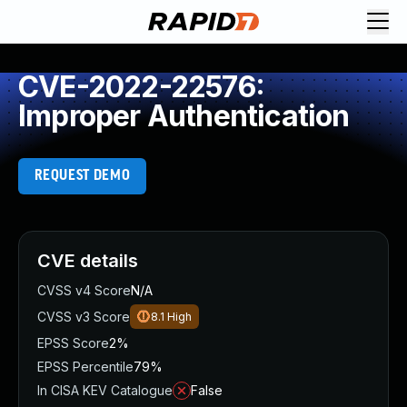
CVE-2022-22576:
Improper Authentication
REQUEST DEMO
CVE details
CVSS v4 Score
N/A
CVSS v3 Score
8.1
High
EPSS Score
2%
EPSS Percentile
79%
In CISA KEV Catalogue
False