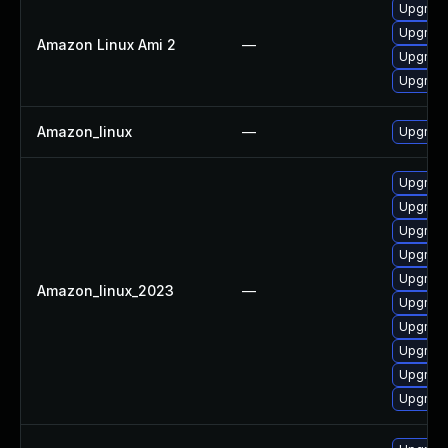
Upgrade
Upgrade
Amazon Linux Ami 2
—
Upgrade
Upgrade 
Amazon_linux
—
Upgrade
Upgrade
Upgrade
Upgrade
Upgrade
Upgrade
Amazon_linux_2023
—
Upgrade
Upgrade
Upgrade
Upgrade
Upgrade 