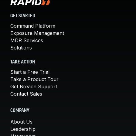
GET STARTED
Command Platform
Exposure Management
MDR Services
Solutions
TAKE ACTION
Start a Free Trial
Take a Product Tour
Get Breach Support
Contact Sales
COMPANY
About Us
Leadership