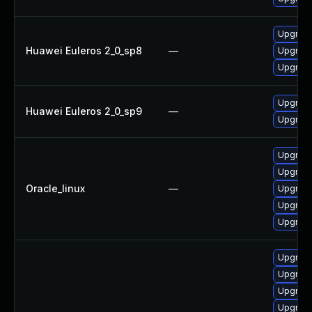
Upgrade
Huawei Euleros 2_0_sp8
—
Upgrade
Upgrade 
Upgrade
Huawei Euleros 2_0_sp9
—
Upgrade 
Upgrade
Upgrade
Oracle_linux
—
Upgrade
Upgrade
Upgrade 
Upgrade
Upgrade
Upgrade
Upgrade