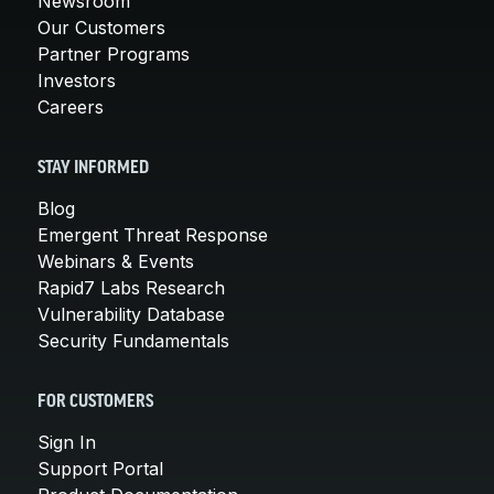
Newsroom
Our Customers
Partner Programs
Investors
Careers
STAY INFORMED
Blog
Emergent Threat Response
Webinars & Events
Rapid7 Labs Research
Vulnerability Database
Security Fundamentals
FOR CUSTOMERS
Sign In
Support Portal