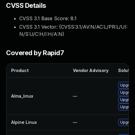
CVSS Details
CVSS 3.1 Base Score:
8.1
CVSS 3.1 Vector: (
CVSS:3.1/AV:N/AC:L/PR:L/UI:
N/S:U/C:H/I:H/A:N
)
Covered by Rapid7
Product
Vendor Advisory
Solution
Upgrade
Upgrade
Alma_linux
—
Upgrade 
Upgrade
Alpine Linux
—
Upgrade