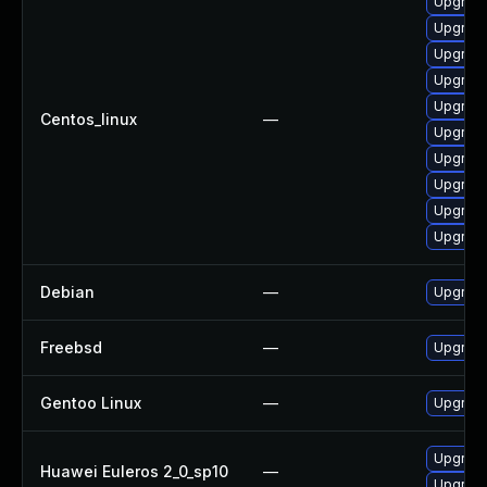
Upgrade
Upgrade
Upgrade
Upgrade
Upgrade
Centos_linux
—
Upgrade
Upgrade
Upgrade
Upgrade 
Upgrade
Debian
—
Upgrade
Freebsd
—
Upgrade
Gentoo Linux
—
Upgrade
Upgrade
Huawei Euleros 2_0_sp10
—
Upgrade 