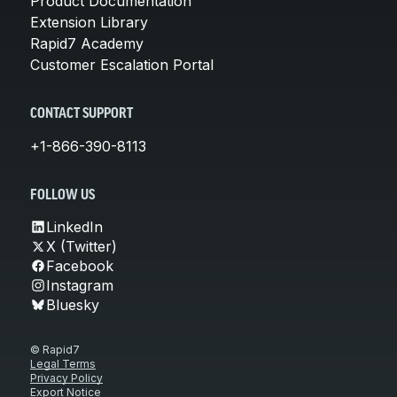
Product Documentation
Extension Library
Rapid7 Academy
Customer Escalation Portal
CONTACT SUPPORT
+1-866-390-8113
FOLLOW US
LinkedIn
X (Twitter)
Facebook
Instagram
Bluesky
© Rapid7
Legal Terms
Privacy Policy
Export Notice