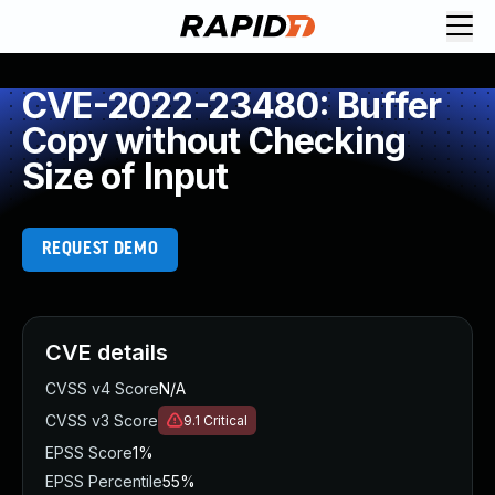
CVE-2022-23480: Buffer
Copy without Checking
Size of Input
REQUEST DEMO
CVE details
CVSS v4 Score
N/A
CVSS v3 Score
9.1
Critical
EPSS Score
1%
EPSS Percentile
55%