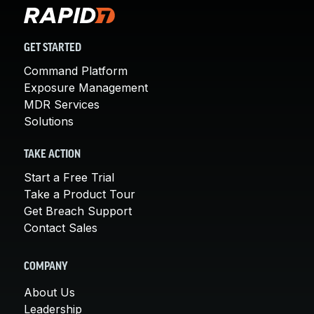
GET STARTED
Command Platform
Exposure Management
MDR Services
Solutions
TAKE ACTION
Start a Free Trial
Take a Product Tour
Get Breach Support
Contact Sales
COMPANY
About Us
Leadership