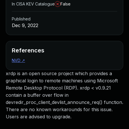
In CISA KEV Catalogue
False
Published
Dec 9, 2022
References
NVD
↗
xrdp is an open source project which provides a
graphical login to remote machines using Microsoft
Remote Desktop Protocol (RDP). xrdp < v0.9.21
contain a buffer over flow in
devredir_proc_client_devlist_announce_req() function.
There are no known workarounds for this issue.
Users are advised to upgrade.