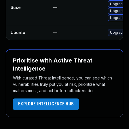
Upgrade l
Suse
—
Upgrade li
Upgrade x
Ubuntu
—
Upgrade xr
Prioritise with Active Threat
Intelligence
With curated Threat Intelligence, you can see which
vulnerabilities truly put you at risk, prioritize what
matters most, and act before attackers do.
EXPLORE INTELLIGENCE HUB