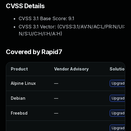
CVSS Details
CVSS 3.1 Base Score:
9.1
CVSS 3.1 Vector: (
CVSS:3.1/AV:N/AC:L/PR:N/UI:
N/S:U/C:H/I:H/A:H
)
Covered by Rapid7
Product
Vendor Advisory
Solution F
Alpine Linux
—
Upgrade x
Debian
—
Upgrade x
Freebsd
—
Upgrade x
Upgrade x