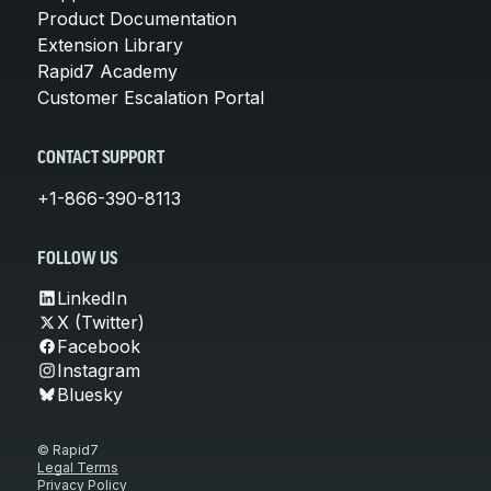
Product Documentation
Extension Library
Rapid7 Academy
Customer Escalation Portal
CONTACT SUPPORT
+1-866-390-8113
FOLLOW US
LinkedIn
X (Twitter)
Facebook
Instagram
Bluesky
© Rapid7
Legal Terms
Privacy Policy