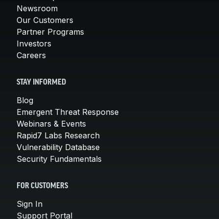
Newsroom
Our Customers
Partner Programs
Investors
Careers
STAY INFORMED
Blog
Emergent Threat Response
Webinars & Events
Rapid7 Labs Research
Vulnerability Database
Security Fundamentals
FOR CUSTOMERS
Sign In
Support Portal