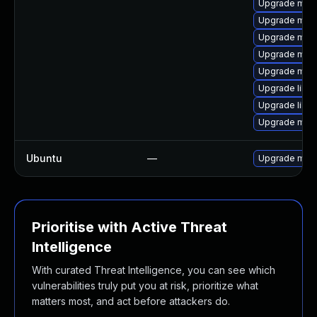
Upgrade mari
Upgrade mari
Upgrade mari
Upgrade mar
Upgrade mari
Upgrade libma
Upgrade liblz
Upgrade mari
Ubuntu
—
Upgrade mari
Prioritise with Active Threat
Intelligence
With curated Threat Intelligence, you can see which
vulnerabilities truly put you at risk, prioritize what
matters most, and act before attackers do.