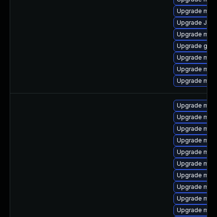
Upgrade mari
Upgrade Jud
Upgrade mar
Upgrade gale
Upgrade mar
Upgrade mar
Upgrade mari
Upgrade mari
Upgrade mari
Upgrade mar
Upgrade mari
Upgrade mari
Upgrade mari
Upgrade mari
Upgrade mar
Upgrade mari
Upgrade mar