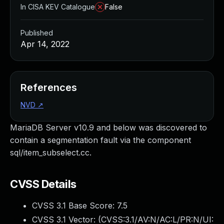
In CISA KEV Catalogue
False
Published
Apr 14, 2022
References
NVD
↗
MariaDB Server v10.9 and below was discovered to
contain a segmentation fault via the component
sql/item_subselect.cc.
CVSS Details
CVSS 3.1 Base Score:
7.5
CVSS 3.1 Vector: (
CVSS:3.1/AV:N/AC:L/PR:N/UI: