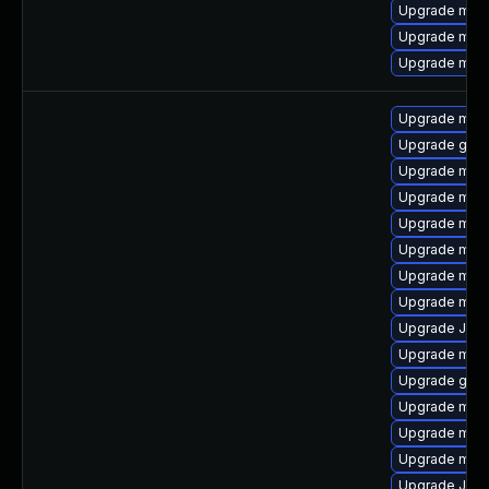
Upgrade mari
Upgrade mari
Upgrade mari
Upgrade maria
Upgrade gale
Upgrade mari
Upgrade mari
Upgrade mari
Upgrade mari
Upgrade mari
Upgrade mar
Upgrade Judy
Upgrade mar
Upgrade gale
Upgrade mari
Upgrade mar
Upgrade mysq
Upgrade Jud