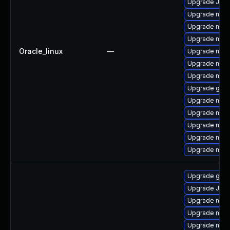
Upgrade Jud
Upgrade maria
Upgrade mari
Upgrade mar
Oracle_linux
—
Upgrade mari
Upgrade mari
Upgrade mar
Upgrade gale
Upgrade mari
Upgrade mysq
Upgrade mari
Upgrade mari
Upgrade mar
Upgrade gale
Upgrade Jud
Upgrade mar
Upgrade maria
Upgrade mari