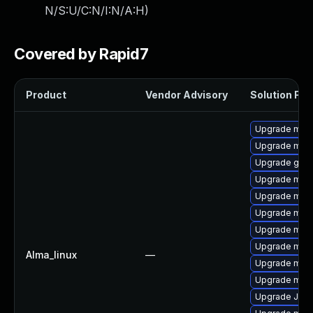
N/S:U/C:N/I:N/A:H
)
Covered by Rapid7
Product
Vendor Advisory
Solution File
Upgrade mari
Upgrade maria
Upgrade gale
Upgrade mar
Upgrade mar
Upgrade mari
Upgrade mari
Upgrade mari
Alma_linux
—
Upgrade mari
Upgrade mari
Upgrade Jud