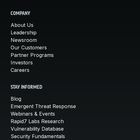
COMPANY
About Us
Leadership
Newsroom
Our Customers
Partner Programs
Investors
Careers
STAY INFORMED
Blog
Emergent Threat Response
Webinars & Events
Rapid7 Labs Research
Vulnerability Database
Security Fundamentals