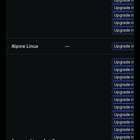
Upgrade mari
Upgrade mar
Upgrade mari
Upgrade mar
Upgrade mar
Alpine Linux
—
Upgrade mari
Upgrade mari
Upgrade mari
Upgrade mari
Upgrade mar
Upgrade mari
Upgrade mari
Upgrade mari
Upgrade mar
Upgrade mar
Upgrade mari
Upgrade mar