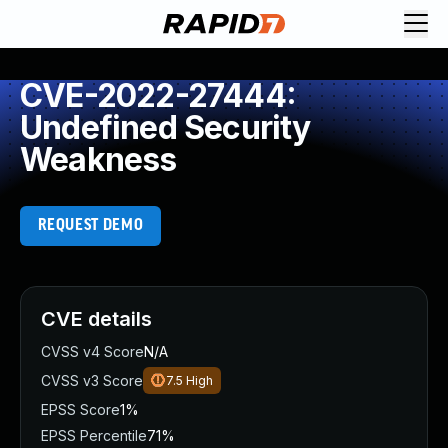
CVE-2022-27444:
Undefined Security
Weakness
REQUEST DEMO
CVE details
CVSS v4 Score
N/A
CVSS v3 Score
7.5
High
EPSS Score
1%
EPSS Percentile
71%