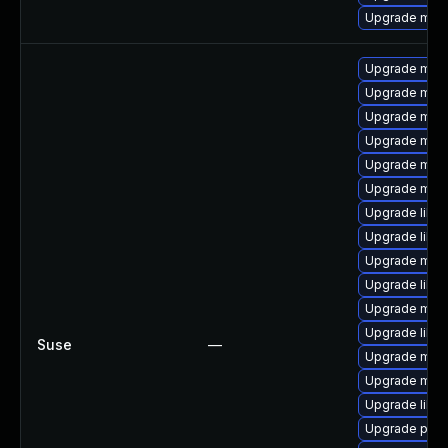
Upgrade mar
Upgrade mari
Upgrade mar
Upgrade mari
Upgrade mari
Upgrade mar
Upgrade mar
Upgrade libm
Upgrade libm
Upgrade mari
Upgrade libm
Upgrade mari
Upgrade libm
Suse
—
Upgrade mari
Upgrade mari
Upgrade libm
Upgrade pyth