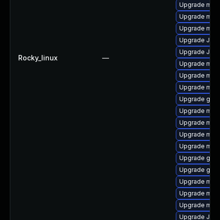
Upgrade mar
Upgrade maria
Upgrade mari
Upgrade Jud
Upgrade Judy
Rocky_linux
—
Upgrade mari
Upgrade mari
Upgrade mar
Upgrade gale
Upgrade mari
Upgrade mari
Upgrade mari
Upgrade mar
Upgrade gale
Upgrade gale
Upgrade mari
Upgrade mari
Upgrade mar
Upgrade Jud