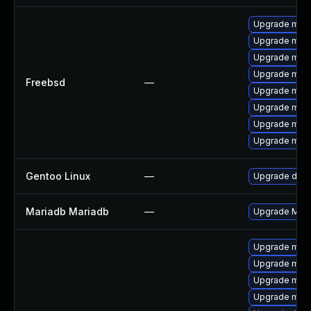
Upgrade mari
Upgrade mari
Upgrade mari
Upgrade mari
Freebsd
—
Upgrade mari
Upgrade mari
Upgrade mari
Upgrade mari
Gentoo Linux
—
Upgrade dev-
Mariadb Mariadb
—
Upgrade Maria
Upgrade mar
Upgrade mari
Upgrade mar
Upgrade mari