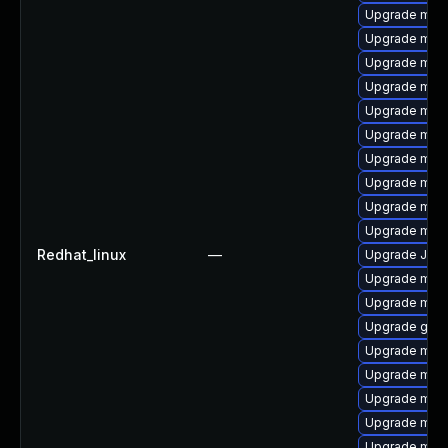
Upgrade mari
Upgrade mari
Upgrade mar
Upgrade mari
Upgrade mari
Upgrade mari
Upgrade mar
Upgrade mari
Upgrade mari
Upgrade mar
Redhat_linux
—
Upgrade Judy
Upgrade mari
Upgrade mari
Upgrade gale
Upgrade mari
Upgrade mari
Upgrade mar
Upgrade mari
Upgrade mysq