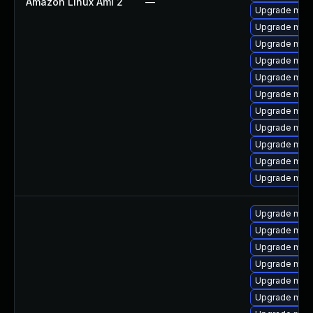
Amazon Linux Ami 2
—
Upgrade mari
Upgrade mari
Upgrade mari
Upgrade mari
Upgrade mari
Upgrade mari
Upgrade mari
Upgrade mar
Upgrade maria
Upgrade mari
Upgrade mari
Upgrade mari
Upgrade mar
Upgrade mar
Upgrade mari
Upgrade mar
Upgrade mari