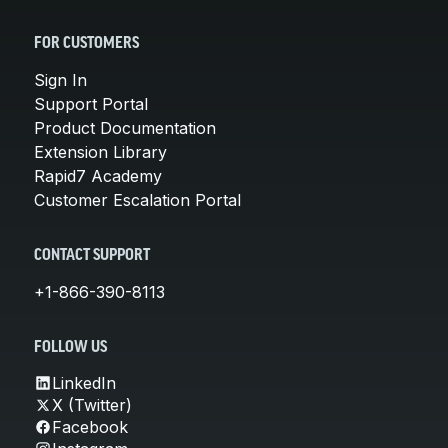
FOR CUSTOMERS
Sign In
Support Portal
Product Documentation
Extension Library
Rapid7 Academy
Customer Escalation Portal
CONTACT SUPPORT
+1-866-390-8113
FOLLOW US
LinkedIn
X (Twitter)
Facebook