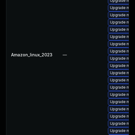
Upgrade mari
Upgrade mari
Upgrade maria
Upgrade mari
Upgrade mari
Upgrade mar
Upgrade mari
Upgrade mari
Amazon_linux_2023
—
Upgrade mari
Upgrade mar
Upgrade mari
Upgrade mari
Upgrade mari
Upgrade mari
Upgrade mari
Upgrade mari
Upgrade mari
Upgrade mari
Upgrade mari