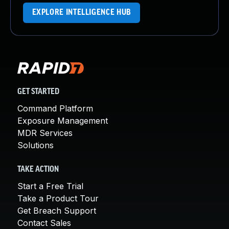
EXPLORE INTELLIGENCE HUB
GET STARTED
Command Platform
Exposure Management
MDR Services
Solutions
TAKE ACTION
Start a Free Trial
Take a Product Tour
Get Breach Support
Contact Sales