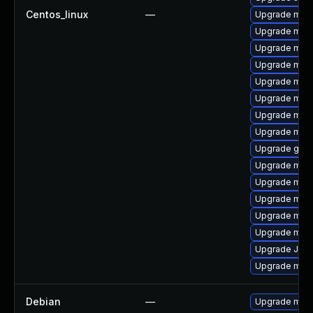
Centos_linux
—
Upgrade mar
Upgrade mar
Upgrade mari
Upgrade mari
Upgrade mari
Upgrade mari
Upgrade mari
Upgrade mar
Upgrade gale
Upgrade mari
Upgrade mari
Upgrade mari
Upgrade mar
Upgrade mari
Upgrade Jud
Upgrade mar
Debian
—
Upgrade mari