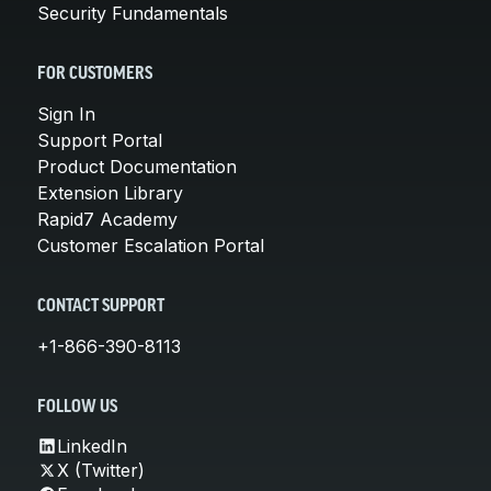
Security Fundamentals
FOR CUSTOMERS
Sign In
Support Portal
Product Documentation
Extension Library
Rapid7 Academy
Customer Escalation Portal
CONTACT SUPPORT
+1-866-390-8113
FOLLOW US
LinkedIn
X (Twitter)