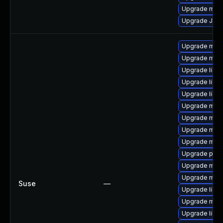
Upgrade maria
Upgrade Jud
Upgrade mari
Upgrade mari
Upgrade libm
Upgrade liblz
Upgrade libm
Upgrade mari
Upgrade mari
Upgrade mar
Upgrade mari
Upgrade pyth
Upgrade mari
Upgrade mar
Suse
—
Upgrade libma
Upgrade mari
Upgrade libm