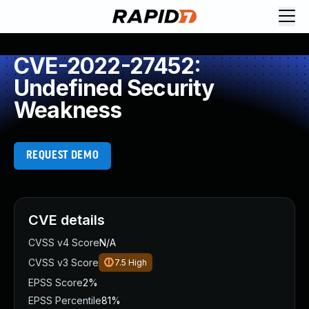
CVE-2022-27452:
Undefined Security
Weakness
REQUEST DEMO
CVE details
CVSS v4 Score
N/A
CVSS v3 Score
7.5
High
EPSS Score
2%
EPSS Percentile
81%