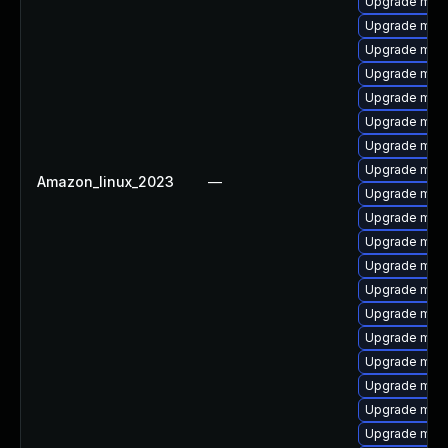
Upgrade mari
Upgrade mari
Upgrade mari
Upgrade mari
Upgrade mar
Upgrade mari
Upgrade mari
Upgrade mari
Amazon_linux_2023
—
Upgrade mari
Upgrade mari
Upgrade mar
Upgrade mari
Upgrade mar
Upgrade mar
Upgrade mari
Upgrade mari
Upgrade mari
Upgrade mari
Upgrade maria