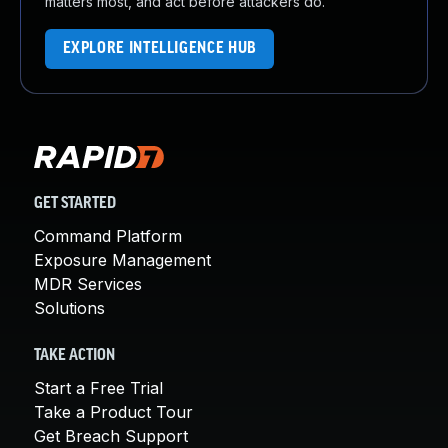
matters most, and act before attackers do.
EXPLORE INTELLIGENCE HUB
GET STARTED
Command Platform
Exposure Management
MDR Services
Solutions
TAKE ACTION
Start a Free Trial
Take a Product Tour
Get Breach Support