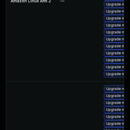
Amazon Linux Ami 2
—
Upgrade mari
Upgrade mari
Upgrade mari
Upgrade mari
Upgrade mari
Upgrade maria
Upgrade mari
Upgrade mar
Upgrade mari
Upgrade mar
Upgrade mari
Upgrade mari
Upgrade mari
Upgrade mari
Upgrade mar
Upgrade mari
Upgrade mari