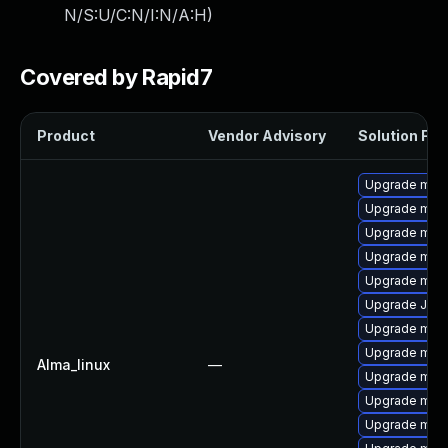
N/S:U/C:N/I:N/A:H
)
Covered by Rapid7
Product
Vendor Advisory
Solution File
Upgrade mari
Upgrade maria
Upgrade mar
Upgrade mari
Upgrade mar
Upgrade Jud
Upgrade mari
Upgrade mar
Alma_linux
—
Upgrade mar
Upgrade mari
Upgrade mar