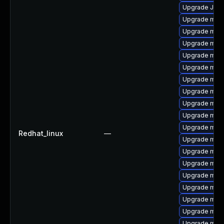
Upgrade Jud
Upgrade mari
Upgrade mar
Upgrade mar
Upgrade mari
Upgrade mari
Upgrade mari
Upgrade mari
Upgrade mari
Upgrade mari
Upgrade mari
Redhat_linux
—
Upgrade mari
Upgrade mar
Upgrade mar
Upgrade mysq
Upgrade mari
Upgrade maria
Upgrade mar
Upgrade mari