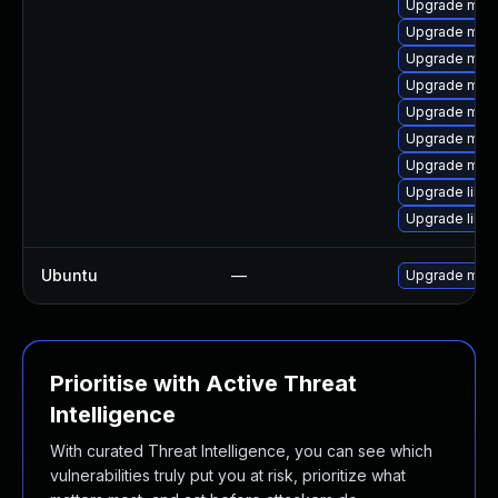
Upgrade mari
Upgrade mari
Upgrade mar
Upgrade mari
Upgrade mar
Upgrade mari
Upgrade mari
Upgrade libm
Upgrade libm
Ubuntu
—
Upgrade mari
Prioritise with Active Threat
Intelligence
With curated Threat Intelligence, you can see which
vulnerabilities truly put you at risk, prioritize what