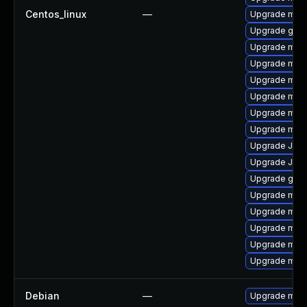
Centos_linux
—
Upgrade mari
Upgrade gale
Upgrade mysq
Upgrade mar
Upgrade mari
Upgrade mari
Upgrade mar
Upgrade mari
Upgrade Jud
Upgrade Jud
Upgrade gale
Upgrade mar
Upgrade mari
Upgrade mar
Upgrade mari
Upgrade mari
Debian
—
Upgrade mari