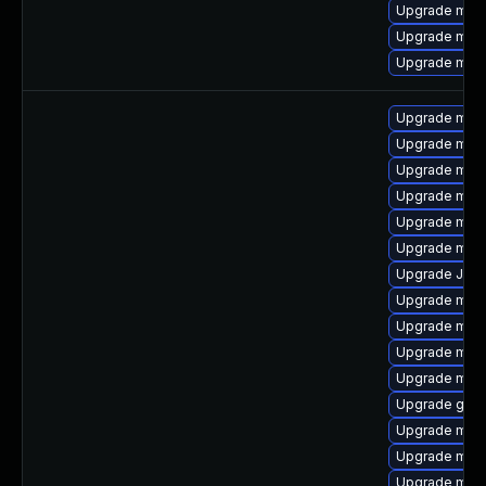
Upgrade mari
Upgrade mari
Upgrade mari
Upgrade mar
Upgrade maria
Upgrade mari
Upgrade mari
Upgrade mar
Upgrade mar
Upgrade Judy
Upgrade mari
Upgrade mari
Upgrade mar
Upgrade mari
Upgrade gale
Upgrade mari
Upgrade mari
Upgrade mari