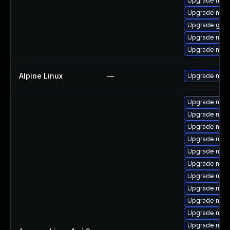
Upgrade mari
Upgrade mari
Upgrade gale
Upgrade mari
Upgrade mari
Alpine Linux
—
Upgrade mari
Upgrade mari
Upgrade mari
Upgrade mar
Upgrade mari
Upgrade mari
Upgrade mar
Upgrade mari
Upgrade mari
Upgrade mari
Upgrade mar
Upgrade mari