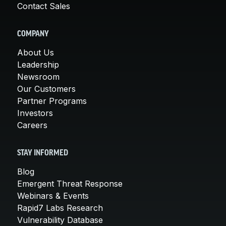
Contact Sales
COMPANY
About Us
Leadership
Newsroom
Our Customers
Partner Programs
Investors
Careers
STAY INFORMED
Blog
Emergent Threat Response
Webinars & Events
Rapid7 Labs Research
Vulnerability Database