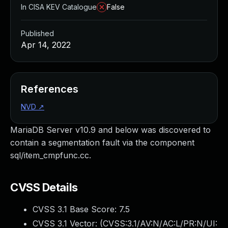
In CISA KEV Catalogue
False
Published
Apr 14, 2022
References
NVD
↗
MariaDB Server v10.9 and below was discovered to
contain a segmentation fault via the component
sql/item_cmpfunc.cc.
CVSS Details
CVSS 3.1 Base Score:
7.5
CVSS 3.1 Vector: (
CVSS:3.1/AV:N/AC:L/PR:N/UI: