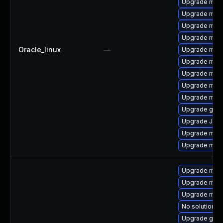
Upgrade mari
Upgrade mari
Upgrade mari
Upgrade mar
Oracle_linux
—
Upgrade mar
Upgrade mari
Upgrade mysq
Upgrade mari
Upgrade mar
Upgrade gale
Upgrade Jud
Upgrade mar
Upgrade mari
Upgrade mari
Upgrade mar
Upgrade mar
No solution ex
Upgrade gale