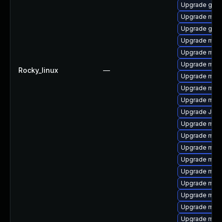
Upgrade gale
Upgrade mar
Upgrade gale
Upgrade mar
Upgrade mari
Upgrade mari
Rocky_linux
—
Upgrade mari
Upgrade mari
Upgrade mar
Upgrade Judy
Upgrade mari
Upgrade mar
Upgrade mari
Upgrade mari
Upgrade mari
Upgrade mar
Upgrade mari
Upgrade mar
Upgrade mar