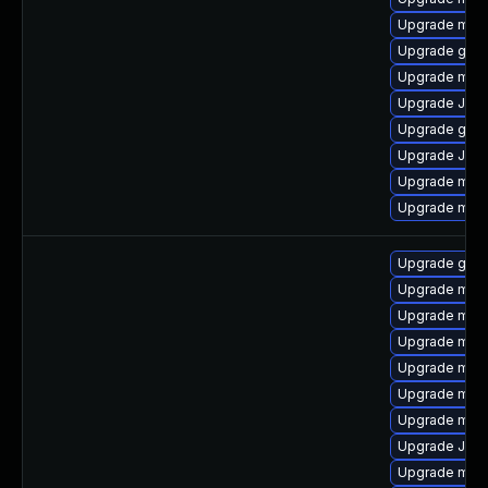
Upgrade mari
Upgrade gale
Upgrade mar
Upgrade Jud
Upgrade gale
Upgrade Judy
Upgrade mari
Upgrade mari
Upgrade gale
Upgrade mari
Upgrade mari
Upgrade mari
Upgrade mari
Upgrade mari
Upgrade mar
Upgrade Jud
Upgrade mari