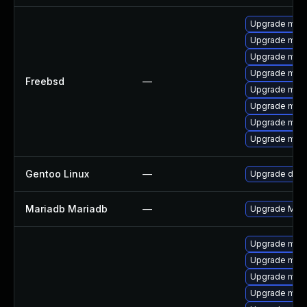
Upgrade mari
Upgrade mari
Upgrade mari
Upgrade mari
Freebsd
—
Upgrade mari
Upgrade mari
Upgrade mari
Upgrade mari
Gentoo Linux
—
Upgrade dev-
Mariadb Mariadb
—
Upgrade Maria
Upgrade mari
Upgrade mari
Upgrade mar
Upgrade maria