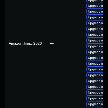
Upgrade mari
Upgrade maria
Upgrade mari
Upgrade mar
Upgrade mari
Upgrade mari
Upgrade mari
Amazon_linux_2023
—
Upgrade mari
Upgrade mari
Upgrade mari
Upgrade mari
Upgrade mari
Upgrade mari
Upgrade mar
Upgrade mari
Upgrade mari
Upgrade mari
Upgrade mari