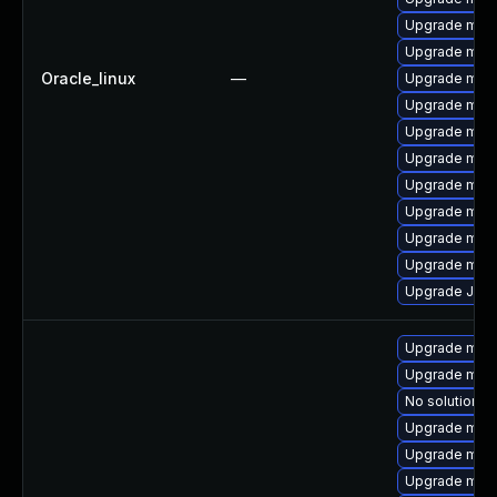
Upgrade mari
Upgrade mari
Oracle_linux
—
Upgrade mari
Upgrade mari
Upgrade mar
Upgrade maria
Upgrade mari
Upgrade mysq
Upgrade mari
Upgrade mar
Upgrade Jud
Upgrade mar
Upgrade mari
No solution ex
Upgrade mari
Upgrade mari
Upgrade mari