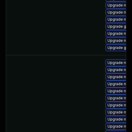
Upgrade mari
Upgrade mari
Upgrade mari
Upgrade gale
Upgrade mari
Upgrade mari
Upgrade gale
Upgrade mari
Upgrade mar
Upgrade mari
Upgrade mar
Upgrade mar
Upgrade mari
Upgrade mari
Upgrade mari
Upgrade mari
Upgrade maria