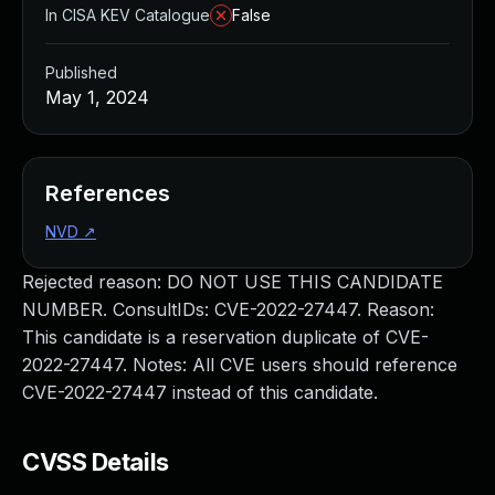
In CISA KEV Catalogue
False
Published
May 1, 2024
References
NVD
↗
Rejected reason: DO NOT USE THIS CANDIDATE
NUMBER. ConsultIDs: CVE-2022-27447. Reason:
This candidate is a reservation duplicate of CVE-
2022-27447. Notes: All CVE users should reference
CVE-2022-27447 instead of this candidate.
CVSS Details