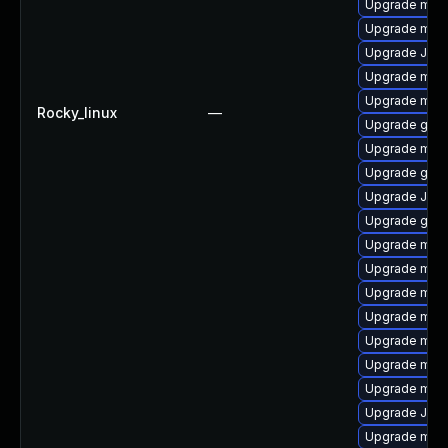
Upgrade mari
Upgrade mar
Upgrade Judy
Upgrade mari
Upgrade mari
Rocky_linux
—
Upgrade gale
Upgrade mari
Upgrade gale
Upgrade Jud
Upgrade gale
Upgrade mar
Upgrade mar
Upgrade mar
Upgrade mari
Upgrade mari
Upgrade mari
Upgrade mari
Upgrade Jud
Upgrade mar