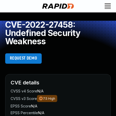
CVE-2022-27458:
Undefined Security
Weakness
REQUEST DEMO
CVE details
CVSS v4 Score
N/A
CVSS v3 Score
7.5
High
EPSS Score
N/A
EPSS Percentile
N/A