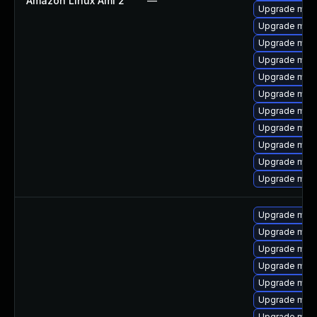
Amazon Linux Ami 2
—
Upgrade mari
Upgrade mar
Upgrade mari
Upgrade mari
Upgrade mari
Upgrade mari
Upgrade mari
Upgrade mari
Upgrade mar
Upgrade mari
Upgrade mari
Upgrade mari
Upgrade mar
Upgrade mari
Upgrade mari
Upgrade mari
Upgrade mari
Upgrade mar