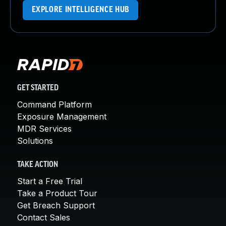
EXPLORE INTELLIGENCE HUB
GET STARTED
Command Platform
Exposure Management
MDR Services
Solutions
TAKE ACTION
Start a Free Trial
Take a Product Tour
Get Breach Support
Contact Sales