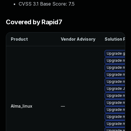
CVSS 3.1 Base Score:
7.5
Covered by Rapid7
Product
Vendor Advisory
Solution File
Upgrade gale
Upgrade mari
Upgrade mari
Upgrade mari
Upgrade mar
Upgrade Jud
Upgrade mari
Upgrade mar
Alma_linux
—
Upgrade mar
Upgrade mar
Upgrade mari
Upgrade mar