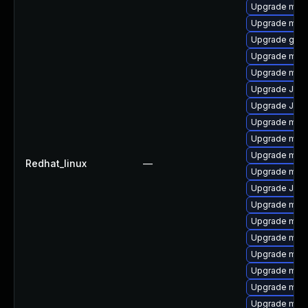
Upgrade mari
Upgrade mar
Upgrade gale
Upgrade mari
Upgrade mar
Upgrade Jud
Upgrade Jud
Upgrade mar
Upgrade mar
Upgrade mari
Redhat_linux
—
Upgrade mar
Upgrade Judy
Upgrade mari
Upgrade maria
Upgrade mari
Upgrade mar
Upgrade mar
Upgrade mari
Upgrade mysq