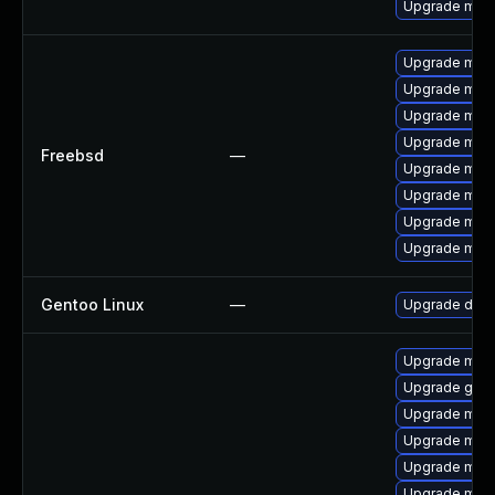
Upgrade mari
Upgrade mari
Upgrade mari
Upgrade mari
Upgrade mari
Freebsd
—
Upgrade mari
Upgrade mari
Upgrade mari
Upgrade mari
Gentoo Linux
—
Upgrade dev-
Upgrade mar
Upgrade gale
Upgrade mari
Upgrade mari
Upgrade mar
Upgrade mar