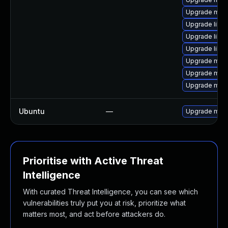
Upgrade mari
Upgrade libm
Upgrade libm
Upgrade libm
Upgrade mari
Upgrade mar
Upgrade mari
Ubuntu
—
Upgrade mari
Prioritise with Active Threat
Intelligence
With curated Threat Intelligence, you can see which
vulnerabilities truly put you at risk, prioritize what
matters most, and act before attackers do.