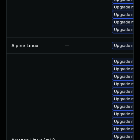
Upgrade mari
Upgrade maria
Upgrade mari
Upgrade mari
Alpine Linux
—
Upgrade mari
Upgrade mari
Upgrade mari
Upgrade maria
Upgrade mari
Upgrade mari
Upgrade mari
Upgrade mar
Upgrade mar
Upgrade mari
Upgrade mar
Upgrade mari