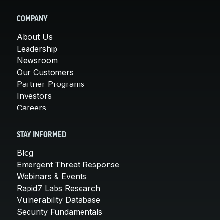
COMPANY
About Us
Leadership
Newsroom
Our Customers
Partner Programs
Investors
Careers
STAY INFORMED
Blog
Emergent Threat Response
Webinars & Events
Rapid7 Labs Research
Vulnerability Database
Security Fundamentals