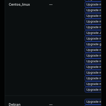
Centos_linux
—
Upgrade mari
Upgrade mar
Upgrade mar
Upgrade mar
Upgrade mar
Upgrade Jud
Upgrade mar
Upgrade gale
Upgrade mari
Upgrade mari
Upgrade mari
Upgrade mari
Upgrade mari
Upgrade mysq
Upgrade mari
Upgrade mari
Upgrade mari
Debian
—