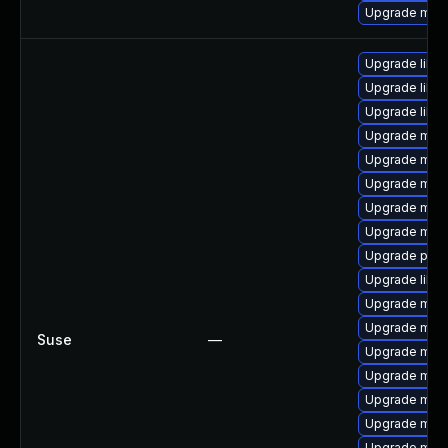
Upgrade mari
Upgrade libma
Upgrade libm
Upgrade liblz
Upgrade mari
Upgrade mari
Upgrade mari
Upgrade mar
Upgrade mari
Upgrade pyth
Upgrade libm
Upgrade mari
Upgrade mari
Suse
—
Upgrade mar
Upgrade mar
Upgrade mari
Upgrade mari
Upgrade mari