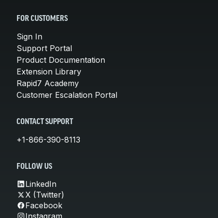
FOR CUSTOMERS
Sign In
Support Portal
Product Documentation
Extension Library
Rapid7 Academy
Customer Escalation Portal
CONTACT SUPPORT
+1-866-390-8113
FOLLOW US
LinkedIn
X (Twitter)
Facebook
Instagram