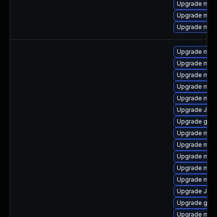
Upgrade mari
Upgrade mar
Upgrade mari
Upgrade mari
Upgrade maria
Upgrade mar
Upgrade mari
Upgrade mari
Upgrade Jud
Upgrade gale
Upgrade mari
Upgrade mari
Upgrade mar
Upgrade mari
Upgrade mari
Upgrade Judy
Upgrade gale
Upgrade mar