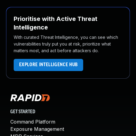
Prioritise with Active Threat
Intelligence
With curated Threat Intelligence, you can see which
vulnerabilities truly put you at risk, prioritize what
matters most, and act before attackers do.
EXPLORE INTELLIGENCE HUB
GET STARTED
Command Platform
Exposure Management