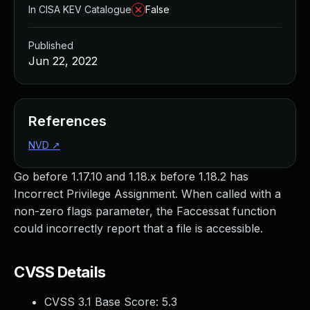
In CISA KEV Catalogue
False
Published
Jun 22, 2022
References
NVD
↗
Go before 1.17.10 and 1.18.x before 1.18.2 has
Incorrect Privilege Assignment. When called with a
non-zero flags parameter, the Faccessat function
could incorrectly report that a file is accessible.
CVSS Details
CVSS 3.1 Base Score:
5.3