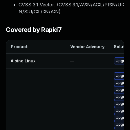
CVSS 3.1 Vector: (
CVSS:3.1/AV:N/AC:L/PR:N/UI:
N/S:U/C:L/I:N/A:N
)
Covered by Rapid7
Product
Vendor Advisory
Solution
Alpine Linux
—
Upgrade
Upgrade
Upgrade
Upgrade
Upgrade
Upgrade
Upgrad
Upgrade
Upgrade