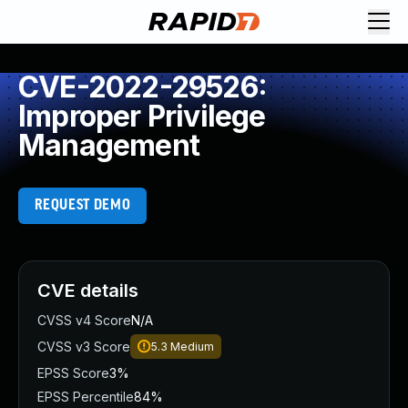
CVE-2022-29526:
Improper Privilege
Management
REQUEST DEMO
CVE details
CVSS v4 Score
N/A
CVSS v3 Score
5.3
Medium
EPSS Score
3%
EPSS Percentile
84%