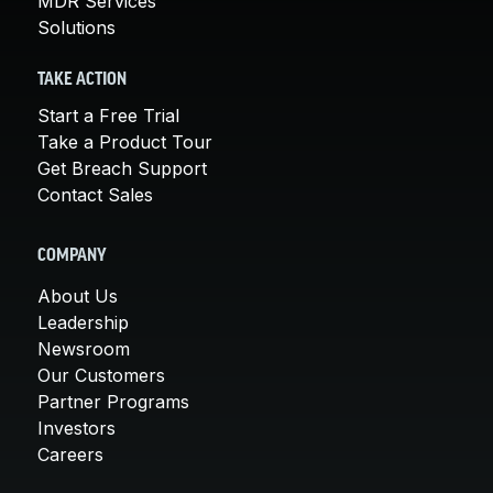
MDR Services
Solutions
TAKE ACTION
Start a Free Trial
Take a Product Tour
Get Breach Support
Contact Sales
COMPANY
About Us
Leadership
Newsroom
Our Customers
Partner Programs
Investors
Careers