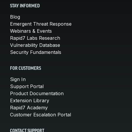
STAY INFORMED
Blog
Emergent Threat Response
Webinars & Events
Rapid7 Labs Research
Vulnerability Database
Security Fundamentals
FOR CUSTOMERS
Sign In
Support Portal
Product Documentation
Extension Library
Rapid7 Academy
Customer Escalation Portal
CONTACT SUPPORT