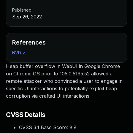
Published
Sep 26, 2022
References
NVD
↗
Heap buffer overflow in WebUI in Google Chrome
on Chrome OS prior to 105.0.5195.52 allowed a
remote attacker who convinced a user to engage in
specific UI interactions to potentially exploit heap
corruption via crafted UI interactions.
CVSS Details
CVSS 3.1 Base Score:
8.8