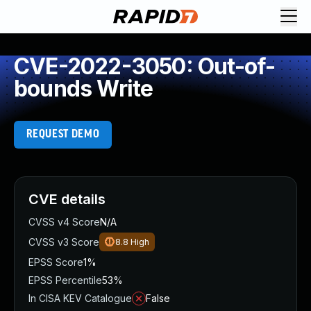
CVE-2022-3050: Out-of-
bounds Write
REQUEST DEMO
CVE details
CVSS v4 Score
N/A
CVSS v3 Score
8.8
High
EPSS Score
1%
EPSS Percentile
53%
In CISA KEV Catalogue
False