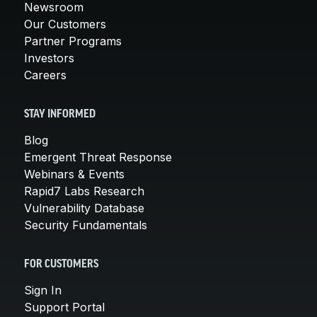
Newsroom
Our Customers
Partner Programs
Investors
Careers
STAY INFORMED
Blog
Emergent Threat Response
Webinars & Events
Rapid7 Labs Research
Vulnerability Database
Security Fundamentals
FOR CUSTOMERS
Sign In
Support Portal