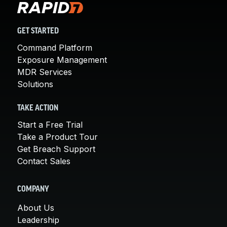
GET STARTED
Command Platform
Exposure Management
MDR Services
Solutions
TAKE ACTION
Start a Free Trial
Take a Product Tour
Get Breach Support
Contact Sales
COMPANY
About Us
Leadership