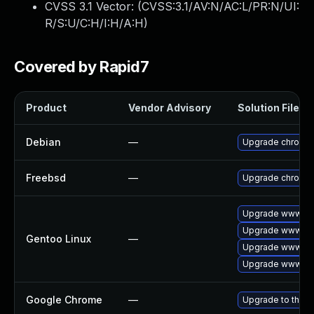
CVSS 3.1 Vector: (
CVSS:3.1/AV:N/AC:L/PR:N/UI:
R/S:U/C:H/I:H/A:H
)
Covered by Rapid7
Product
Vendor Advisory
Solution File
Debian
—
Upgrade chromi
Freebsd
—
Upgrade chromi
Upgrade www-cli
Upgrade www-cli
Gentoo Linux
—
Upgrade www-cli
Upgrade www-cli
Google Chrome
—
Upgrade to the l