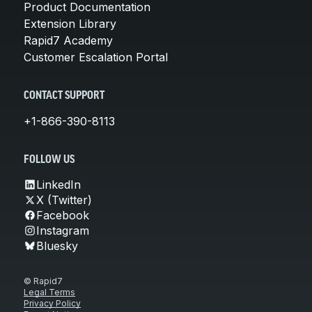
Product Documentation
Extension Library
Rapid7 Academy
Customer Escalation Portal
CONTACT SUPPORT
+1-866-390-8113
FOLLOW US
LinkedIn
X (Twitter)
Facebook
Instagram
Bluesky
© Rapid7
Legal Terms
Privacy Policy