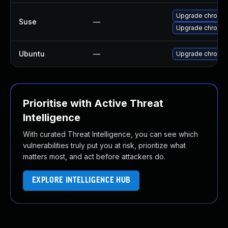
Upgrade chromi
Suse
—
Upgrade chromed
Ubuntu
—
Upgrade chromi
Prioritise with Active Threat
Intelligence
With curated Threat Intelligence, you can see which
vulnerabilities truly put you at risk, prioritize what
matters most, and act before attackers do.
EXPLORE INTELLIGENCE HUB