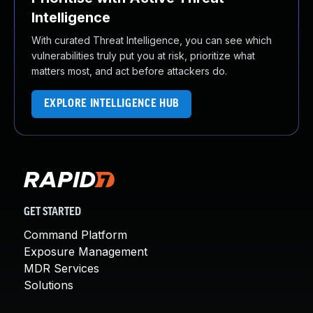
Intelligence
With curated Threat Intelligence, you can see which
vulnerabilities truly put you at risk, prioritize what
matters most, and act before attackers do.
EXPLORE INTELLIGENCE HUB
GET STARTED
Command Platform
Exposure Management
MDR Services
Solutions