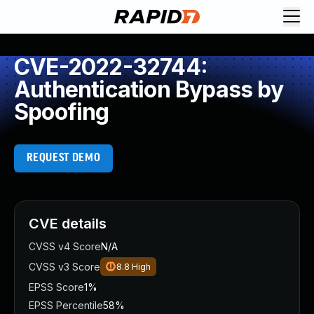
CVE-2022-32744:
Authentication Bypass by
Spoofing
REQUEST DEMO
CVE details
CVSS v4 Score
N/A
CVSS v3 Score
8.8
High
EPSS Score
1%
EPSS Percentile
58%