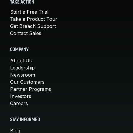
TAKE ACTION
Start a Free Trial
Take a Product Tour
Get Breach Support
Contact Sales
COMPANY
About Us
Leadership
Newsroom
Our Customers
Partner Programs
Investors
Careers
STAY INFORMED
Blog