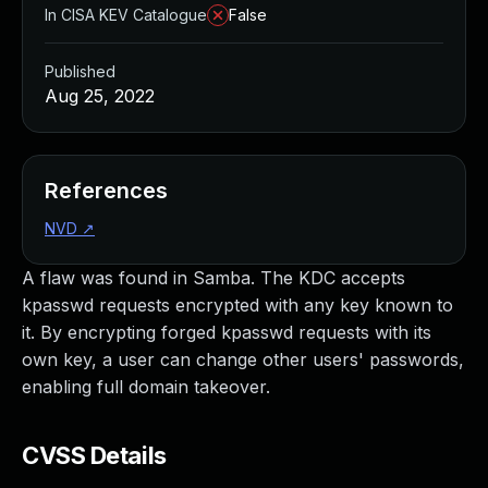
In CISA KEV Catalogue
False
Published
Aug 25, 2022
References
NVD
↗
A flaw was found in Samba. The KDC accepts
kpasswd requests encrypted with any key known to
it. By encrypting forged kpasswd requests with its
own key, a user can change other users' passwords,
enabling full domain takeover.
CVSS Details