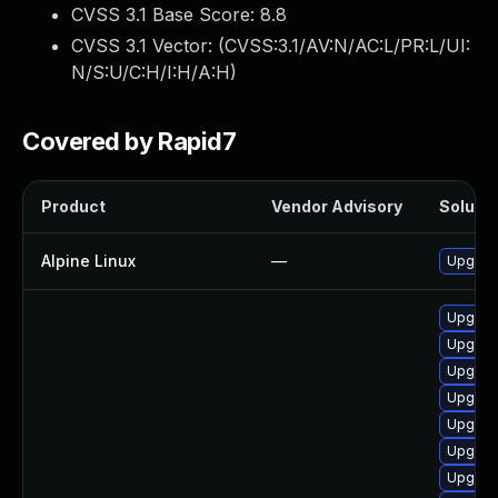
CVSS 3.1 Base Score:
8.8
CVSS 3.1 Vector: (
CVSS:3.1/AV:N/AC:L/PR:L/UI:
N/S:U/C:H/I:H/A:H
)
Covered by Rapid7
Product
Vendor Advisory
Solutio
Alpine Linux
—
Upgrad
Upgrad
Upgrad
Upgrad
Upgrade
Upgrade
Upgrad
Upgrad