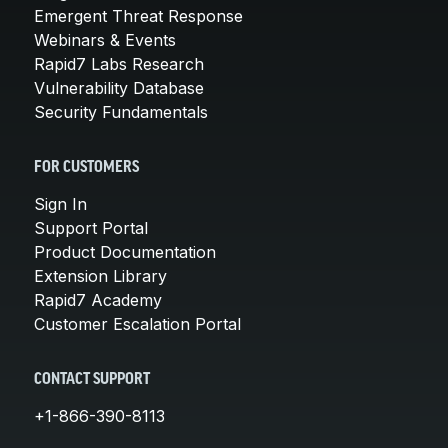
Emergent Threat Response
Webinars & Events
Rapid7 Labs Research
Vulnerability Database
Security Fundamentals
FOR CUSTOMERS
Sign In
Support Portal
Product Documentation
Extension Library
Rapid7 Academy
Customer Escalation Portal
CONTACT SUPPORT
+1-866-390-8113