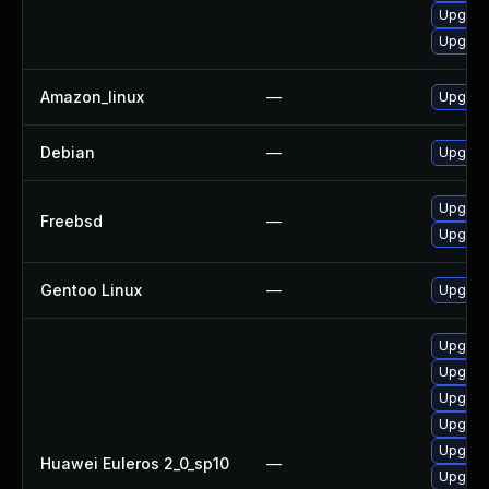
Upgrad
Upgrad
Amazon_linux
—
Upgrad
Debian
—
Upgrad
Upgrad
Freebsd
—
Upgrad
Gentoo Linux
—
Upgrad
Upgrad
Upgrad
Upgrad
Upgrad
Upgrad
Huawei Euleros 2_0_sp10
—
Upgrade