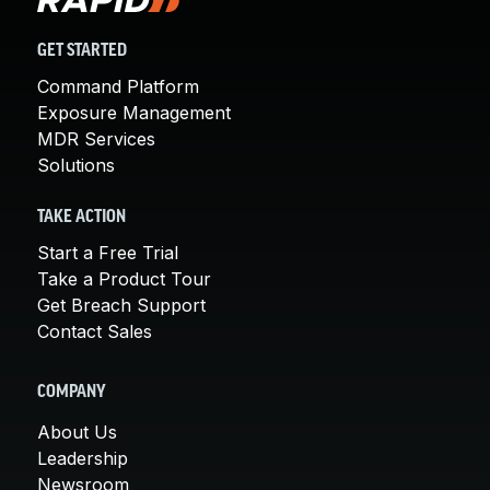
GET STARTED
Command Platform
Exposure Management
MDR Services
Solutions
TAKE ACTION
Start a Free Trial
Take a Product Tour
Get Breach Support
Contact Sales
COMPANY
About Us
Leadership
Newsroom