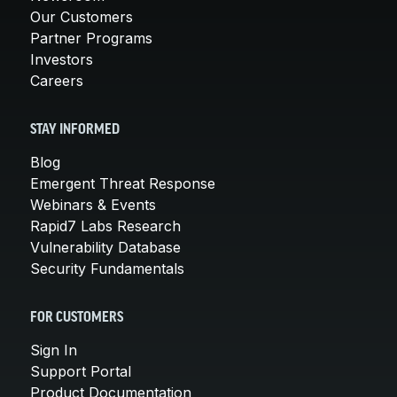
Our Customers
Partner Programs
Investors
Careers
STAY INFORMED
Blog
Emergent Threat Response
Webinars & Events
Rapid7 Labs Research
Vulnerability Database
Security Fundamentals
FOR CUSTOMERS
Sign In
Support Portal
Product Documentation