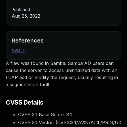
Published
Aug 25, 2022
References
NVD
↗
A flaw was found in Samba. Samba AD users can
cause the server to access uninitialized data with an
LDAP add or modify the request, usually resulting in
a segmentation fault.
CVSS Details
CVSS 3.1 Base Score:
8.1
CVSS 3.1 Vector: (
CVSS:3.1/AV:N/AC:L/PR:N/UI: