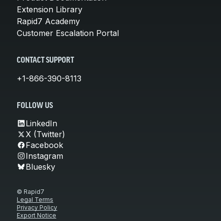
Extension Library
Rapid7 Academy
Customer Escalation Portal
CONTACT SUPPORT
+1-866-390-8113
FOLLOW US
LinkedIn
X (Twitter)
Facebook
Instagram
Bluesky
© Rapid7
Legal Terms
Privacy Policy
Export Notice