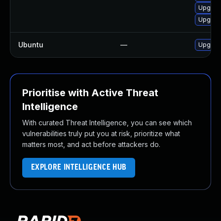
Upgrad
Upgrad
Ubuntu
—
Upgrad
Prioritise with Active Threat
Intelligence
With curated Threat Intelligence, you can see which
vulnerabilities truly put you at risk, prioritize what
matters most, and act before attackers do.
EXPLORE INTELLIGENCE HUB