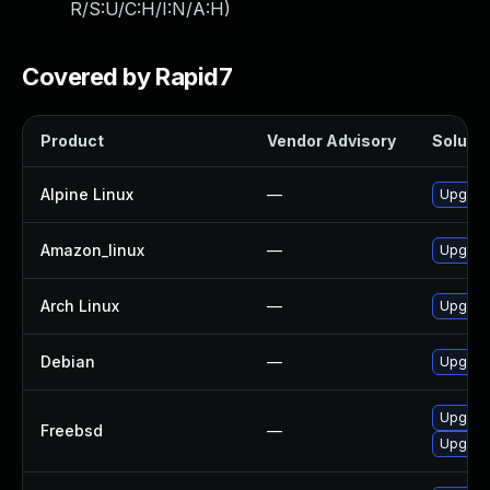
R/S:U/C:H/I:N/A:H
)
Covered by Rapid7
Product
Vendor Advisory
Solutio
Alpine Linux
—
Upgrad
Amazon_linux
—
Upgrad
Arch Linux
—
Upgrade
Debian
—
Upgrad
Upgrad
Freebsd
—
Upgrad