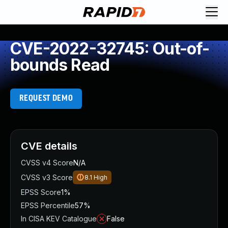
CVE-2022-32745: Out-of-
bounds Read
REQUEST DEMO
CVE details
CVSS v4 Score
N/A
CVSS v3 Score
8.1
High
EPSS Score
1%
EPSS Percentile
57%
In CISA KEV Catalogue
False