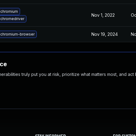
 chromium
Nov 1, 2022
Oc
chromedriver
Nov 19, 2024
No
 chromium-browser
nce
abilities truly put you at risk, prioritize what matters most, and act