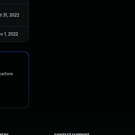
t 31, 2022
v 1, 2022
 before