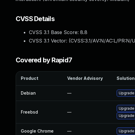
CVSS Details
CVSS 3.1 Base Score:
8.8
CVSS 3.1 Vector: (
CVSS:3.1/AV:N/AC:L/PR:N/U
Covered by Rapid7
Product
Vendor Advisory
Solution 
Debian
—
Upgrade
Upgrade
Freebsd
—
Upgrade
Google Chrome
—
Upgrade 