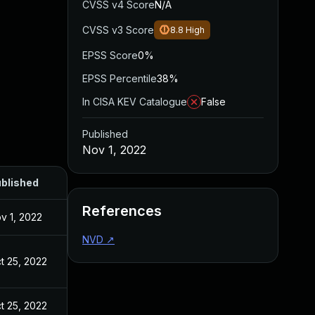
CVSS v4 Score
N/A
CVSS v3 Score
8.8
High
EPSS Score
0%
EPSS Percentile
38%
In CISA KEV Catalogue
False
Published
Nov 1, 2022
blished
References
v 1, 2022
NVD
↗
t 25, 2022
t 25, 2022