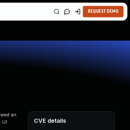
REQUEST DEMO
owed an
CVE details
c UI