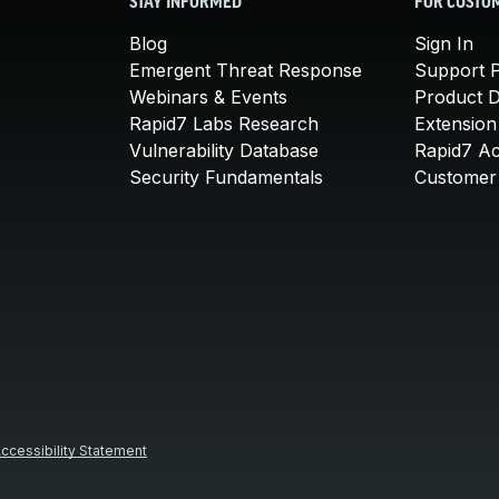
STAY INFORMED
FOR CUSTO
Blog
Sign In
Emergent Threat Response
Support P
Webinars & Events
Product 
Rapid7 Labs Research
Extension
Vulnerability Database
Rapid7 A
Security Fundamentals
Customer 
ccessibility Statement