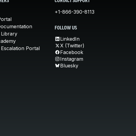
MERS
CONTACT SUPPORT
+1-866-390-8113
ortal
Documentation
FOLLOW US
 Library
LinkedIn
cademy
X (Twitter)
Escalation Portal
Facebook
Instagram
Bluesky