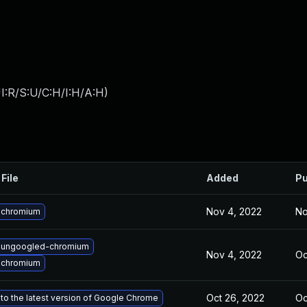
I:R/S:U/C:H/I:H/A:H
)
File
Added
Pu
Nov 4, 2022
No
 chromium
 ungoogled-chromium
Nov 4, 2022
Oc
 chromium
Oct 26, 2022
Oc
to the latest version of Google Chrome