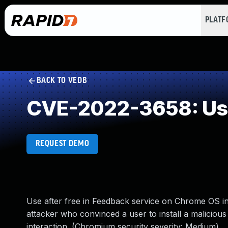
PLAT
BACK TO VEDB
CVE-2022-3658: Use
REQUEST DEMO
Use after free in Feedback service on Chrome OS 
attacker who convinced a user to install a malicious 
interaction. (Chromium security severity: Medium)