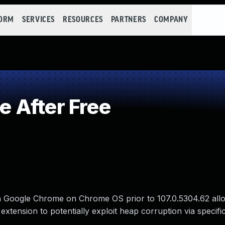
FORM
SERVICES
RESOURCES
PARTNERS
COMPANY
 After Free
in Google Chrome on Chrome OS prior to 107.0.5304.62 all
extension to potentially exploit heap corruption via specifi