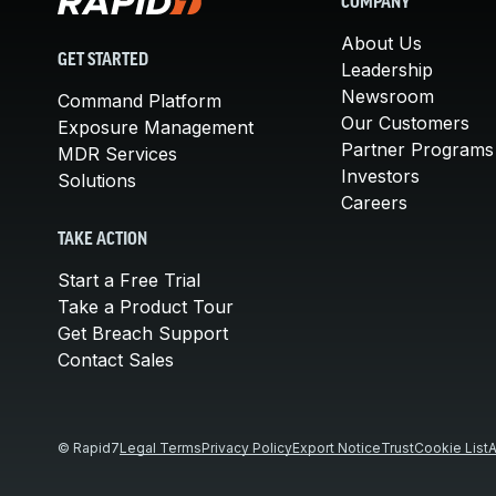
COMPANY
About Us
GET STARTED
Leadership
Newsroom
Command Platform
Our Customers
Exposure Management
Partner Programs
MDR Services
Investors
Solutions
Careers
TAKE ACTION
Start a Free Trial
Take a Product Tour
Get Breach Support
Contact Sales
© Rapid7
Legal Terms
Privacy Policy
Export Notice
Trust
Cookie List
A