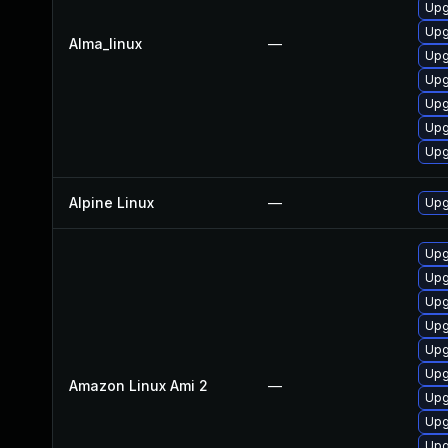
Upg
Upg
Alma_linux
—
Upg
Upg
Upg
Upg
Upg
Alpine Linux
—
Upg
Upg
Upg
Upg
Upg
Upg
Upg
Amazon Linux Ami 2
—
Upg
Upg
Upg