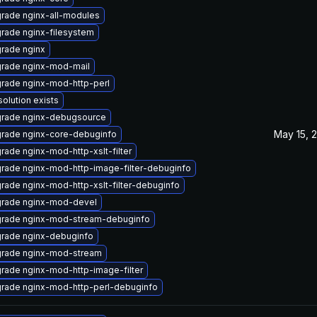
rade nginx-all-modules
rade nginx-filesystem
rade nginx
rade nginx-mod-mail
rade nginx-mod-http-perl
solution exists
rade nginx-debugsource
May 15, 
rade nginx-core-debuginfo
rade nginx-mod-http-xslt-filter
rade nginx-mod-http-image-filter-debuginfo
rade nginx-mod-http-xslt-filter-debuginfo
rade nginx-mod-devel
rade nginx-mod-stream-debuginfo
rade nginx-debuginfo
rade nginx-mod-stream
rade nginx-mod-http-image-filter
rade nginx-mod-http-perl-debuginfo