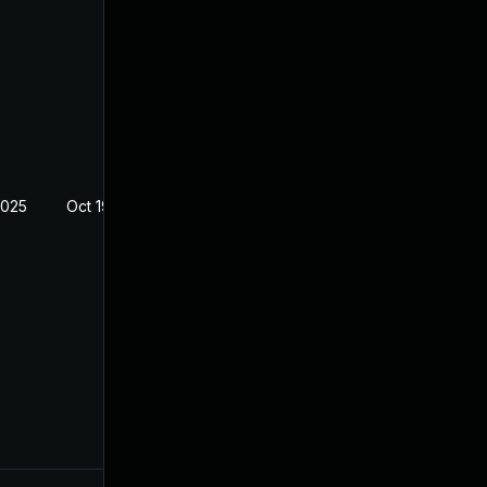
2025
Oct 19, 2022