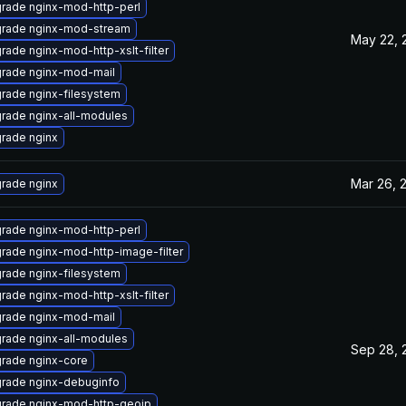
rade nginx-mod-http-perl
rade nginx-mod-stream
May 22, 
rade nginx-mod-http-xslt-filter
rade nginx-mod-mail
rade nginx-filesystem
rade nginx-all-modules
rade nginx
Mar 26, 
rade nginx
rade nginx-mod-http-perl
rade nginx-mod-http-image-filter
rade nginx-filesystem
rade nginx-mod-http-xslt-filter
rade nginx-mod-mail
rade nginx-all-modules
Sep 28, 
rade nginx-core
rade nginx-debuginfo
rade nginx-mod-http-geoip