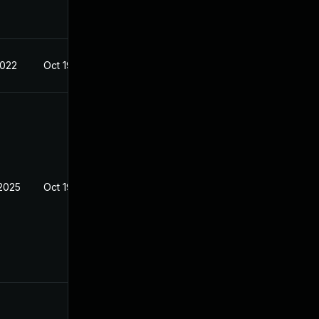
2022
Oct 19, 2022
2025
Oct 19, 2022