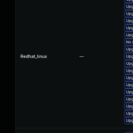
Upg
Upg
Upg
Upg
Upg
No 
Upg
Redhat_linux
—
Upg
Upg
Upg
Upg
Upg
Upg
Upg
Upg
Upg
Upg