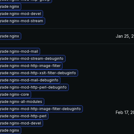
rade nginx
rade nginx-mod-devel
rade nginx-mod-stream
Jan 25, 
rade nginx
rade nginx-mod-mail
rade nginx-mod-stream-debuginfo
rade nginx-mod-http-image-filter
rade nginx-mod-http-xslt-filter-debuginfo
rade nginx-mod-mail-debuginfo
rade nginx-mod-http-perl-debuginfo
rade nginx-core
rade nginx-all-modules
rade nginx-mod-http-image-filter-debuginfo
Feb 17, 
rade nginx-mod-http-perl
rade nginx-mod-devel
rade nginx