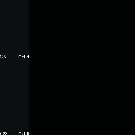
025
Oct 4, 2025
2023
Oct 19, 2022