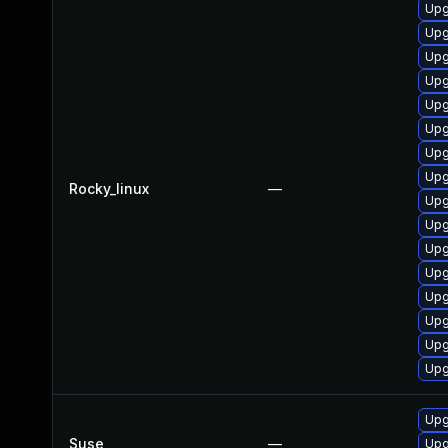
Upg
Upg
Upg
Upg
Upg
Upg
Upg
Upg
Rocky_linux
—
Upg
Upg
Upg
Upg
Upg
Upg
Upg
Upg
Upg
Suse
—
Upg