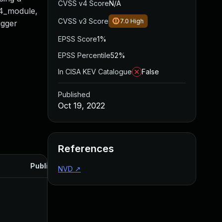
CVSS v4 Score
N/A
p4_module,
CVSS v3 Score
7.0
High
igger
EPSS Score
1%
EPSS Percentile
52%
In CISA KEV Catalogue
False
Published
Oct 19, 2022
References
Published
NVD
↗