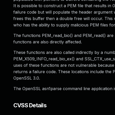
It is possible to construct a PEM file that results in
failure code but will populate the header argument wi
frees this buffer then a double free will occur. This 
who has the ability to supply malicious PEM files for
The functions PEM_read_bio() and PEM_read() are 
functions are also directly affected.
These functions are also called indirectly by a num
PEM_X509_INFO_read_bio_ex() and SSL_CTX_use_serv
uses of these functions are not vulnerable because
returns a failure code. These locations include the
OpenSSL 3.0.
The OpenSSL asn1parse command line application is 
CVSS Details