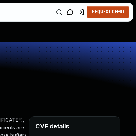
REQUEST DEMO
IFICATE"),
CVE details
guments are
hose buffers.