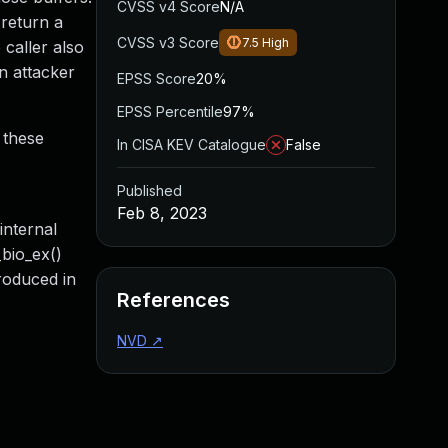
CVSS v4 Score
N/A
 return a
CVSS v3 Score
7.5
High
 caller also
an attacker
EPSS Score
20%
EPSS Percentile
97%
 these
In CISA KEV Catalogue
False
Published
Feb 8, 2023
nternal
bio_ex()
roduced in
References
NVD
↗