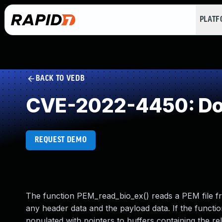
PLAT
BACK TO VEDB
CVE-2022-4450: Do
REQUEST DEMO
The function PEM_read_bio_ex() reads a PEM file 
any header data and the payload data. If the funct
populated with pointers to buffers containing the re