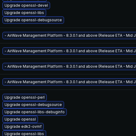
Upgrade openssl-devel
Upgrade openssl-libs
Upgrade openssl-debugsource
- AirWave Management Platform - 8.3.0.1 and above (Release ETA - Mid Ju
- AirWave Management Platform - 8.3.0.1 and above (Release ETA - Mid Ju
- AirWave Management Platform - 8.3.0.1 and above (Release ETA - Mid Ju
- AirWave Management Platform - 8.3.0.1 and above (Release ETA - Mid Ju
Upgrade openssl-perl
Upgrade openssl-debugsource
Upgrade openssl-libs-debuginfo
Upgrade openssl
Upgrade edk2-ovmf
Upgrade openssl-libs