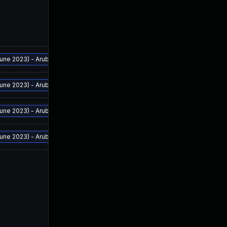
ne 2023) - Aruba Analytics and Location Engine - 2.2.0.4 and above - Aruba 
ne 2023) - Aruba Analytics and Location Engine - 2.2.0.4 and above - Aruba 
ne 2023) - Aruba Analytics and Location Engine - 2.2.0.4 and above - Aruba 
ne 2023) - Aruba Analytics and Location Engine - 2.2.0.4 and above - Aruba 