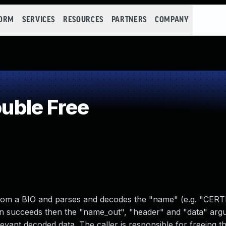
FORM
SERVICES
RESOURCES
PARTNERS
COMPANY
uble Free
from a BIO and parses and decodes the "name" (e.g. "CERT
ion succeeds then the "name_out", "header" and "data" ar
levant decoded data. The caller is responsible for freeing t