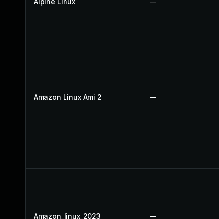
Alpine Linux
—
Amazon Linux Ami 2
—
Amazon_linux_2023
—