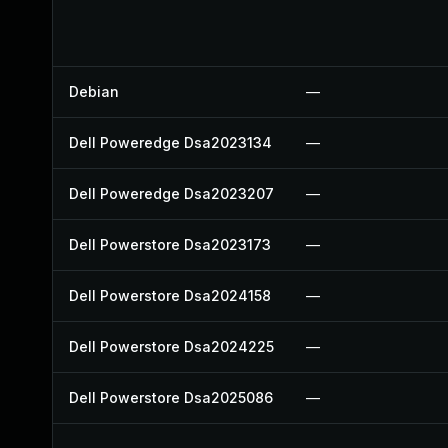
Debian
—
Dell Poweredge Dsa2023134
—
Dell Poweredge Dsa2023207
—
Dell Powerstore Dsa2023173
—
Dell Powerstore Dsa2024158
—
Dell Powerstore Dsa2024225
—
Dell Powerstore Dsa2025086
—