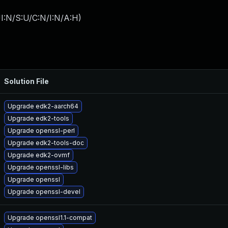
I:N/S:U/C:N/I:N/A:H
)
Solution File
Upgrade edk2-aarch64
Upgrade edk2-tools
Upgrade openssl-perl
Upgrade edk2-tools-doc
Upgrade edk2-ovmf
Upgrade openssl-libs
Upgrade openssl
Upgrade openssl-devel
Upgrade openssl1.1-compat