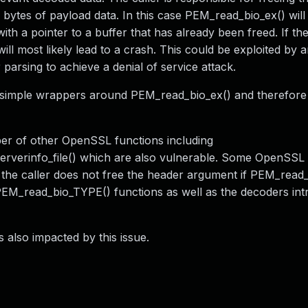
 0 bytes of payload data. In this case PEM_read_bio_ex() will
th a pointer to a buffer that has already been freed. If the
will most likely lead to a crash. This could be exploited by 
 parsing to achieve a denial of service attack.
simple wrappers around PEM_read_bio_ex() and therefore
ber of other OpenSSL functions including
erinfo_file() which are also vulnerable. Some OpenSSL i
 the caller does not free the header argument if PEM_read_
 PEM_read_bio_TYPE() functions as well as the decoders int
also impacted by this issue.