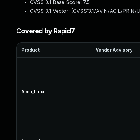
CVSS 3.1 Base Score:
7.5
CVSS 3.1 Vector: (
CVSS:3.1/AV:N/AC:L/PR:N/U
Covered by Rapid7
Product
Vendor Advisory
Alma_linux
—