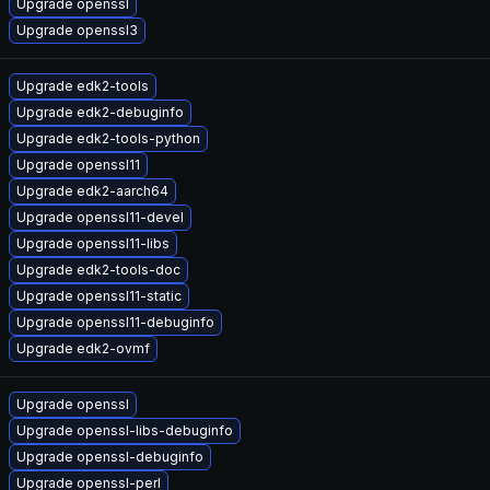
Upgrade openssl
Upgrade openssl3
Upgrade edk2-tools
Upgrade edk2-debuginfo
Upgrade edk2-tools-python
Upgrade openssl11
Upgrade edk2-aarch64
Upgrade openssl11-devel
Upgrade openssl11-libs
Upgrade edk2-tools-doc
Upgrade openssl11-static
Upgrade openssl11-debuginfo
Upgrade edk2-ovmf
Upgrade openssl
Upgrade openssl-libs-debuginfo
Upgrade openssl-debuginfo
Upgrade openssl-perl