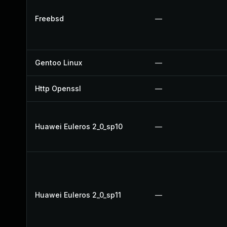
Freebsd
—
Gentoo Linux
—
Http Openssl
—
Huawei Euleros 2_0_sp10
—
Huawei Euleros 2_0_sp11
—