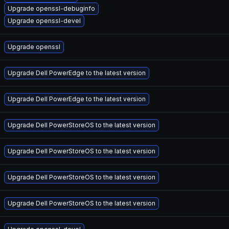
Upgrade openssl-debuginfo
Upgrade openssl-devel
Upgrade openssl
Upgrade Dell PowerEdge to the latest version
Upgrade Dell PowerEdge to the latest version
Upgrade Dell PowerStoreOS to the latest version
Upgrade Dell PowerStoreOS to the latest version
Upgrade Dell PowerStoreOS to the latest version
Upgrade Dell PowerStoreOS to the latest version