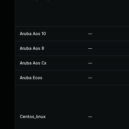
Aruba Aos 10
—
Aruba Aos 8
—
Aruba Aos Cx
—
Aruba Ecos
—
Centos_linux
—