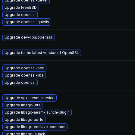
Upgrade openssl-devel
Upgrade FreeBSD
Upgrade openssl
Upgrade openssl-quictls
Upgrade dev-libs/openssl.
Upgrade to the latest version of OpenSSL
Upgrade openssl-perl
Upgrade openssl-libs
Upgrade openssl
Upgrade sgx-aesm-service
Upgrade libsgx-urts
Upgrade libsgx-aesm-launch-plugin
Upgrade libsgx-ae-le
Upgrade libsgx-enclave-common
Upgrade libsgx-launch