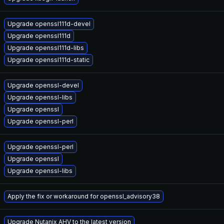
Upgrade openssl111d-devel
Upgrade openssl111d
Upgrade openssl111d-libs
Upgrade openssl111d-static
Upgrade openssl-devel
Upgrade openssl-libs
Upgrade openssl
Upgrade openssl-perl
Upgrade openssl-perl
Upgrade openssl
Upgrade openssl-libs
Apply the fix or workaround for openssl_advisory38
Upgrade Nutanix AHV to the latest version