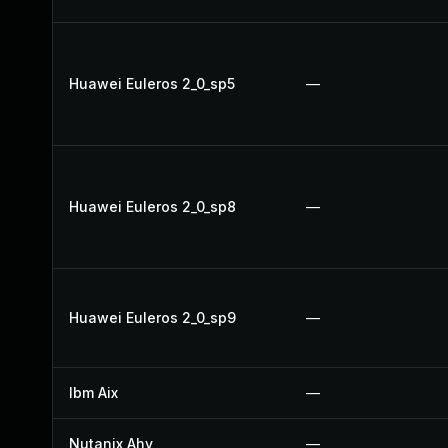
Huawei Euleros 2_0_sp5
—
Huawei Euleros 2_0_sp8
—
Huawei Euleros 2_0_sp9
—
Ibm Aix
—
Nutanix Ahv
—