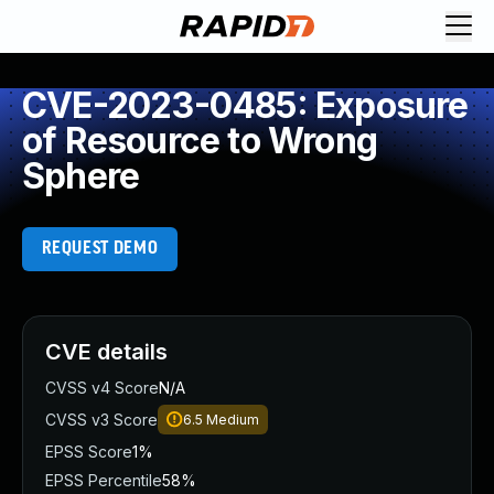
CVE-2023-0485: Exposure
of Resource to Wrong
Sphere
REQUEST DEMO
CVE details
CVSS v4 Score
N/A
CVSS v3 Score
6.5
Medium
EPSS Score
1%
EPSS Percentile
58%