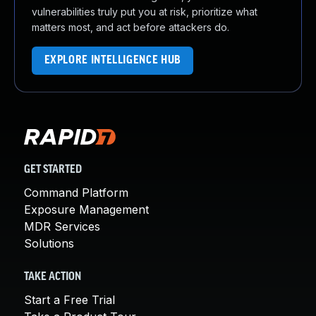
vulnerabilities truly put you at risk, prioritize what
matters most, and act before attackers do.
EXPLORE INTELLIGENCE HUB
GET STARTED
Command Platform
Exposure Management
MDR Services
Solutions
TAKE ACTION
Start a Free Trial