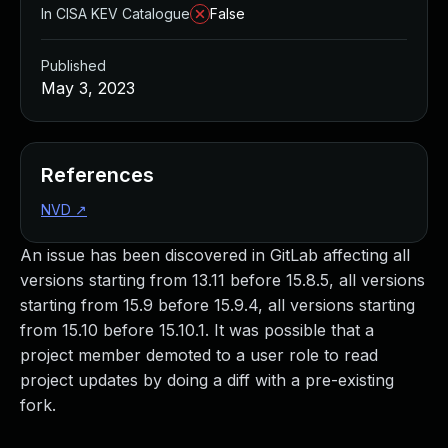
In CISA KEV Catalogue
False
Published
May 3, 2023
References
NVD
↗
An issue has been discovered in GitLab affecting all
versions starting from 13.11 before 15.8.5, all versions
starting from 15.9 before 15.9.4, all versions starting
from 15.10 before 15.10.1. It was possible that a
project member demoted to a user role to read
project updates by doing a diff with a pre-existing
fork.