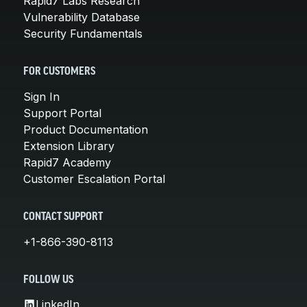
Rapid7 Labs Research
Vulnerability Database
Security Fundamentals
FOR CUSTOMERS
Sign In
Support Portal
Product Documentation
Extension Library
Rapid7 Academy
Customer Escalation Portal
CONTACT SUPPORT
+1-866-390-8113
FOLLOW US
LinkedIn