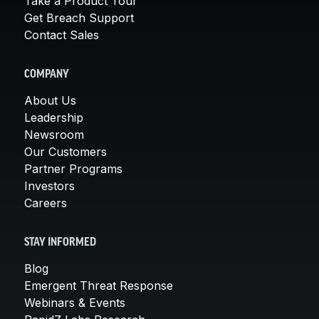
Take a Product Tour
Get Breach Support
Contact Sales
COMPANY
About Us
Leadership
Newsroom
Our Customers
Partner Programs
Investors
Careers
STAY INFORMED
Blog
Emergent Threat Response
Webinars & Events