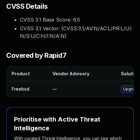
CVSS Details
CVSS 3.1 Base Score:
6.5
CVSS 3.1 Vector: (
CVSS:3.1/AV:N/AC:L/PR:L/UI:
N/S:U/C:H/I:N/A:N
)
Covered by Rapid7
Product
Vendor Advisory
Solution 
Freebsd
—
Upgrade 
Prioritise with Active Threat
Intelligence
With curated Threat Intelligence, you can see which