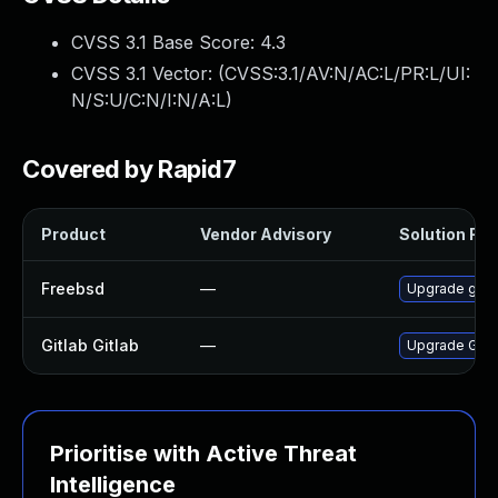
CVSS 3.1 Base Score:
4.3
CVSS 3.1 Vector: (
CVSS:3.1/AV:N/AC:L/PR:L/UI:
N/S:U/C:N/I:N/A:L
)
Covered by Rapid7
Product
Vendor Advisory
Solution File
Freebsd
—
Upgrade gitl
Gitlab Gitlab
—
Upgrade Gitlab
Prioritise with Active Threat
Intelligence