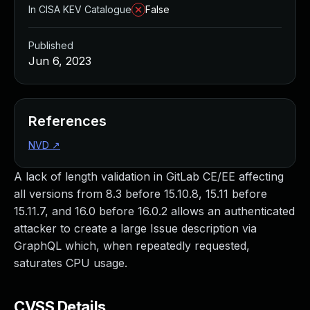
In CISA KEV Catalogue
False
Published
Jun 6, 2023
References
NVD
↗
A lack of length validation in GitLab CE/EE affecting
all versions from 8.3 before 15.10.8, 15.11 before
15.11.7, and 16.0 before 16.0.2 allows an authenticated
attacker to create a large Issue description via
GraphQL which, when repeatedly requested,
saturates CPU usage.
CVSS Details