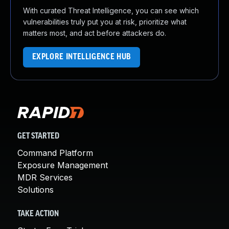
With curated Threat Intelligence, you can see which
vulnerabilities truly put you at risk, prioritize what
matters most, and act before attackers do.
EXPLORE INTELLIGENCE HUB
GET STARTED
Command Platform
Exposure Management
MDR Services
Solutions
TAKE ACTION