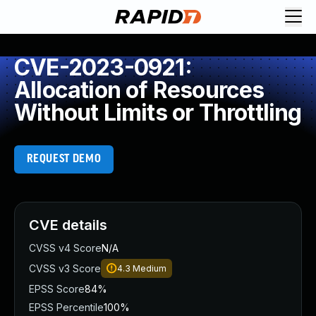
CVE-2023-0921:
Allocation of Resources
Without Limits or Throttling
REQUEST DEMO
CVE details
CVSS v4 Score
N/A
CVSS v3 Score
4.3
Medium
EPSS Score
84%
EPSS Percentile
100%