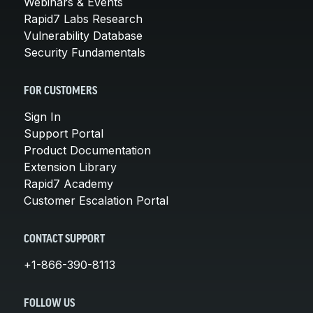
Webinars & Events
Rapid7 Labs Research
Vulnerability Database
Security Fundamentals
FOR CUSTOMERS
Sign In
Support Portal
Product Documentation
Extension Library
Rapid7 Academy
Customer Escalation Portal
CONTACT SUPPORT
+1-866-390-8113
FOLLOW US