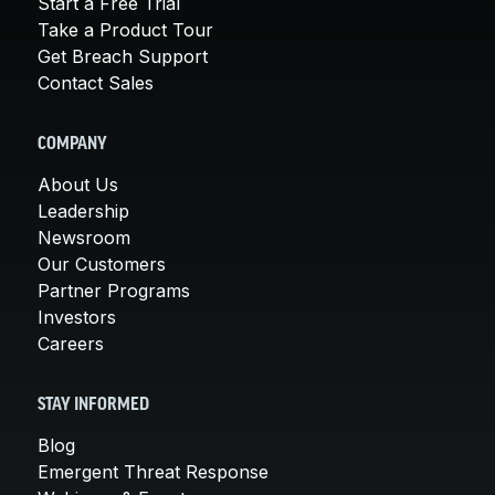
Start a Free Trial
Take a Product Tour
Get Breach Support
Contact Sales
COMPANY
About Us
Leadership
Newsroom
Our Customers
Partner Programs
Investors
Careers
STAY INFORMED
Blog
Emergent Threat Response