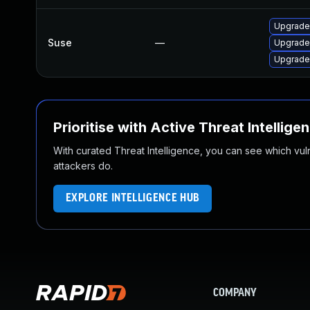
Upgrade
Suse
—
Upgrade
Upgrade
Prioritise with Active Threat Intellige
With curated Threat Intelligence, you can see which vulner
attackers do.
EXPLORE INTELLIGENCE HUB
COMPANY