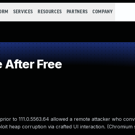
FORM
SERVICES
RESOURCES
PARTNERS
COMPANY
After Free
prior to 111.0.5563.64 allowed a remote attacker who conv
xploit heap corruption via crafted UI interaction. (Chromium 