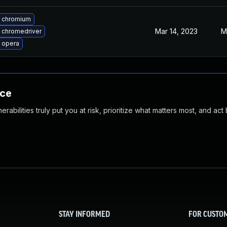
 chromium
Mar 14, 2023
M
 chromedriver
 opera
nce
abilities truly put you at risk, prioritize what matters most, and act
STAY INFORMED
FOR CUSTO