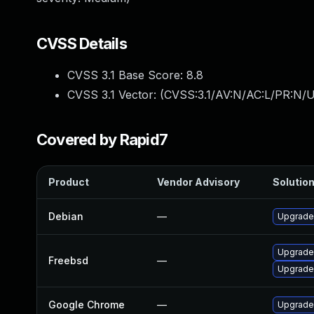
CVSS Details
CVSS 3.1 Base Score:
8.8
CVSS 3.1 Vector: (
CVSS:3.1/AV:N/AC:L/PR:N/U
Covered by Rapid7
Product
Vendor Advisory
Solution
Debian
—
Upgrade
Upgrade
Freebsd
—
Upgrade
Google Chrome
—
Upgrade 