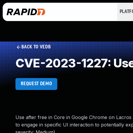
PLAT
BACK TO VEDB
CVE-2023-1227: Use 
REQUEST DEMO
Use after free in Core in Google Chrome on Lacros 
to engage in specific UI interaction to potentially e
severity: Medium)