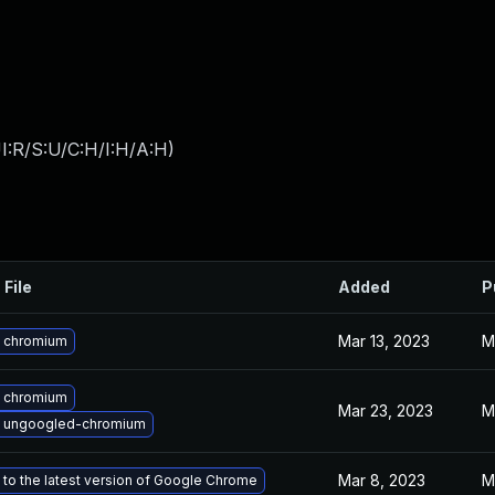
I:R/S:U/C:H/I:H/A:H
)
 File
Added
P
Mar 13, 2023
M
 chromium
 chromium
Mar 23, 2023
M
 ungoogled-chromium
Mar 8, 2023
M
to the latest version of Google Chrome