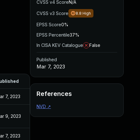
CVSS v4 Score
N/A
CVSS v3 Score
8.8
High
EPSS Score
0%
EPSS Percentile
37%
In CISA KEV Catalogue
False
Published
Mar 7, 2023
ublished
References
ar 7, 2023
NVD
↗
ar 9, 2023
ar 7, 2023