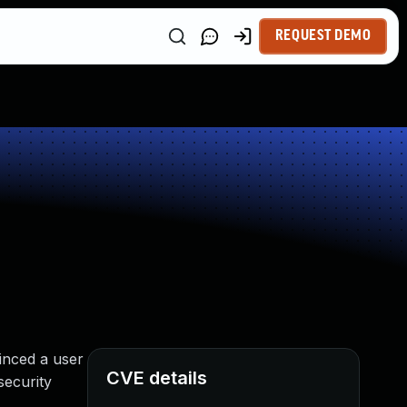
REQUEST DEMO
inced a user
CVE details
security