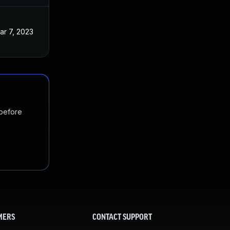
ar 7, 2023
 before
MERS
CONTACT SUPPORT