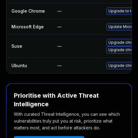
Google Chrome
—
Upgrade to the 
Microsoft Edge
—
Update Microsoft
Upgrade chrome
Suse
—
Upgrade chrom
Ubuntu
—
Upgrade chrom
Prioritise with Active Threat
Intelligence
With curated Threat Intelligence, you can see which
vulnerabilities truly put you at risk, prioritize what
matters most, and act before attackers do.