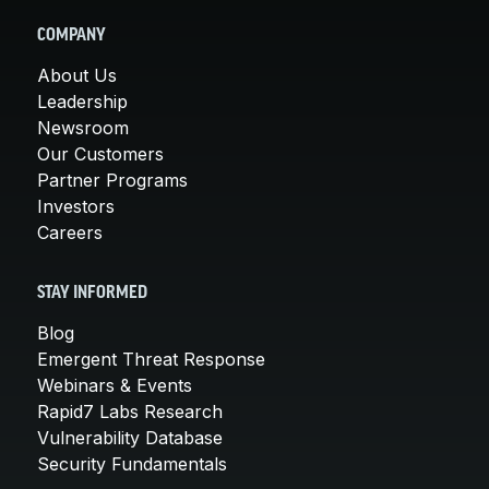
COMPANY
About Us
Leadership
Newsroom
Our Customers
Partner Programs
Investors
Careers
STAY INFORMED
Blog
Emergent Threat Response
Webinars & Events
Rapid7 Labs Research
Vulnerability Database
Security Fundamentals