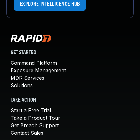
EXPLORE INTELLIGENCE HUB
GET STARTED
Command Platform
Exposure Management
MDR Services
Solutions
TAKE ACTION
Start a Free Trial
Take a Product Tour
Get Breach Support
Contact Sales