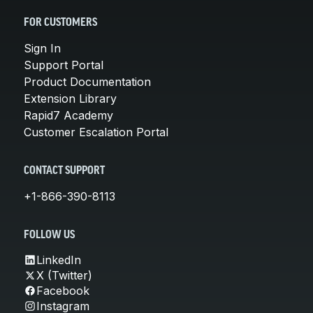
FOR CUSTOMERS
Sign In
Support Portal
Product Documentation
Extension Library
Rapid7 Academy
Customer Escalation Portal
CONTACT SUPPORT
+1-866-390-8113
FOLLOW US
LinkedIn
X (Twitter)
Facebook
Instagram