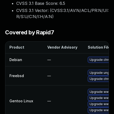
CVSS 3.1 Base Score:
6.5
CVSS 3.1 Vector: (
CVSS:3.1/AV:N/AC:L/PR:N/UI:
R/S:U/C:N/I:H/A:N
)
Covered by Rapid7
Product
Vendor Advisory
Solution File
Debian
—
Upgrade chrom
Upgrade ungoo
Freebsd
—
Upgrade chrom
Upgrade www-cl
Upgrade www-cl
Gentoo Linux
—
Upgrade www-cl
Upgrade www-cl