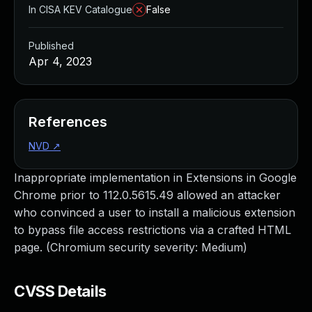
In CISA KEV Catalogue
False
Published
Apr 4, 2023
References
NVD
↗
Inappropriate implementation in Extensions in Google
Chrome prior to 112.0.5615.49 allowed an attacker
who convinced a user to install a malicious extension
to bypass file access restrictions via a crafted HTML
page. (Chromium security severity: Medium)
CVSS Details