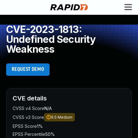
CVE-2023-1813:
Undefined Security
Weakness
REQUEST DEMO
CVE details
CVSS v4 Score
N/A
CVSS v3 Score
6.5
Medium
EPSS Score
1%
EPSS Percentile
50%