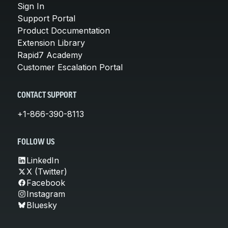
Sign In
Support Portal
Product Documentation
Extension Library
Rapid7 Academy
Customer Escalation Portal
CONTACT SUPPORT
+1-866-390-8113
FOLLOW US
LinkedIn
X (Twitter)
Facebook
Instagram
Bluesky