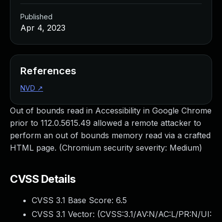
Published
Apr 4, 2023
References
NVD
↗
Out of bounds read in Accessibility in Google Chrome
prior to 112.0.5615.49 allowed a remote attacker to
perform an out of bounds memory read via a crafted
HTML page. (Chromium security severity: Medium)
CVSS Details
CVSS 3.1 Base Score:
6.5
CVSS 3.1 Vector: (
CVSS:3.1/AV:N/AC:L/PR:N/UI: