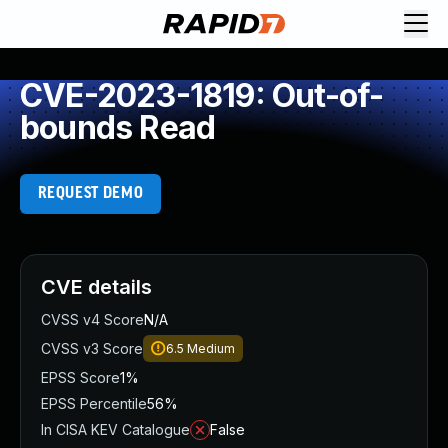
CVE-2023-1819: Out-of-
bounds Read
REQUEST DEMO
CVE details
CVSS v4 Score
N/A
CVSS v3 Score
6.5
Medium
EPSS Score
1%
EPSS Percentile
56%
In CISA KEV Catalogue
False