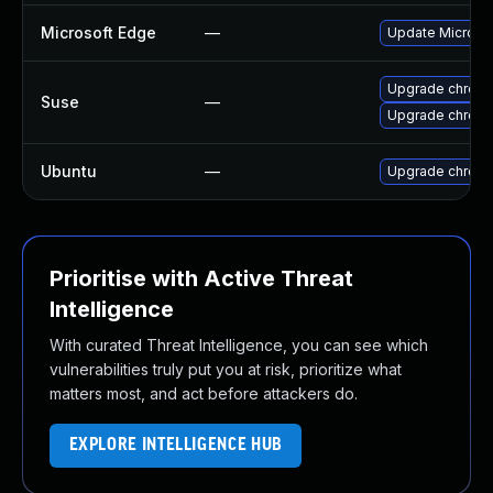
Microsoft Edge
—
Update Microsoft
Upgrade chrome
Suse
—
Upgrade chrom
Ubuntu
—
Upgrade chrom
Prioritise with Active Threat
Intelligence
With curated Threat Intelligence, you can see which
vulnerabilities truly put you at risk, prioritize what
matters most, and act before attackers do.
EXPLORE INTELLIGENCE HUB