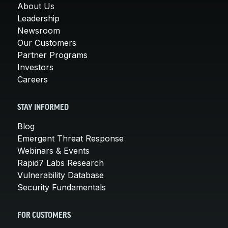
About Us
Leadership
Newsroom
Our Customers
Partner Programs
Investors
Careers
STAY INFORMED
Blog
Emergent Threat Response
Webinars & Events
Rapid7 Labs Research
Vulnerability Database
Security Fundamentals
FOR CUSTOMERS