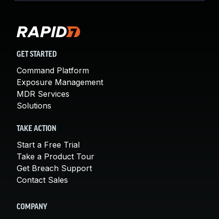
GET STARTED
Command Platform
Exposure Management
MDR Services
Solutions
TAKE ACTION
Start a Free Trial
Take a Product Tour
Get Breach Support
Contact Sales
COMPANY