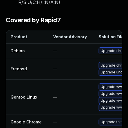
R/S:U/C:H/I:N/A:N
)
Covered by Rapid7
Product
Vendor Advisory
Solution File
Debian
—
Upgrade chrom
Upgrade chrom
Freebsd
—
Upgrade ungoo
Upgrade www-cl
Upgrade www-cl
Gentoo Linux
—
Upgrade www-cl
Upgrade www-cl
Google Chrome
—
Upgrade to the 