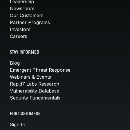
Leadership
Newsroom
Our Customers
Partner Programs
Investors
Careers
STAY INFORMED
Blog
Emergent Threat Response
Webinars & Events
Rapid7 Labs Research
Vulnerability Database
Security Fundamentals
FOR CUSTOMERS
Sign In