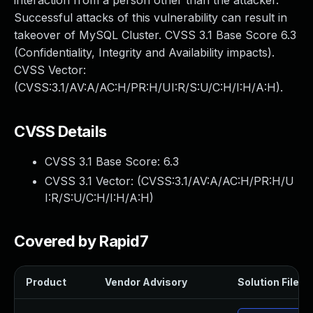
interaction from a person other than the attacker.
Successful attacks of this vulnerability can result in
takeover of MySQL Cluster. CVSS 3.1 Base Score 6.3
(Confidentiality, Integrity and Availability impacts).
CVSS Vector:
(CVSS:3.1/AV:A/AC:H/PR:H/UI:R/S:U/C:H/I:H/A:H).
CVSS Details
CVSS 3.1 Base Score:
6.3
CVSS 3.1 Vector: (
CVSS:3.1/AV:A/AC:H/PR:H/U
I:R/S:U/C:H/I:H/A:H
)
Covered by Rapid7
Product
Vendor Advisory
Solution File