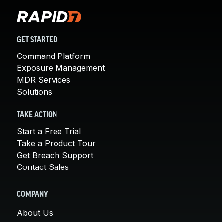
GET STARTED
Command Platform
Exposure Management
MDR Services
Solutions
TAKE ACTION
Start a Free Trial
Take a Product Tour
Get Breach Support
Contact Sales
COMPANY
About Us