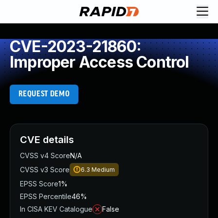
CVE-2023-21860:
Improper Access Control
REQUEST DEMO
CVE details
CVSS v4 Score
N/A
CVSS v3 Score
6.3
Medium
EPSS Score
1%
EPSS Percentile
46%
In CISA KEV Catalogue
False