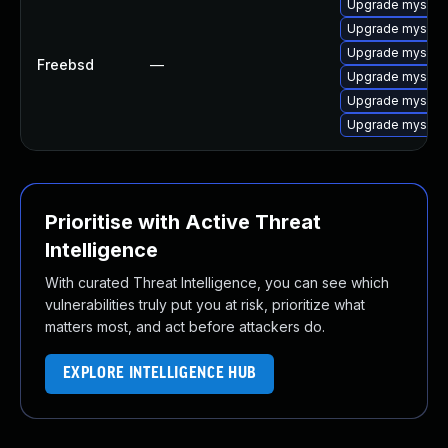
Upgrade mysql-
Upgrade mysql-c
Upgrade mysql-
Freebsd
—
Upgrade mysql-c
Upgrade mysql-
Upgrade mysql-
Prioritise with Active Threat
Intelligence
With curated Threat Intelligence, you can see which
vulnerabilities truly put you at risk, prioritize what
matters most, and act before attackers do.
EXPLORE INTELLIGENCE HUB