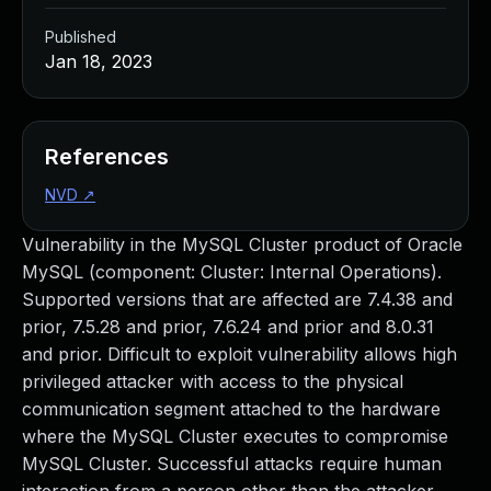
Published
Jan 18, 2023
References
NVD
↗
Vulnerability in the MySQL Cluster product of Oracle
MySQL (component: Cluster: Internal Operations).
Supported versions that are affected are 7.4.38 and
prior, 7.5.28 and prior, 7.6.24 and prior and 8.0.31
and prior. Difficult to exploit vulnerability allows high
privileged attacker with access to the physical
communication segment attached to the hardware
where the MySQL Cluster executes to compromise
MySQL Cluster. Successful attacks require human