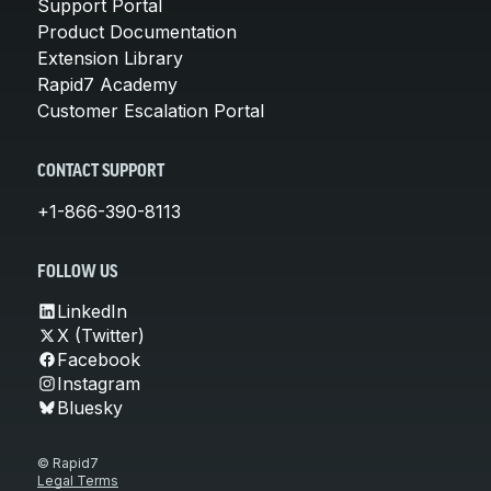
Support Portal
Product Documentation
Extension Library
Rapid7 Academy
Customer Escalation Portal
CONTACT SUPPORT
+1-866-390-8113
FOLLOW US
LinkedIn
X (Twitter)
Facebook
Instagram
Bluesky
© Rapid7
Legal Terms