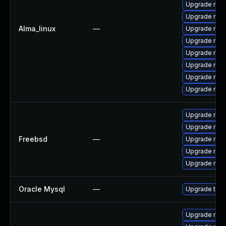
Upgrade mec
Upgrade my
Alma_linux
—
Upgrade mys
Upgrade mysq
Upgrade mys
Upgrade mec
Upgrade mysq
Upgrade mec
Upgrade mys
Upgrade mys
Freebsd
—
Upgrade mysq
Upgrade mysq
Upgrade mys
Oracle Mysql
—
Upgrade to M
Upgrade mys