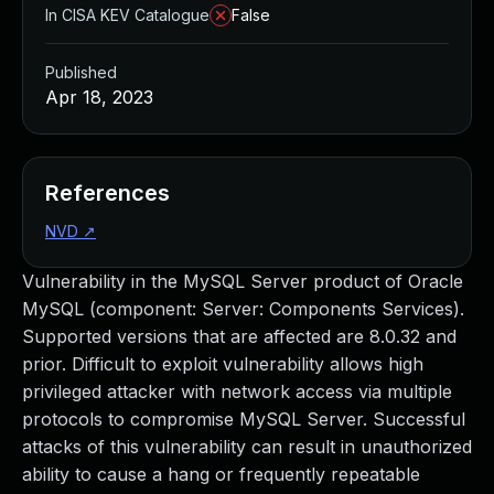
In CISA KEV Catalogue
False
Published
Apr 18, 2023
References
NVD
↗
Vulnerability in the MySQL Server product of Oracle
MySQL (component: Server: Components Services).
Supported versions that are affected are 8.0.32 and
prior. Difficult to exploit vulnerability allows high
privileged attacker with network access via multiple
protocols to compromise MySQL Server. Successful
attacks of this vulnerability can result in unauthorized
ability to cause a hang or frequently repeatable