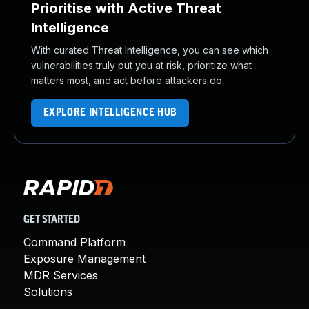
Prioritise with Active Threat
Intelligence
With curated Threat Intelligence, you can see which
vulnerabilities truly put you at risk, prioritize what
matters most, and act before attackers do.
EXPLORE INTELLIGENCE HUB
GET STARTED
Command Platform
Exposure Management
MDR Services
Solutions