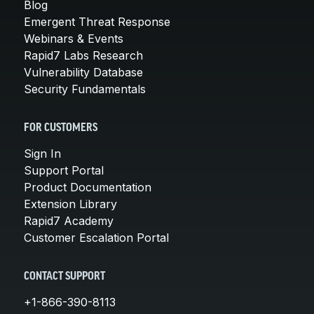
Blog
Emergent Threat Response
Webinars & Events
Rapid7 Labs Research
Vulnerability Database
Security Fundamentals
FOR CUSTOMERS
Sign In
Support Portal
Product Documentation
Extension Library
Rapid7 Academy
Customer Escalation Portal
CONTACT SUPPORT
+1-866-390-8113