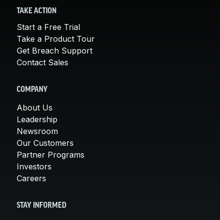
TAKE ACTION
Start a Free Trial
Take a Product Tour
Get Breach Support
Contact Sales
COMPANY
About Us
Leadership
Newsroom
Our Customers
Partner Programs
Investors
Careers
STAY INFORMED