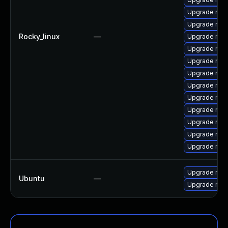
Upgrade mys
Upgrade mec
Rocky_linux
—
Upgrade mysq
Upgrade me
Upgrade mec
Upgrade mys
Upgrade mysq
Upgrade mysq
Upgrade mys
Upgrade mys
Upgrade mec
Upgrade mec
Upgrade mysq
Ubuntu
—
Upgrade mysq