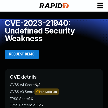
CVE-2023-21940:
Undefined Security
Weakness
REQUEST DEMO
CVE details
CVSS v4 Score
N/A
CVSS v3 Score
4.4
Medium
EPSS Score
1%
EPSS Percentile
68%