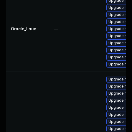
Upgrade mec
Upgrade mec
Upgrade mys
Upgrade my
Oracle_linux
—
Upgrade mysq
Upgrade mys
Upgrade mys
Upgrade mysq
Upgrade mec
Upgrade me
Upgrade mys
Upgrade me
Upgrade mysq
Upgrade mys
Upgrade mys
Upgrade mec
Upgrade me
Upgrade mys