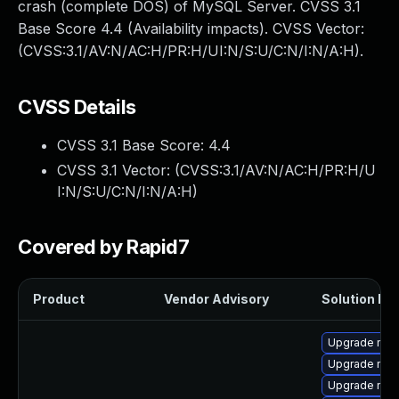
crash (complete DOS) of MySQL Server. CVSS 3.1
Base Score 4.4 (Availability impacts). CVSS Vector:
(CVSS:3.1/AV:N/AC:H/PR:H/UI:N/S:U/C:N/I:N/A:H).
CVSS Details
CVSS 3.1 Base Score:
4.4
CVSS 3.1 Vector: (
CVSS:3.1/AV:N/AC:H/PR:H/U
I:N/S:U/C:N/I:N/A:H
)
Covered by Rapid7
Product
Vendor Advisory
Solution Fil
Upgrade me
Upgrade mys
Upgrade mys