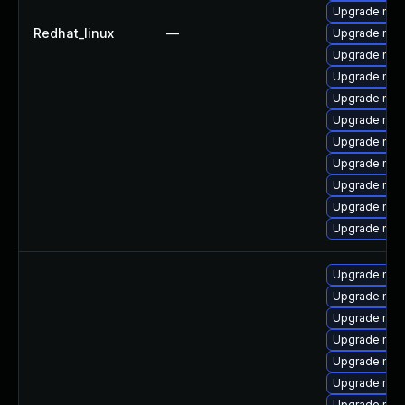
Upgrade mysq
Redhat_linux
—
Upgrade my
Upgrade mys
Upgrade mec
Upgrade mys
Upgrade mec
Upgrade mec
Upgrade mys
Upgrade mys
Upgrade mysq
Upgrade mys
Upgrade mys
Upgrade my
Upgrade mys
Upgrade me
Upgrade mys
Upgrade mys
Upgrade mys