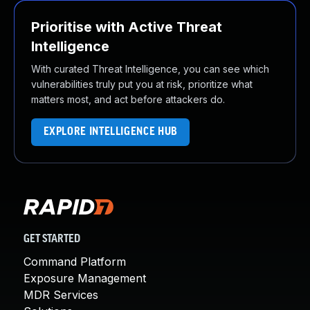
Prioritise with Active Threat
Intelligence
With curated Threat Intelligence, you can see which
vulnerabilities truly put you at risk, prioritize what
matters most, and act before attackers do.
EXPLORE INTELLIGENCE HUB
GET STARTED
Command Platform
Exposure Management
MDR Services