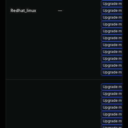
Upgrade mysql
Redhat_linux
—
Upgrade mysql
Upgrade mysq
Upgrade mysq
Upgrade mysq
Upgrade mysq
Upgrade meca
Upgrade mys
Upgrade mec
Upgrade meca
Upgrade mysql
Upgrade meca
Upgrade mysq
Upgrade mysq
Upgrade mec
Upgrade mysql
Upgrade mysql
Upgrade meca