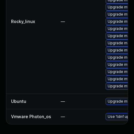
Upgrade mysq
Upgrade mysq
Rocky_linux
—
Upgrade mys
Upgrade mysq
Upgrade meca
Upgrade meca
Upgrade mysql
Upgrade meca
Upgrade mysql
Upgrade mysq
Upgrade mysql
Upgrade mysql
Ubuntu
—
Upgrade mysql
Vmware Photon_os
—
Use 'tdnf updat