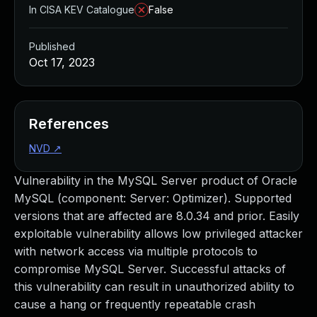
In CISA KEV Catalogue
False
Published
Oct 17, 2023
References
NVD
↗
Vulnerability in the MySQL Server product of Oracle
MySQL (component: Server: Optimizer). Supported
versions that are affected are 8.0.34 and prior. Easily
exploitable vulnerability allows low privileged attacker
with network access via multiple protocols to
compromise MySQL Server. Successful attacks of
this vulnerability can result in unauthorized ability to
cause a hang or frequently repeatable crash