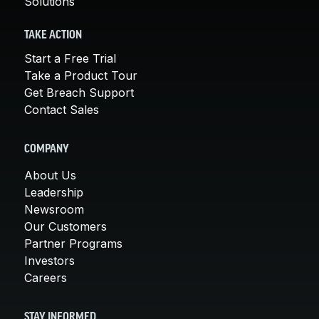
Solutions
TAKE ACTION
Start a Free Trial
Take a Product Tour
Get Breach Support
Contact Sales
COMPANY
About Us
Leadership
Newsroom
Our Customers
Partner Programs
Investors
Careers
STAY INFORMED