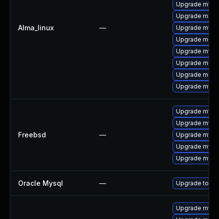
Upgrade mysql
Upgrade mec
Alma_linux
—
Upgrade mysql
Upgrade meca
Upgrade mysq
Upgrade meca
Upgrade meca
Upgrade mysql
Upgrade mysq
Upgrade mysql
Freebsd
—
Upgrade mysq
Upgrade mysq
Upgrade mysq
Oracle Mysql
—
Upgrade to My
Upgrade mysql