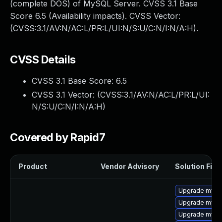
(complete DOS) of MySQL Server. CVSS 3.1 Base
Score 6.5 (Availability impacts). CVSS Vector:
(CVSS:3.1/AV:N/AC:L/PR:L/UI:N/S:U/C:N/I:N/A:H).
CVSS Details
CVSS 3.1 Base Score:
6.5
CVSS 3.1 Vector: (
CVSS:3.1/AV:N/AC:L/PR:L/UI:
N/S:U/C:N/I:N/A:H
)
Covered by Rapid7
Product
Vendor Advisory
Solution File
Upgrade mysq
Upgrade mysq
Upgrade mys