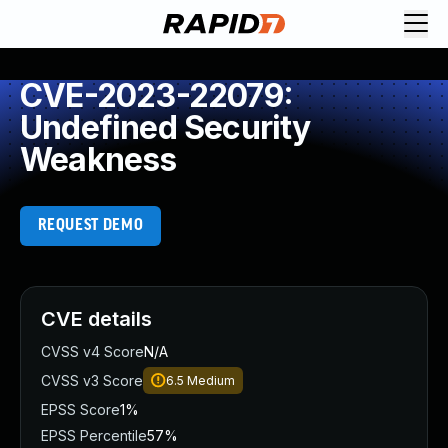
CVE-2023-22079:
Undefined Security
Weakness
REQUEST DEMO
CVE details
CVSS v4 Score
N/A
CVSS v3 Score
6.5
Medium
EPSS Score
1%
EPSS Percentile
57%