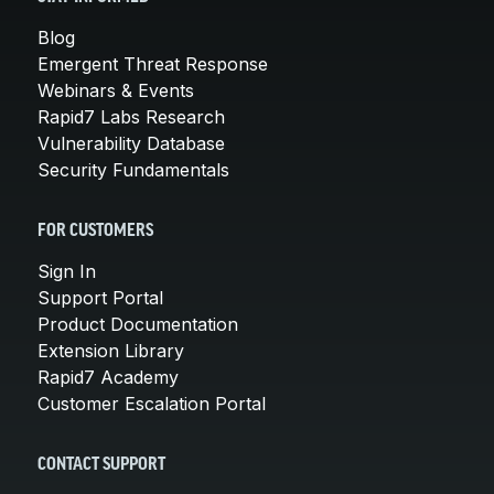
Blog
Emergent Threat Response
Webinars & Events
Rapid7 Labs Research
Vulnerability Database
Security Fundamentals
FOR CUSTOMERS
Sign In
Support Portal
Product Documentation
Extension Library
Rapid7 Academy
Customer Escalation Portal
CONTACT SUPPORT