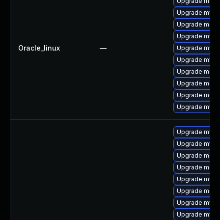
Upgrade mysql
Upgrade mysql
Upgrade meca
Upgrade mysq
Oracle_linux
—
Upgrade mys
Upgrade mysq
Upgrade meca
Upgrade mec
Upgrade meca
Upgrade mysq
Upgrade mysq
Upgrade mysql
Upgrade meca
Upgrade meca
Upgrade mysql
Upgrade meca
Upgrade mysq
Upgrade mysql