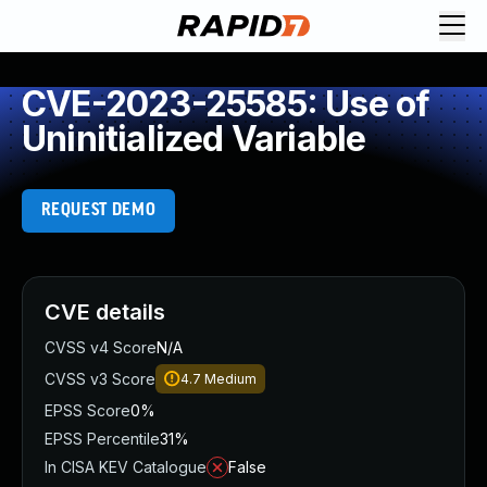
CVE-2023-25585: Use of
Uninitialized Variable
REQUEST DEMO
CVE details
CVSS v4 Score
N/A
CVSS v3 Score
4.7
Medium
EPSS Score
0%
EPSS Percentile
31%
In CISA KEV Catalogue
False