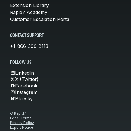
Extension Library
Rapid7 Academy
Customer Escalation Portal
CONTACT SUPPORT
+1-866-390-8113
FOLLOW US
LinkedIn
X (Twitter)
Facebook
Instagram
Bluesky
© Rapid7
Legal Terms
Privacy Policy
Export Notice