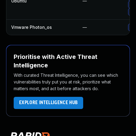
Ubuntu
—
Upg
Upg
Vmware Photon_os
—
Use
Prioritise with Active Threat
Intelligence
With curated Threat Intelligence, you can see which
vulnerabilities truly put you at risk, prioritize what
matters most, and act before attackers do.
EXPLORE INTELLIGENCE HUB