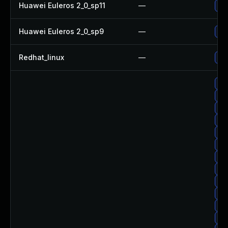
Huawei Euleros 2_0_sp11
—
Upg
Huawei Euleros 2_0_sp9
—
Upg
Redhat_linux
—
No 
Up
Upg
Up
Upg
Up
Up
Upg
Upg
Upg
Upg
Up
Up