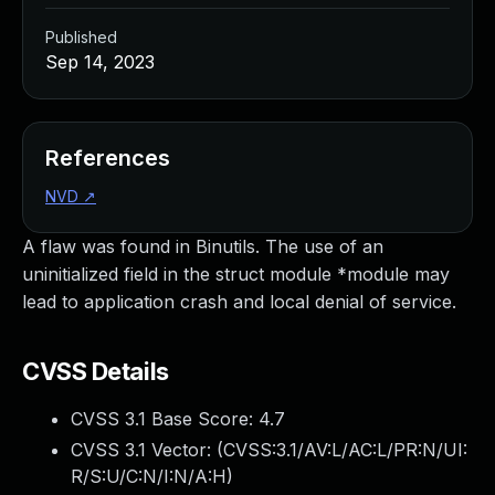
Published
Sep 14, 2023
References
NVD
↗
A flaw was found in Binutils. The use of an
uninitialized field in the struct module *module may
lead to application crash and local denial of service.
CVSS Details
CVSS 3.1 Base Score:
4.7
CVSS 3.1 Vector: (
CVSS:3.1/AV:L/AC:L/PR:N/UI:
R/S:U/C:N/I:N/A:H
)