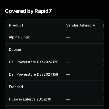
Covered by Rapid7
Product
Vendor Advisory
Sol
Alpine Linux
—
Upg
Debian
—
Upg
Dell Powerstore Dsa2024120
—
Upg
Dell Powerstore Dsa2024158
—
Upg
Freebsd
—
Upg
Huawei Euleros 2_0_sp10
—
Upg