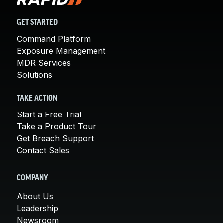
GET STARTED
Command Platform
Exposure Management
MDR Services
Solutions
TAKE ACTION
Start a Free Trial
Take a Product Tour
Get Breach Support
Contact Sales
COMPANY
About Us
Leadership
Newsroom