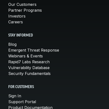
Our Customers
Partner Programs
Investors
Careers
STAY INFORMED
Blog
Emergent Threat Response
Webinars & Events
Rapid7 Labs Research
Vulnerability Database
Security Fundamentals
FOR CUSTOMERS
Sign In
Support Portal
Product Documentation