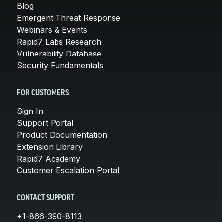
Blog
Emergent Threat Response
Webinars & Events
Rapid7 Labs Research
Vulnerability Database
Security Fundamentals
FOR CUSTOMERS
Sign In
Support Portal
Product Documentation
Extension Library
Rapid7 Academy
Customer Escalation Portal
CONTACT SUPPORT
+1-866-390-8113