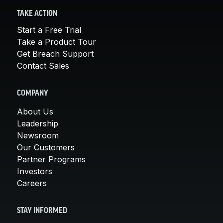
TAKE ACTION
Start a Free Trial
Take a Product Tour
Get Breach Support
Contact Sales
COMPANY
About Us
Leadership
Newsroom
Our Customers
Partner Programs
Investors
Careers
STAY INFORMED