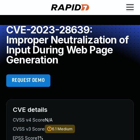
CVE-2023-28639:
Improper Neutralization of
Input During Web Page
Generation
REQUEST DEMO
CVE details
CVSS v4 Score
N/A
CVSS v3 Score
6.1
Medium
EPSS Score
1%