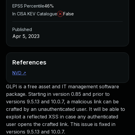
EPSS Percentile
46%
In CISA KEV Catalogue
False
Published
Apr 5, 2023
References
NVD
↗
GLPI is a free asset and IT management software
package. Starting in version 0.85 and prior to
versions 9.5.13 and 10.0.7, a malicious link can be
crafted by an unauthenticated user. It will be able to
exploit a reflected XSS in case any authenticated
user opens the crafted link. This issue is fixed in
versions 9.5.13 and 10.0.7.