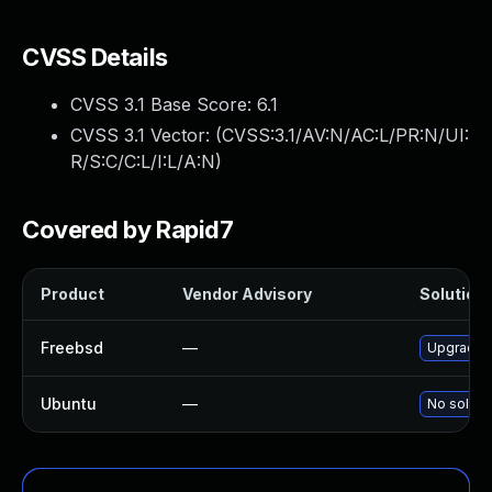
CVSS Details
CVSS 3.1 Base Score:
6.1
CVSS 3.1 Vector: (
CVSS:3.1/AV:N/AC:L/PR:N/UI:
R/S:C/C:L/I:L/A:N
)
Covered by Rapid7
Product
Vendor Advisory
Solution 
Freebsd
—
Upgrade g
Ubuntu
—
No solutio