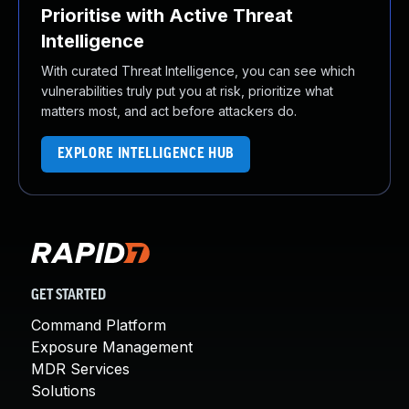
Prioritise with Active Threat
Intelligence
With curated Threat Intelligence, you can see which
vulnerabilities truly put you at risk, prioritize what
matters most, and act before attackers do.
EXPLORE INTELLIGENCE HUB
GET STARTED
Command Platform
Exposure Management
MDR Services
Solutions