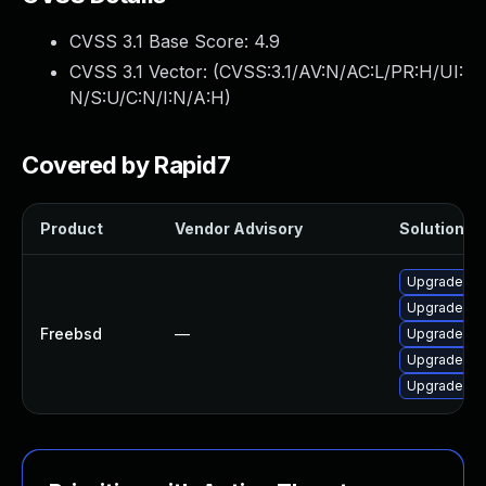
CVSS 3.1 Base Score:
4.9
CVSS 3.1 Vector: (
CVSS:3.1/AV:N/AC:L/PR:H/UI:
N/S:U/C:N/I:N/A:H
)
Covered by Rapid7
Product
Vendor Advisory
Solution Fi
Upgrade py3
Upgrade py3
Freebsd
—
Upgrade py
Upgrade py
Upgrade py