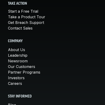
TAKE ACTION
Start a Free Trial
Take a Product Tour
Get Breach Support
Contact Sales
COMPANY
About Us
Leadership
Newsroom
Our Customers
Partner Programs
Investors
Careers
STAY INFORMED
Blog