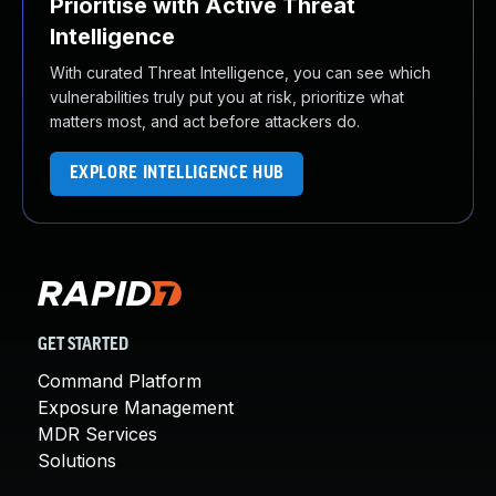
Prioritise with Active Threat
Intelligence
With curated Threat Intelligence, you can see which
vulnerabilities truly put you at risk, prioritize what
matters most, and act before attackers do.
EXPLORE INTELLIGENCE HUB
GET STARTED
Command Platform
Exposure Management
MDR Services
Solutions