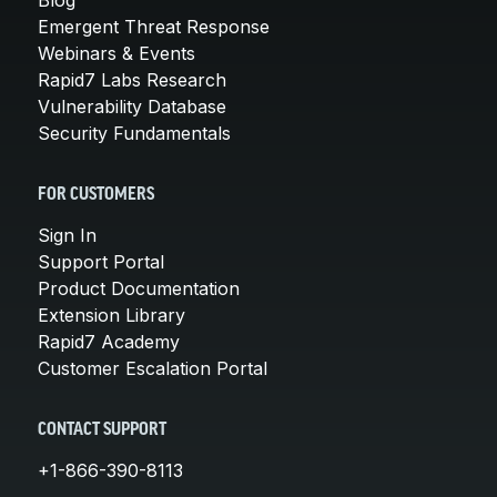
Emergent Threat Response
Webinars & Events
Rapid7 Labs Research
Vulnerability Database
Security Fundamentals
FOR CUSTOMERS
Sign In
Support Portal
Product Documentation
Extension Library
Rapid7 Academy
Customer Escalation Portal
CONTACT SUPPORT
+1-866-390-8113