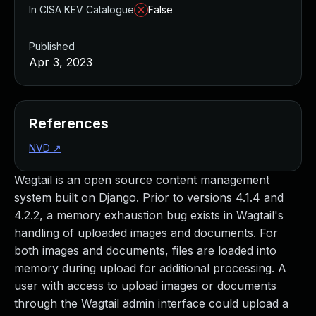
In CISA KEV Catalogue
False
Published
Apr 3, 2023
References
NVD
↗
Wagtail is an open source content management
system built on Django. Prior to versions 4.1.4 and
4.2.2, a memory exhaustion bug exists in Wagtail's
handling of uploaded images and documents. For
both images and documents, files are loaded into
memory during upload for additional processing. A
user with access to upload images or documents
through the Wagtail admin interface could upload a