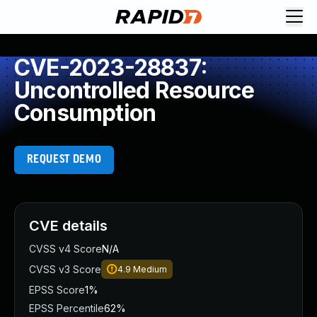
CVE-2023-28837:
Uncontrolled Resource
Consumption
REQUEST DEMO
CVE details
CVSS v4 Score
N/A
CVSS v3 Score
4.9
Medium
EPSS Score
1%
EPSS Percentile
62%