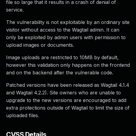
file so large that it results in a crash of denial of
service.
The vulnerability is not exploitable by an ordinary site
visitor without access to the Wagtail admin. It can
only be exploited by admin users with permission to
upload images or documents.
Image uploads are restricted to 10MB by default,
however this validation only happens on the frontend
and on the backend after the vulnerable code.
Patched versions have been released as Wagtail 4.1.4
and Wagtail 4.2.2). Site owners who are unable to
upgrade to the new versions are encouraged to add
extra protections outside of Wagtail to limit the size of
uploaded files.
CVSS Details