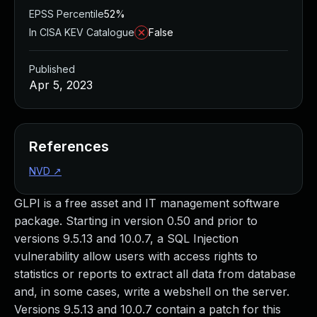
EPSS Percentile
52%
In CISA KEV Catalogue
False
Published
Apr 5, 2023
References
NVD
↗
GLPI is a free asset and IT management software
package. Starting in version 0.50 and prior to
versions 9.5.13 and 10.0.7, a SQL Injection
vulnerability allow users with access rights to
statistics or reports to extract all data from database
and, in some cases, write a webshell on the server.
Versions 9.5.13 and 10.0.7 contain a patch for this