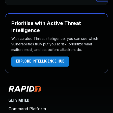
Prioritise with Active Threat
Intelligence
With curated Threat Intelligence, you can see which
vulnerabilities truly put you at risk, prioritize what
matters most, and act before attackers do.
EXPLORE INTELLIGENCE HUB
GET STARTED
Command Platform