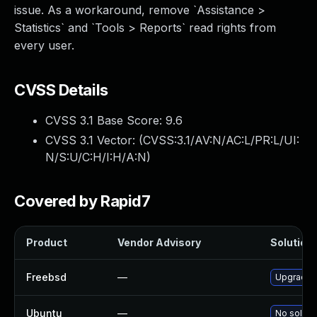
issue. As a workaround, remove `Assistance >
Statistics` and `Tools > Reports` read rights from
every user.
CVSS Details
CVSS 3.1 Base Score:
9.6
CVSS 3.1 Vector: (
CVSS:3.1/AV:N/AC:L/PR:L/UI:
N/S:U/C:H/I:H/A:N
)
Covered by Rapid7
Product
Vendor Advisory
Solution 
Freebsd
—
Upgrade g
Ubuntu
—
No solutio