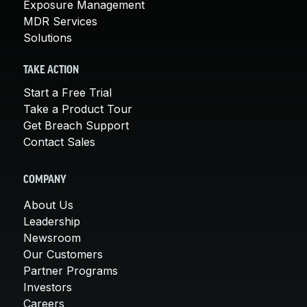
Exposure Management
MDR Services
Solutions
TAKE ACTION
Start a Free Trial
Take a Product Tour
Get Breach Support
Contact Sales
COMPANY
About Us
Leadership
Newsroom
Our Customers
Partner Programs
Investors
Careers