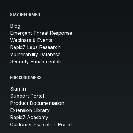
STAY INFORMED
Blog
Emergent Threat Response
Webinars & Events
Rapid7 Labs Research
Vulnerability Database
Security Fundamentals
FOR CUSTOMERS
Sign In
Support Portal
Product Documentation
Extension Library
Rapid7 Academy
Customer Escalation Portal