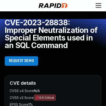
CVE-2023-28838:
Improper Neutralization of
Special Elements used in
an SQL Command
REQUEST DEMO
CVE details
CVSS v4 Score
N/A
CVSS v3 Score
9.6
Critical
EPSS Score
1%