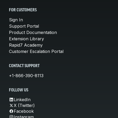
FOR CUSTOMERS
Sign In
Support Portal
Product Documentation
Extension Library
Rapid7 Academy
Customer Escalation Portal
CONTACT SUPPORT
+1-866-390-8113
FOLLOW US
LinkedIn
X (Twitter)
Facebook
Instagram