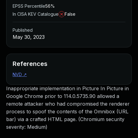
EPSS Percentile
56%
In CISA KEV Catalogue
False
Published
May 30, 2023
References
NVD
↗
Inappropriate implementation in Picture In Picture in
Google Chrome prior to 114.0.5735.90 allowed a
remote attacker who had compromised the renderer
process to spoof the contents of the Omnibox (URL
bar) via a crafted HTML page. (Chromium security
severity: Medium)