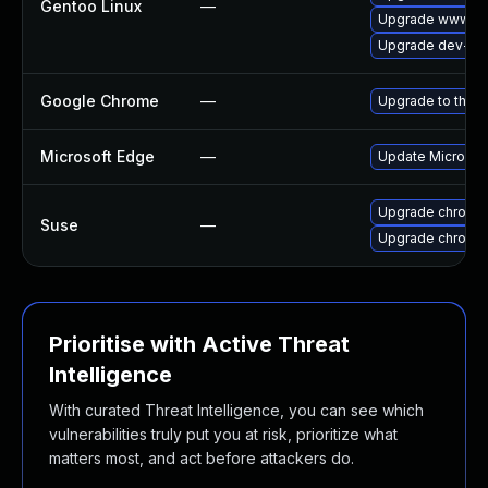
Gentoo Linux
—
Upgrade www-cl
Upgrade dev-qt
Google Chrome
—
Upgrade to the l
Microsoft Edge
—
Update Microsoft
Upgrade chromi
Suse
—
Upgrade chromed
Prioritise with Active Threat
Intelligence
With curated Threat Intelligence, you can see which
vulnerabilities truly put you at risk, prioritize what
matters most, and act before attackers do.