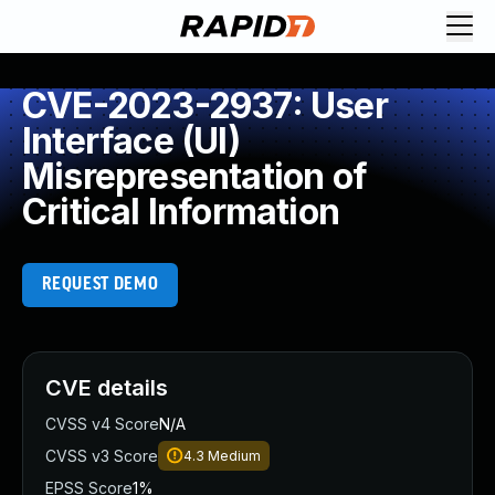
CVE-2023-2937: User
Interface (UI)
Misrepresentation of
Critical Information
REQUEST DEMO
CVE details
CVSS v4 Score
N/A
CVSS v3 Score
4.3
Medium
EPSS Score
1%