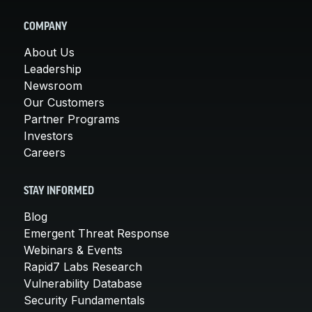
COMPANY
About Us
Leadership
Newsroom
Our Customers
Partner Programs
Investors
Careers
STAY INFORMED
Blog
Emergent Threat Response
Webinars & Events
Rapid7 Labs Research
Vulnerability Database
Security Fundamentals