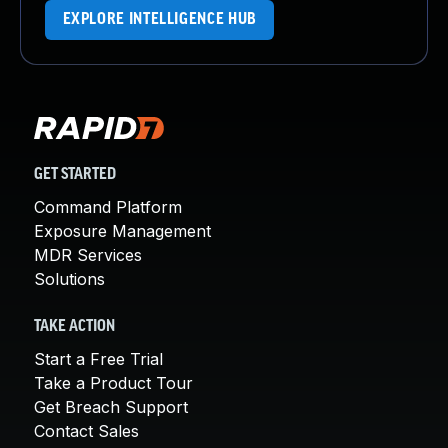
EXPLORE INTELLIGENCE HUB
GET STARTED
Command Platform
Exposure Management
MDR Services
Solutions
TAKE ACTION
Start a Free Trial
Take a Product Tour
Get Breach Support
Contact Sales