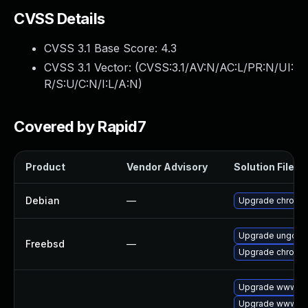
CVSS Details
CVSS 3.1 Base Score:
4.3
CVSS 3.1 Vector: (
CVSS:3.1/AV:N/AC:L/PR:N/UI:
R/S:U/C:N/I:L/A:N
)
Covered by Rapid7
Product
Vendor Advisory
Solution File
Debian
—
Upgrade chromi
Upgrade ungoog
Freebsd
—
Upgrade chromi
Upgrade www-cli
Upgrade www-cli