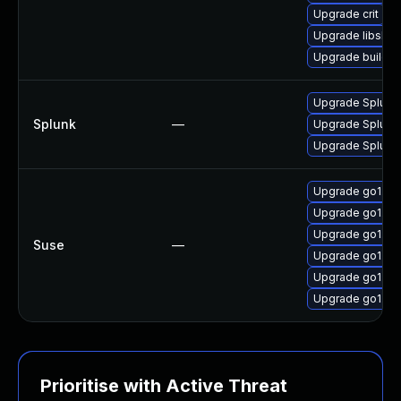
Upgrade crit
Upgrade libslirp
Upgrade builda
Upgrade Splunk E
Splunk
—
Upgrade Splunk E
Upgrade Splunk E
Upgrade go1.21-
Upgrade go1.21
Upgrade go1.21
Suse
—
Upgrade go1.21
Upgrade go1.21
Upgrade go1.21
Prioritise with Active Threat