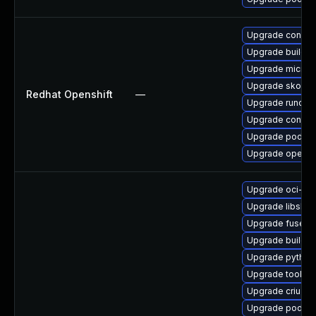
Upgrade conmo
Upgrade buildah
Upgrade microsh
Upgrade skope
Redhat Openshift
—
Upgrade runc
Upgrade contain
Upgrade podma
Upgrade openshi
Upgrade oci-s
Upgrade libslirp
Upgrade fuse-o
Upgrade builda
Upgrade pytho
Upgrade toolbox
Upgrade criu
Upgrade podman