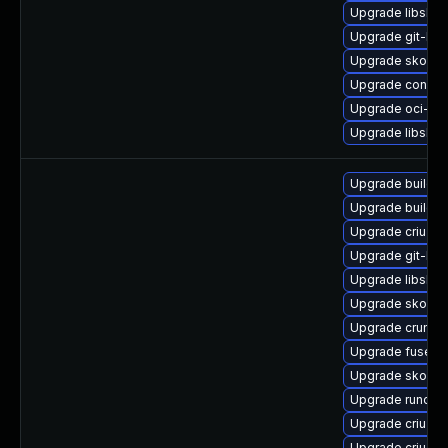
Upgrade libslir
Upgrade git-lfs
Upgrade skopeo
Upgrade conmo
Upgrade oci-se
Upgrade libslirp
Upgrade buildah
Upgrade buildah
Upgrade criu-li
Upgrade git-lfs
Upgrade libslir
Upgrade skope
Upgrade crun-d
Upgrade fuse-o
Upgrade skope
Upgrade runc
Upgrade criu-d
Upgrade criu-d