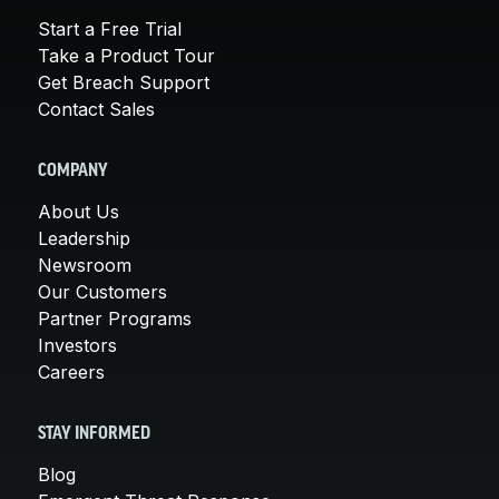
Start a Free Trial
Take a Product Tour
Get Breach Support
Contact Sales
COMPANY
About Us
Leadership
Newsroom
Our Customers
Partner Programs
Investors
Careers
STAY INFORMED
Blog