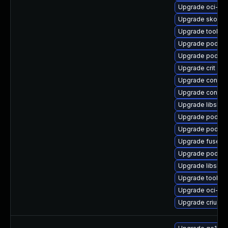
Upgrade oci-s
Upgrade skope
Upgrade toolbo
Upgrade podma
Upgrade podma
Upgrade crit
Upgrade contai
Upgrade contain
Upgrade libslirp
Upgrade podman
Upgrade podman
Upgrade fuse-o
Upgrade podman
Upgrade libslir
Upgrade toolbo
Upgrade oci-s
Upgrade criu-lib