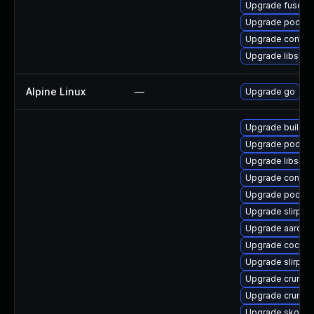
Upgrade fuse-o
Upgrade podman
Upgrade conmo
Upgrade libslirp
Alpine Linux
—
Upgrade go
Upgrade buildah
Upgrade podma
Upgrade libslirp
Upgrade conmo
Upgrade podman
Upgrade slirp4n
Upgrade aardva
Upgrade cockpi
Upgrade slirp4n
Upgrade crun-d
Upgrade crun
Upgrade skope