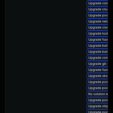
Upgrade contai
Upgrade criu-lib
Upgrade podma
Upgrade netava
Upgrade crun
Upgrade toolbo
Upgrade fuse-o
Upgrade builda
Upgrade buildah
Upgrade conmo
Upgrade git-lf
Upgrade fuse-o
Upgrade skope
Upgrade podman
Upgrade podman
No solution exis
Upgrade podma
Upgrade slirp4n
Upgrade podman