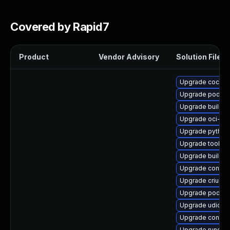
Covered by Rapid7
Product
Vendor Advisory
Solution File
Upgrade cockpi
Upgrade podma
Upgrade buildah
Upgrade oci-s
Upgrade python
Upgrade toolbox
Upgrade buildah
Upgrade contain
Upgrade criu-lib
Upgrade podma
Upgrade udica
Upgrade contain
Upgrade runc