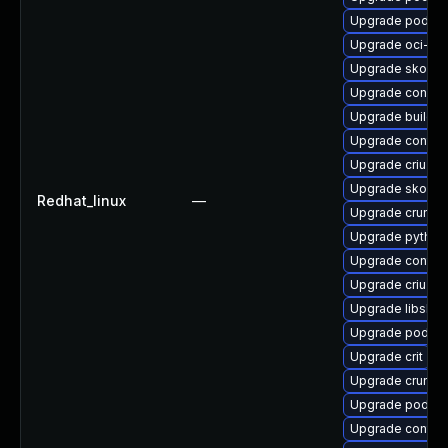
Upgrade podma
Upgrade oci-s
Upgrade skope
Upgrade conmo
Upgrade buildah
Upgrade contai
Upgrade criu-d
Upgrade skope
Redhat_linux
—
Upgrade crun-d
Upgrade python
Upgrade contain
Upgrade criu-d
Upgrade libslir
Upgrade podma
Upgrade crit
Upgrade crun-d
Upgrade podman
Upgrade contain