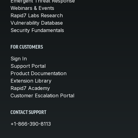
Emergent Threat Response
Webinars & Events
Rapid7 Labs Research
Vulnerability Database
Security Fundamentals
FOR CUSTOMERS
Sign In
Support Portal
Product Documentation
Extension Library
Rapid7 Academy
Customer Escalation Portal
CONTACT SUPPORT
+1-866-390-8113