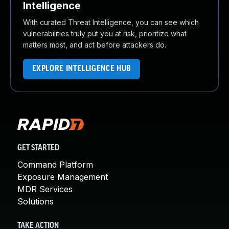
Intelligence
With curated Threat Intelligence, you can see which
vulnerabilities truly put you at risk, prioritize what
matters most, and act before attackers do.
EXPLORE INTELLIGENCE HUB
GET STARTED
Command Platform
Exposure Management
MDR Services
Solutions
TAKE ACTION