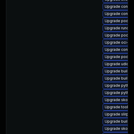
Upgrade conmo
Upgrade contai
Upgrade podma
Upgrade runc-d
Upgrade podman
Upgrade oci-se
Upgrade contain
Upgrade podma
Upgrade udica
Upgrade buildah
Upgrade builda
Upgrade python
Upgrade pytho
Upgrade skope
Upgrade toolbox
Upgrade slirp4
Upgrade buildah
Upgrade skopeo