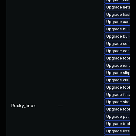
Upgrade netava
Upgrade libslirp
Upgrade aardva
Upgrade buildah
Upgrade builda
Upgrade conmo
Upgrade conmo
Upgrade toolbo
Upgrade runc-d
Upgrade slirp4n
Upgrade criu
Upgrade toolbox
Upgrade fuse-o
Upgrade skope
Rocky_linux
—
Upgrade toolbo
Upgrade python
Upgrade toolbo
Upgrade libslir