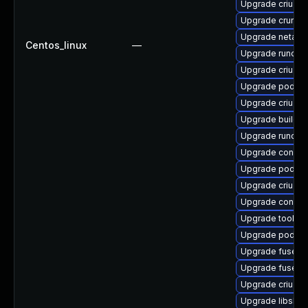
Upgrade criu-de
Upgrade crun-d
Upgrade netava
Centos_linux
—
Upgrade runc
Upgrade criu-li
Upgrade podma
Upgrade criu-d
Upgrade builda
Upgrade runc-d
Upgrade conmo
Upgrade podma
Upgrade criu-d
Upgrade contain
Upgrade toolbo
Upgrade podma
Upgrade fuse-o
Upgrade fuse-o
Upgrade criu
Upgrade libslir