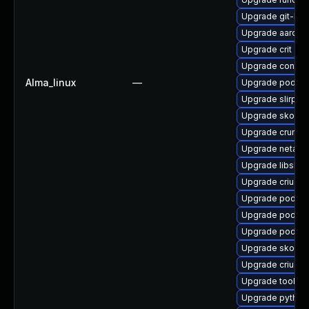
Upgrade git-lfs
Upgrade aardva
Upgrade crit
Upgrade contai
Alma_linux
—
Upgrade podma
Upgrade slirp4n
Upgrade skope
Upgrade crun
Upgrade netava
Upgrade libslirp
Upgrade criu
Upgrade podman
Upgrade podma
Upgrade podman
Upgrade skopeo
Upgrade criu-de
Upgrade toolbo
Upgrade pytho