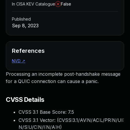
In CISA KEV Catalogue
False
Published
Sep 8, 2023
References
NVD
↗
Processing an incomplete post-handshake message
for a QUIC connection can cause a panic.
CVSS Details
CVSS 3.1 Base Score:
7.5
CVSS 3.1 Vector: (
CVSS:3.1/AV:N/AC:L/PR:N/UI:
N/S:U/C:N/I:N/A:H
)