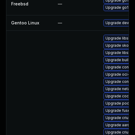
Upgrade go121
Freebsd
—
Upgrade go120
Gentoo Linux
—
Upgrade dev-la
Upgrade libslirp
Upgrade skope
Upgrade libslirp
Upgrade buildah
Upgrade conmo
Upgrade oci-s
Upgrade contai
Upgrade netava
Upgrade cockpi
Upgrade podma
Upgrade fuse-o
Upgrade criu-lib
Upgrade aardva
Upgrade criu