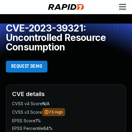
CVE-2023-39321:
Uncontrolled Resource
Consumption
REQUEST DEMO
CVE details
CVSS v4 Score
N/A
CVSS v3 Score
7.5
High
EPSS Score
1%
EPSS Percentile
64%