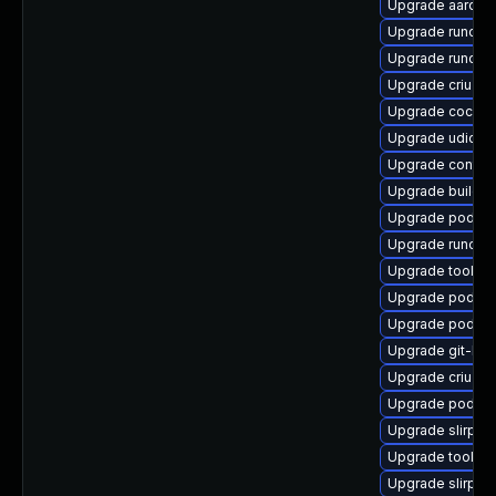
Upgrade aardva
Upgrade runc
Upgrade runc-d
Upgrade criu-li
Upgrade cockpi
Upgrade udica
Upgrade contain
Upgrade buildah
Upgrade podma
Upgrade runc-d
Upgrade toolbo
Upgrade podma
Upgrade podma
Upgrade git-lfs
Upgrade criu-de
Upgrade podma
Upgrade slirp4
Upgrade toolbo
Upgrade slirp4n