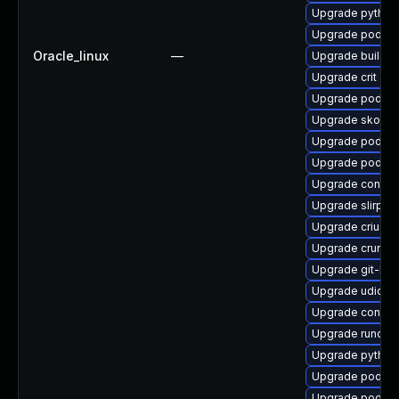
Upgrade pytho
Upgrade podman
Oracle_linux
—
Upgrade buildah
Upgrade crit
Upgrade podma
Upgrade skopeo
Upgrade podman
Upgrade podma
Upgrade contain
Upgrade slirp4n
Upgrade criu-de
Upgrade crun
Upgrade git-lfs
Upgrade udica
Upgrade contain
Upgrade runc
Upgrade python
Upgrade podman
Upgrade podma