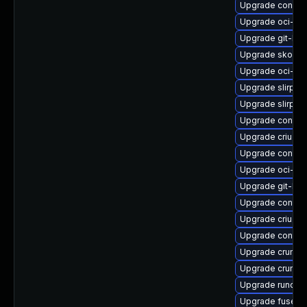
Upgrade conmo
Upgrade oci-s
Upgrade git-lf
Upgrade skopeo
Upgrade oci-se
Upgrade slirp4n
Upgrade slirp4
Upgrade contain
Upgrade criu-de
Upgrade contai
Upgrade oci-s
Upgrade git-lfs
Upgrade contai
Upgrade criu-lib
Upgrade contain
Upgrade crun
Upgrade crun-d
Upgrade runc-d
Upgrade fuse-o