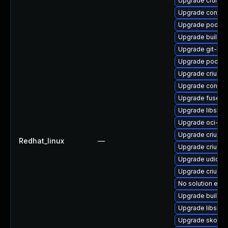
Upgrade crun-d
Upgrade contain
Upgrade podman
Upgrade builda
Upgrade git-lfs
Upgrade podma
Upgrade criu-lib
Upgrade contain
Upgrade fuse-o
Upgrade libslir
Upgrade oci-s
Upgrade criu-d
Redhat_linux
—
Upgrade criu-de
Upgrade udica
Upgrade criu
No solution exis
Upgrade buildah
Upgrade libslirp
Upgrade skope