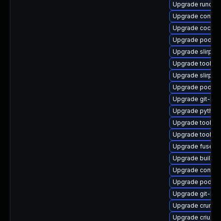
Upgrade runc
Upgrade conmo
Upgrade cockpi
Upgrade podma
Upgrade slirp4n
Upgrade toolbo
Upgrade slirp4n
Upgrade podma
Upgrade git-lfs
Upgrade pytho
Upgrade toolbox
Upgrade toolbo
Upgrade fuse-o
Upgrade buildah
Upgrade contai
Upgrade podman
Upgrade git-lf
Upgrade crun-d
Upgrade criu-li