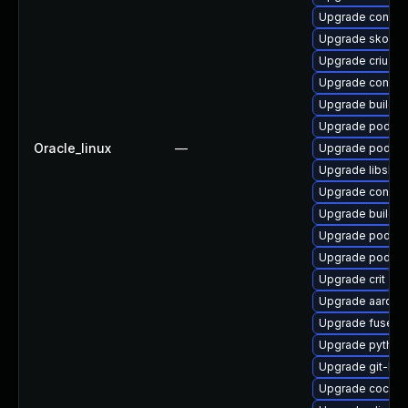
Upgrade contain
Upgrade skopeo
Upgrade criu-lib
Upgrade contai
Upgrade buildah
Upgrade podman
Oracle_linux
—
Upgrade podma
Upgrade libslirp
Upgrade conmo
Upgrade buildah
Upgrade podma
Upgrade podman
Upgrade crit
Upgrade aardva
Upgrade fuse-o
Upgrade pytho
Upgrade git-lfs
Upgrade cockpi