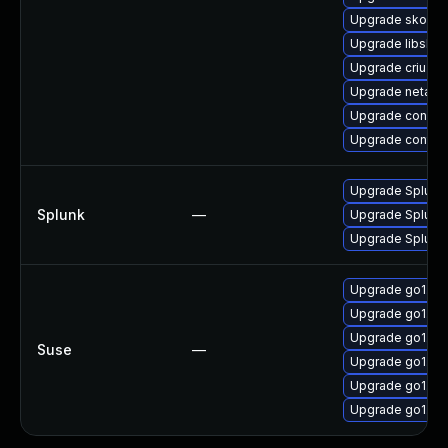
Upgrade skope
Upgrade libslir
Upgrade criu-de
Upgrade netava
Upgrade conmo
Upgrade contai
Upgrade Splunk E
Splunk
—
Upgrade Splunk E
Upgrade Splunk E
Upgrade go1.21
Upgrade go1.21
Upgrade go1.21-
Suse
—
Upgrade go1.21
Upgrade go1.21
Upgrade go1.21