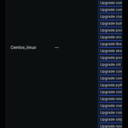
Upgrade conmo
Upgrade conmo
Upgrade crun-d
Upgrade buildah
Upgrade podma
Upgrade oci-se
Upgrade libslir
Centos_linux
—
Upgrade skope
Upgrade podma
Upgrade crit
Upgrade contain
Upgrade contain
Upgrade python
Upgrade contain
Upgrade runc
Upgrade crun
Upgrade conmo
Upgrade slirp4
Upgrade runc-d