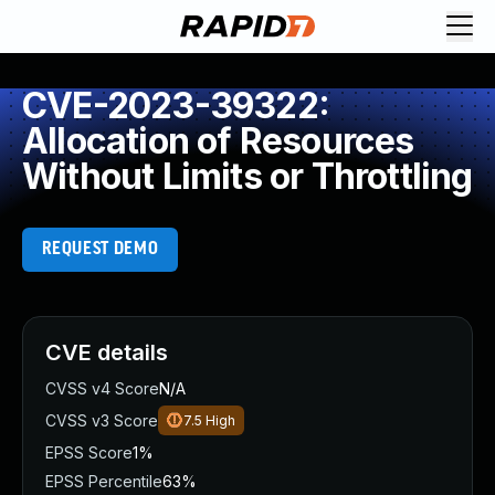
CVE-2023-39322:
Allocation of Resources
Without Limits or Throttling
REQUEST DEMO
CVE details
CVSS v4 Score
N/A
CVSS v3 Score
7.5
High
EPSS Score
1%
EPSS Percentile
63%