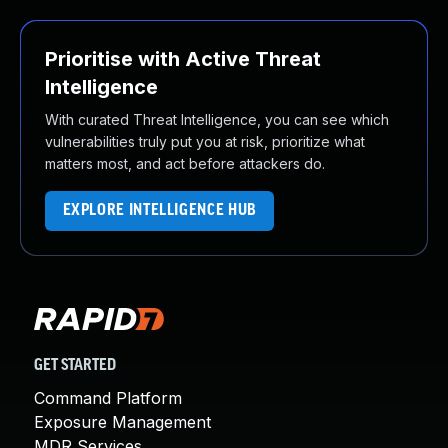
Prioritise with Active Threat
Intelligence
With curated Threat Intelligence, you can see which
vulnerabilities truly put you at risk, prioritize what
matters most, and act before attackers do.
EXPLORE INTELLIGENCE HUB
GET STARTED
Command Platform
Exposure Management
MDR Services