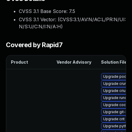
CVSS 3.1 Base Score:
7.5
CVSS 3.1 Vector: (
CVSS:3.1/AV:N/AC:L/PR:N/UI:
N/S:U/C:N/I:N/A:H
)
Covered by Rapid7
Product
Vendor Advisory
Solution File
Upgrade podman
Upgrade crun
Upgrade criu-de
Upgrade runc
Upgrade cockpi
Upgrade git-lfs
Upgrade crit
Upgrade python