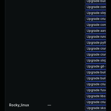
Upgrade builda
Upgrade conmo
Upgrade slirp4n
Upgrade criu-d
Upgrade contai
Upgrade aardva
Upgrade runc-d
Upgrade python
Upgrade crun-d
Upgrade crun-d
Upgrade slirp4n
Upgrade git-lfs
Upgrade buildah
Upgrade buildah
Upgrade criu-li
Upgrade fuse-o
Upgrade libslir
Upgrade criu-d
Rocky_linux
—
Upgrade skope