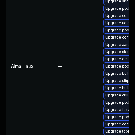
Upgrade skopeo
Upgrade podma
Upgrade contain
Upgrade udica
Upgrade podma
Upgrade contain
Upgrade aardva
Upgrade skope
Upgrade oci-s
Alma_linux
—
Upgrade podma
Upgrade buildah
Upgrade slirp4n
Upgrade buildah
Upgrade criu
Upgrade podma
Upgrade fuse-o
Upgrade podman
Upgrade contai
Upgrade toolbo