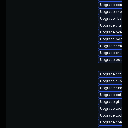
Upgrade conmo
Upgrade skope
Upgrade libslir
Upgrade crun
Upgrade oci-se
Upgrade podman
Upgrade netava
Upgrade crit
Upgrade podma
Upgrade crit
Upgrade skope
Upgrade runc
Upgrade buildah
Upgrade git-lfs
Upgrade toolbo
Upgrade toolbox
Upgrade contain