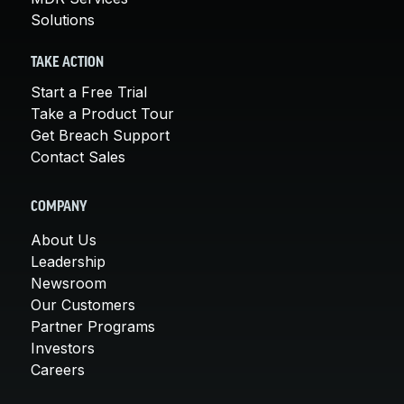
Solutions
TAKE ACTION
Start a Free Trial
Take a Product Tour
Get Breach Support
Contact Sales
COMPANY
About Us
Leadership
Newsroom
Our Customers
Partner Programs
Investors
Careers