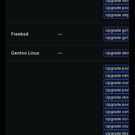
Upgrade skopeo
Upgrade podman
Upgrade slirp4n
Upgrade go120
Freebsd
—
Upgrade go121
Gentoo Linux
—
Upgrade dev-la
Upgrade podman
Upgrade netava
Upgrade crun
Upgrade podma
Upgrade skope
Upgrade podma
Upgrade contain
Upgrade oci-s
Upgrade criu-de
Upgrade libslirp