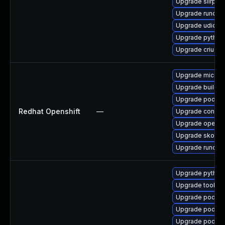
Upgrade slirp4n
Upgrade runc
Upgrade udica
Upgrade python
Upgrade criu
Upgrade microsh
Upgrade buildah
Upgrade podma
Redhat Openshift
—
Upgrade contain
Upgrade openshi
Upgrade skope
Upgrade runc
Upgrade python
Upgrade toolbo
Upgrade podman
Upgrade podman
Upgrade podma