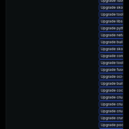
Upgrade fuse-o
Upgrade skope
Upgrade toolbox
Upgrade libslirp
Upgrade pytho
Upgrade netava
Upgrade buildah
Upgrade skope
Upgrade contai
Upgrade toolbo
Upgrade fuse-o
Upgrade oci-s
Upgrade builda
Upgrade cockpi
Upgrade criu-d
Upgrade criu-d
Upgrade criu-lib
Upgrade crun-d
Upgrade podman