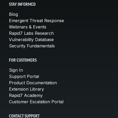
STAY INFORMED
Blog
Emergent Threat Response
Webinars & Events
Rapid7 Labs Research
Vulnerability Database
Security Fundamentals
FOR CUSTOMERS
Sign In
Support Portal
Product Documentation
Extension Library
Rapid7 Academy
Customer Escalation Portal
CONTACT SUPPORT