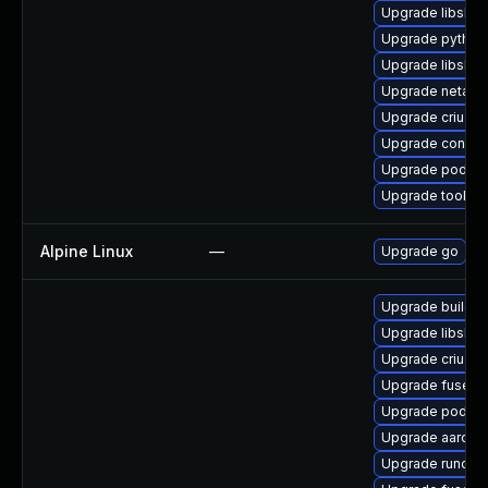
Upgrade libslirp
Upgrade pytho
Upgrade libslirp
Upgrade netava
Upgrade criu-lib
Upgrade conmo
Upgrade podman
Upgrade toolbox
Alpine Linux
—
Upgrade go
Upgrade buildah
Upgrade libslirp
Upgrade criu
Upgrade fuse-o
Upgrade podma
Upgrade aardva
Upgrade runc-d