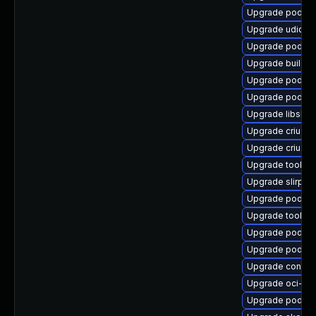
Upgrade podman
Upgrade udica
Upgrade podma
Upgrade builda
Upgrade podma
Upgrade podma
Upgrade libslir
Upgrade criu-li
Upgrade criu-de
Upgrade toolbo
Upgrade slirp4n
Upgrade podman
Upgrade toolbo
Upgrade podman
Upgrade podma
Upgrade contai
Upgrade oci-s
Upgrade podma