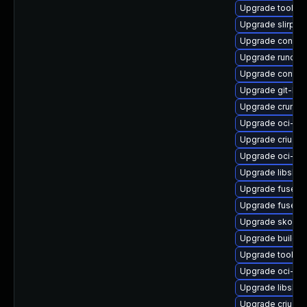
Upgrade toolbo
Upgrade slirp4
Upgrade conmo
Upgrade runc-d
Upgrade contain
Upgrade git-lf
Upgrade crun
Upgrade oci-se
Upgrade criu-lib
Upgrade oci-s
Upgrade libslirp
Upgrade fuse-o
Upgrade fuse-o
Upgrade skopeo
Upgrade builda
Upgrade toolbo
Upgrade oci-s
Upgrade libslirp
Upgrade criu