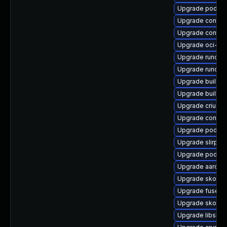
Upgrade podma
Upgrade conmo
Upgrade contain
Upgrade oci-s
Upgrade runc-d
Upgrade runc-d
Upgrade buildah
Upgrade builda
Upgrade criu-d
Upgrade contai
Upgrade podma
Upgrade slirp4
Upgrade podma
Upgrade aardva
Upgrade skope
Upgrade fuse-o
Upgrade skopeo
Upgrade libslirp