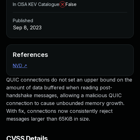
In CISA KEV Catalogue
False
Published
Sep 8, 2023
References
NVD
↗
QUIC connections do not set an upper bound on the
amount of data buffered when reading post-
handshake messages, allowing a malicious QUIC
connection to cause unbounded memory growth.
With fix, connections now consistently reject
messages larger than 65KiB in size.
CVSS Details