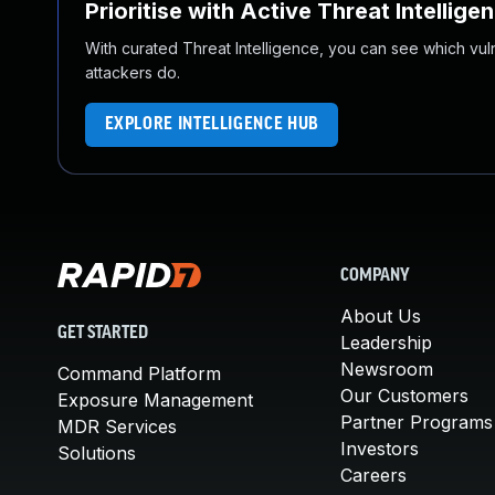
Prioritise with Active Threat Intellige
With curated Threat Intelligence, you can see which vulner
attackers do.
EXPLORE INTELLIGENCE HUB
COMPANY
About Us
GET STARTED
Leadership
Newsroom
Command Platform
Our Customers
Exposure Management
Partner Programs
MDR Services
Investors
Solutions
Careers