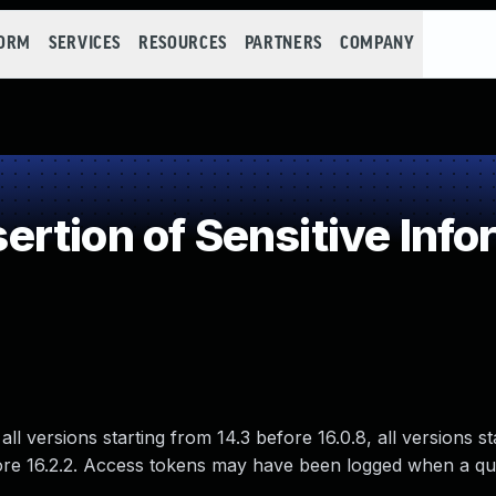
FORM
SERVICES
RESOURCES
PARTNERS
COMPANY
tion of Sensitive Inform
ll versions starting from 14.3 before 16.0.8, all versions s
 before 16.2.2. Access tokens may have been logged when a q