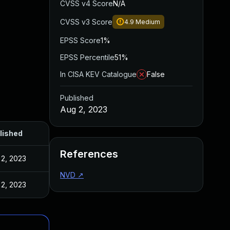
CVSS v4 Score
N/A
CVSS v3 Score
4.9
Medium
EPSS Score
1%
EPSS Percentile
51%
In CISA KEV Catalogue
False
Published
Aug 2, 2023
lished
References
 2, 2023
NVD
↗
 2, 2023