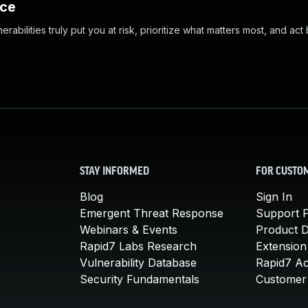
nce
abilities truly put you at risk, prioritize what matters most, and act
STAY INFORMED
FOR CUSTO
Blog
Sign In
Emergent Threat Response
Support P
Webinars & Events
Product 
Rapid7 Labs Research
Extension
Vulnerability Database
Rapid7 A
Security Fundamentals
Customer 