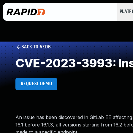
PLAT
BACK TO VEDB
CVE-2023-3993: Inser
REQUEST DEMO
An issue has been discovered in GitLab EE affecting a
16.1 before 16.1.3, all versions starting from 16.2
made to a specific endpoint.