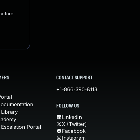
 before
MERS
CONTACT SUPPORT
+1-866-390-8113
ortal
Documentation
FOLLOW US
 Library
LinkedIn
cademy
X (Twitter)
Escalation Portal
Facebook
Instagram