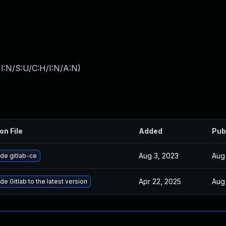
I:N/S:U/C:H/I:N/A:N
)
on File
Added
Pub
Aug 3, 2023
Aug
de gitlab-ce
Apr 22, 2025
Aug
e Gitlab to the latest version