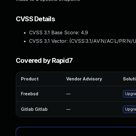
CVSS Details
CVSS 3.1 Base Score:
4.9
CVSS 3.1 Vector: (
CVSS:3.1/AV:N/AC:L/PR:N/U
Covered by Rapid7
Product
Vendor Advisory
Soluti
Freebsd
—
Upgra
Gitlab Gitlab
—
Upgrad