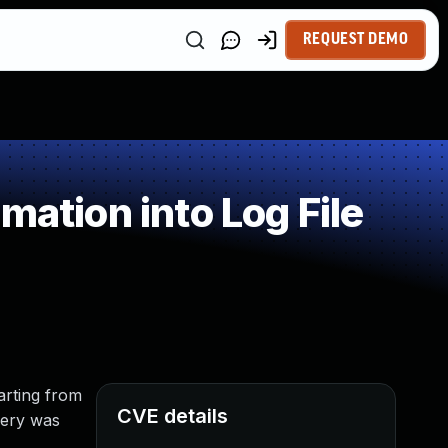
REQUEST DEMO
ation into Log File
tarting from
CVE details
uery was