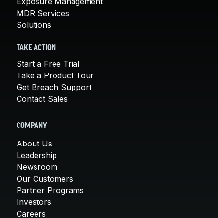
Exposure Management
MDR Services
Solutions
TAKE ACTION
Start a Free Trial
Take a Product Tour
Get Breach Support
Contact Sales
COMPANY
About Us
Leadership
Newsroom
Our Customers
Partner Programs
Investors
Careers