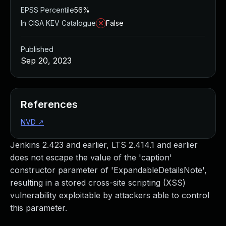
EPSS Percentile
56%
In CISA KEV Catalogue
False
Published
Sep 20, 2023
References
NVD
↗
Jenkins 2.423 and earlier, LTS 2.414.1 and earlier
does not escape the value of the 'caption'
constructor parameter of 'ExpandableDetailsNote',
resulting in a stored cross-site scripting (XSS)
vulnerability exploitable by attackers able to control
this parameter.