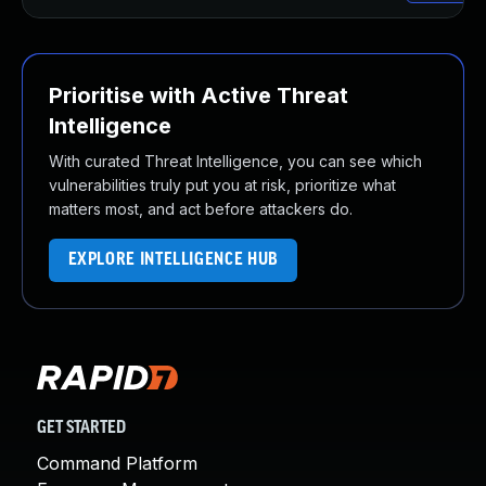
Prioritise with Active Threat
Intelligence
With curated Threat Intelligence, you can see which
vulnerabilities truly put you at risk, prioritize what
matters most, and act before attackers do.
EXPLORE INTELLIGENCE HUB
GET STARTED
Command Platform