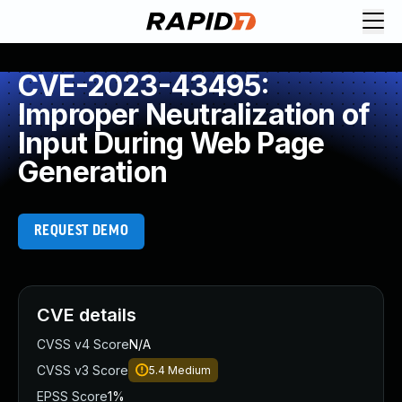
CVE-2023-43495:
Improper Neutralization of
Input During Web Page
Generation
REQUEST DEMO
CVE details
CVSS v4 Score
N/A
CVSS v3 Score
5.4
Medium
EPSS Score
1%