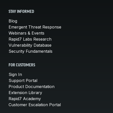
STAY INFORMED
Blog
Emergent Threat Response
Webinars & Events
Rapid7 Labs Research
Vulnerability Database
Security Fundamentals
FOR CUSTOMERS
Sign In
Support Portal
Product Documentation
Extension Library
Rapid7 Academy
Customer Escalation Portal