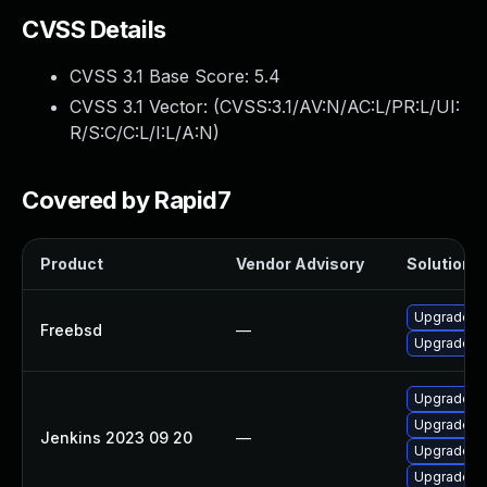
CVSS Details
CVSS 3.1 Base Score:
5.4
CVSS 3.1 Vector: (
CVSS:3.1/AV:N/AC:L/PR:L/UI:
R/S:C/C:L/I:L/A:N
)
Covered by Rapid7
Product
Vendor Advisory
Solution F
Upgrade je
Freebsd
—
Upgrade je
Upgrade Je
Upgrade Jen
Jenkins 2023 09 20
—
Upgrade Jen
Upgrade Je