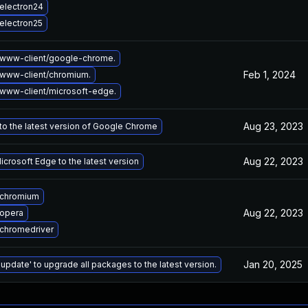
electron24
electron25
www-client/google-chrome.
Feb 1, 2024
www-client/chromium.
www-client/microsoft-edge.
Aug 23, 2023
o the latest version of Google Chrome
Aug 22, 2023
crosoft Edge to the latest version
 chromium
Aug 22, 2023
opera
chromedriver
Jan 20, 2025
 update' to upgrade all packages to the latest version.