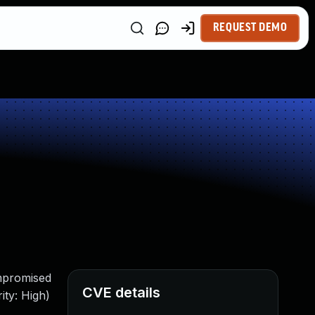
REQUEST DEMO
ompromised
CVE details
ity: High)