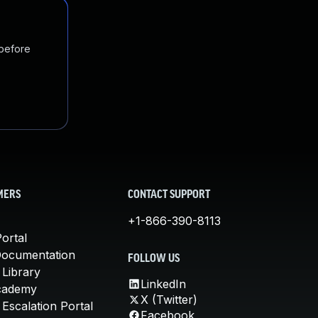
 before
MERS
CONTACT SUPPORT
+1-866-390-8113
ortal
Documentation
FOLLOW US
 Library
LinkedIn
cademy
X (Twitter)
Escalation Portal
Facebook