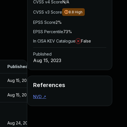
CVSS v4 Score
N/A
CVSS v3 Score
8.8
High
EPSS Score
2%
EPSS Percentile
73%
In CISA KEV Catalogue
False
Published
Aug 15, 2023
Published
Aug 15, 2023
References
Aug 15, 2023
NVD
↗
Aug 24, 2023