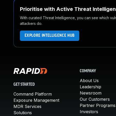
Prioritise with Active Threat Intellige
With curated Threat Intelligence, you can see which vulner
attackers do.
EXPLORE INTELLIGENCE HUB
COMPANY
About Us
GET STARTED
Leadership
Newsroom
Command Platform
Our Customers
Exposure Management
Partner Programs
MDR Services
Investors
Solutions