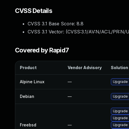
CVSS Details
CVSS 3.1 Base Score:
8.8
CVSS 3.1 Vector: (
CVSS:3.1/AV:N/AC:L/PR:N/U
Covered by Rapid7
Product
Vendor Advisory
Solution 
Alpine Linux
—
Upgrade 
Debian
—
Upgrade
Upgrade 
Upgrade
Freebsd
—
Upgrade