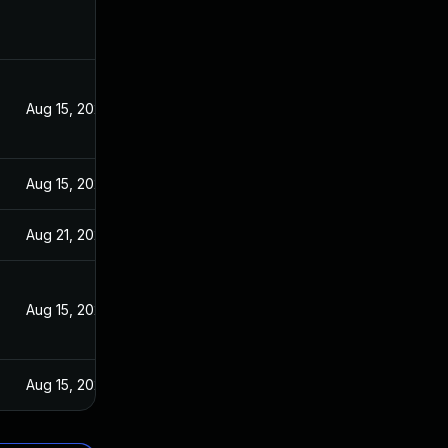
Aug 15, 2023
Aug 15, 2023
Aug 21, 2023
Aug 15, 2023
Aug 15, 2023