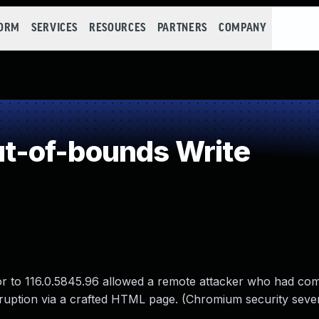
FORM
SERVICES
RESOURCES
PARTNERS
COMPANY
-of-bounds Write
or to 116.0.5845.96 allowed a remote attacker who had c
rruption via a crafted HTML page. (Chromium security sever