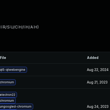
I:R/S:U/C:H/I:H/A:H
)
File
Added
Aug 22, 2024
qt5-qtwebengine
Aug 21, 2023
 chromium
electron22
 chromium
Aug 24, 2023
 ungoogled-chromium