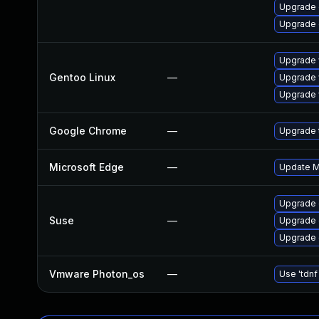
Upgrade 
Upgrade 
Upgrade 
Gentoo Linux
—
Upgrade 
Upgrade 
Google Chrome
—
Upgrade t
Microsoft Edge
—
Update Mi
Upgrade
Suse
—
Upgrade 
Upgrade 
Vmware Photon_os
—
Use 'tdnf