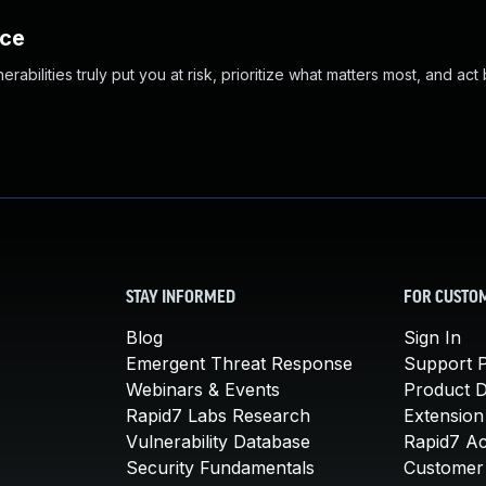
nce
abilities truly put you at risk, prioritize what matters most, and act
STAY INFORMED
FOR CUSTO
Blog
Sign In
Emergent Threat Response
Support P
Webinars & Events
Product 
Rapid7 Labs Research
Extension
Vulnerability Database
Rapid7 A
Security Fundamentals
Customer 