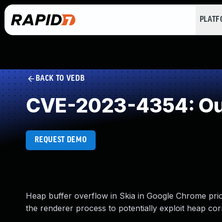
PLAT
BACK TO VEDB
CVE-2023-4354: Out
REQUEST DEMO
Heap buffer overflow in Skia in Google Chrome pri
the renderer process to potentially exploit heap co