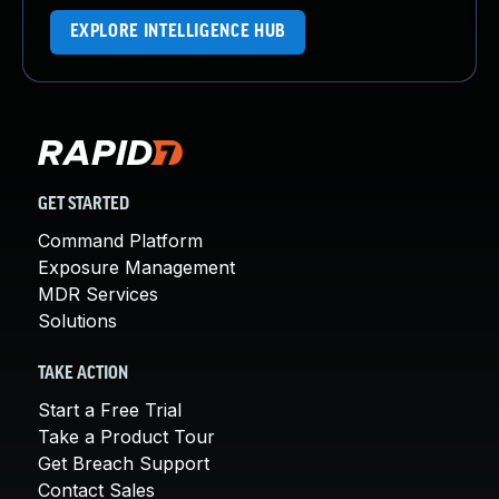
EXPLORE INTELLIGENCE HUB
GET STARTED
Command Platform
Exposure Management
MDR Services
Solutions
TAKE ACTION
Start a Free Trial
Take a Product Tour
Get Breach Support
Contact Sales