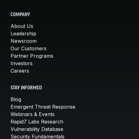
COMPANY
About Us
Leadership
Newsroom
Our Customers
Partner Programs
Investors
Careers
STAY INFORMED
Blog
Emergent Threat Response
Webinars & Events
Rapid7 Labs Research
Vulnerability Database
Security Fundamentals