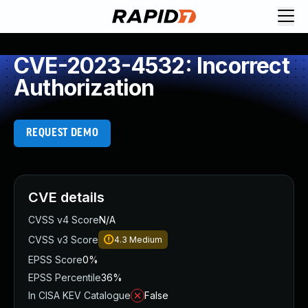
CVE-2023-4532: Incorrect
Authorization
REQUEST DEMO
CVE details
CVSS v4 Score
N/A
CVSS v3 Score
4.3
Medium
EPSS Score
0%
EPSS Percentile
36%
In CISA KEV Catalogue
False