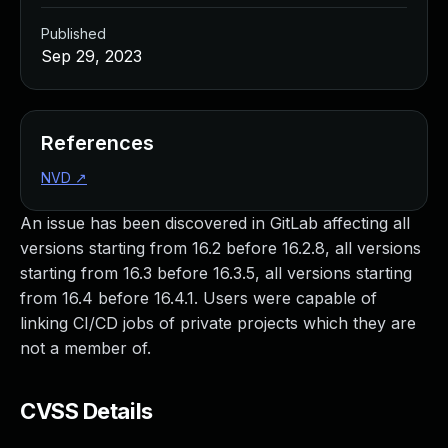
Published
Sep 29, 2023
References
NVD
↗
An issue has been discovered in GitLab affecting all
versions starting from 16.2 before 16.2.8, all versions
starting from 16.3 before 16.3.5, all versions starting
from 16.4 before 16.4.1. Users were capable of
linking CI/CD jobs of private projects which they are
not a member of.
CVSS Details