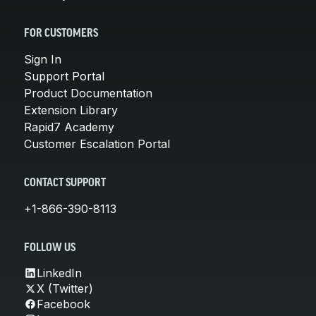
FOR CUSTOMERS
Sign In
Support Portal
Product Documentation
Extension Library
Rapid7 Academy
Customer Escalation Portal
CONTACT SUPPORT
+1-866-390-8113
FOLLOW US
LinkedIn
X (Twitter)
Facebook