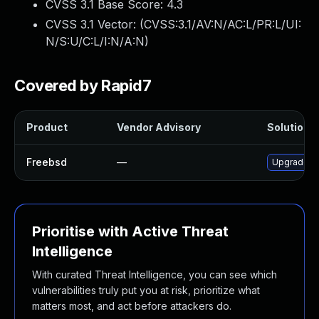
CVSS 3.1 Base Score:
4.3
CVSS 3.1 Vector: (
CVSS:3.1/AV:N/AC:L/PR:L/UI:
N/S:U/C:L/I:N/A:N
)
Covered by Rapid7
Product
Vendor Advisory
Solution F
Freebsd
—
Upgrade gi
Prioritise with Active Threat
Intelligence
With curated Threat Intelligence, you can see which
vulnerabilities truly put you at risk, prioritize what
matters most, and act before attackers do.