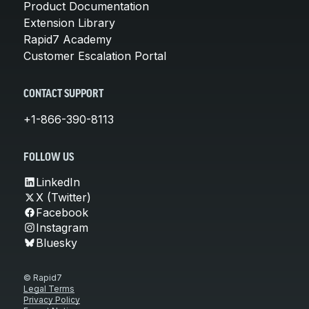
Product Documentation
Extension Library
Rapid7 Academy
Customer Escalation Portal
CONTACT SUPPORT
+1-866-390-8113
FOLLOW US
LinkedIn
X (Twitter)
Facebook
Instagram
Bluesky
© Rapid7
Legal Terms
Privacy Policy