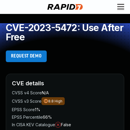
CVE-2023-5472: Use After
Free
REQUEST DEMO
CVE details
CVSS v4 Score
N/A
CVSS v3 Score
8.8
High
EPSS Score
1%
EPSS Percentile
66%
In CISA KEV Catalogue
False