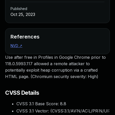
Published
Oct 25, 2023
References
NVD
↗
Use after free in Profiles in Google Chrome prior to
118.0.5993.117 allowed a remote attacker to
potentially exploit heap corruption via a crafted
HTML page. (Chromium security severity: High)
CVSS Details
CVSS 3.1 Base Score:
8.8
CVSS 3.1 Vector: (
CVSS:3.1/AV:N/AC:L/PR:N/UI: