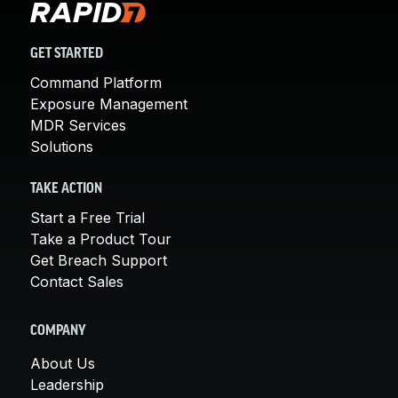
GET STARTED
Command Platform
Exposure Management
MDR Services
Solutions
TAKE ACTION
Start a Free Trial
Take a Product Tour
Get Breach Support
Contact Sales
COMPANY
About Us
Leadership