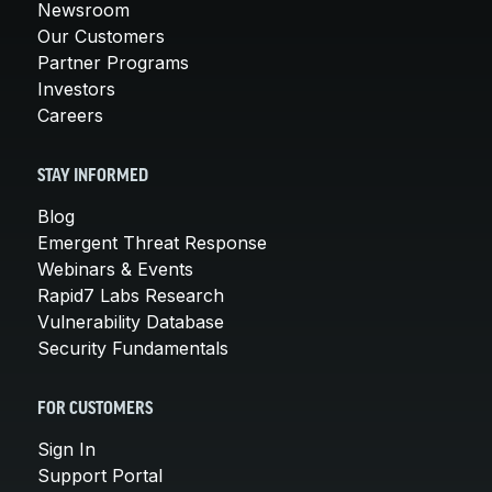
Newsroom
Our Customers
Partner Programs
Investors
Careers
STAY INFORMED
Blog
Emergent Threat Response
Webinars & Events
Rapid7 Labs Research
Vulnerability Database
Security Fundamentals
FOR CUSTOMERS
Sign In
Support Portal