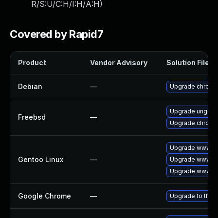
R/S:U/C:H/I:H/A:H
)
Covered by Rapid7
Product
Vendor Advisory
Solution File
Debian
—
Upgrade chromi
Upgrade ungoo
Freebsd
—
Upgrade chromi
Upgrade www-cl
Gentoo Linux
—
Upgrade www-cl
Upgrade www-cl
Google Chrome
—
Upgrade to the 