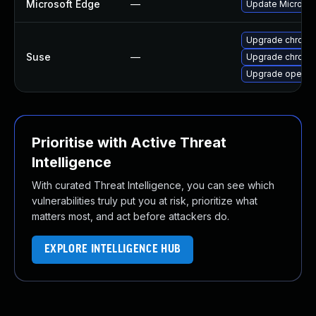
Microsoft Edge
—
Update Microsoft
Upgrade chromi
Suse
—
Upgrade chrome
Upgrade opera
Prioritise with Active Threat
Intelligence
With curated Threat Intelligence, you can see which
vulnerabilities truly put you at risk, prioritize what
matters most, and act before attackers do.
EXPLORE INTELLIGENCE HUB