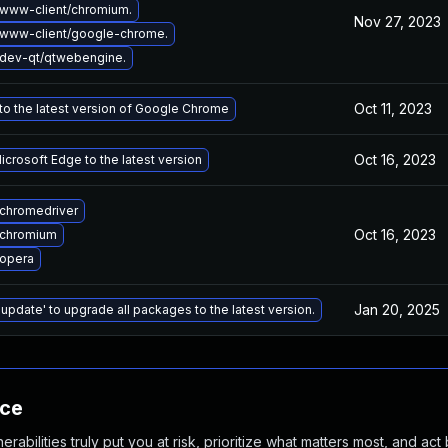
www-client/chromium.
Nov 27, 2023
www-client/google-chrome.
dev-qt/qtwebengine.
Oct 11, 2023
o the latest version of Google Chrome
Oct 16, 2023
crosoft Edge to the latest version
chromedriver
Oct 16, 2023
 chromium
opera
Jan 20, 2025
 update' to upgrade all packages to the latest version.
nce
abilities truly put you at risk, prioritize what matters most, and act