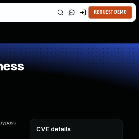
REQUEST DEMO
ness
 bypass
CVE details