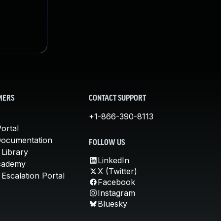
MERS
CONTACT SUPPORT
+1-866-390-8113
ortal
Documentation
FOLLOW US
 Library
LinkedIn
cademy
X (Twitter)
Escalation Portal
Facebook
Instagram
Bluesky