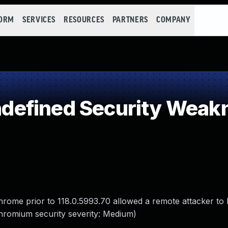
FORM
SERVICES
RESOURCES
PARTNERS
COMPANY
efined Security Weak
Chrome prior to 118.0.5993.70 allowed a remote attacker to
Chromium security severity: Medium)