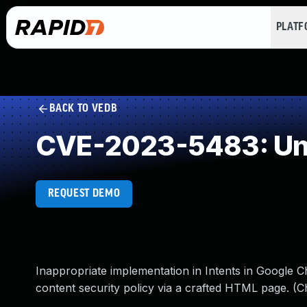
PLAT
BACK TO VEDB
CVE-2023-5483: Und
REQUEST DEMO
Inappropriate implementation in Intents in Google 
content security policy via a crafted HTML page. (