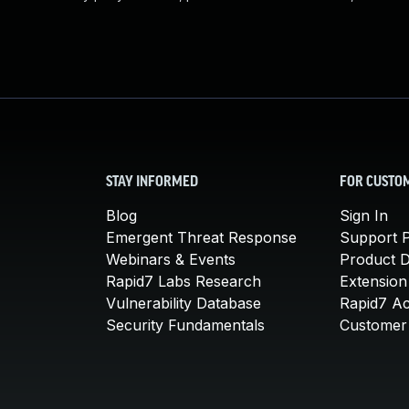
STAY INFORMED
FOR CUSTO
Blog
Sign In
Emergent Threat Response
Support P
Webinars & Events
Product 
Rapid7 Labs Research
Extension
Vulnerability Database
Rapid7 A
Security Fundamentals
Customer 