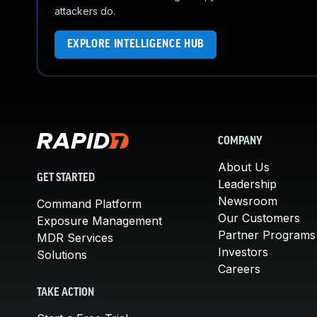
attackers do.
EXPLORE INTELLIGENCE HUB
COMPANY
About Us
GET STARTED
Leadership
Newsroom
Command Platform
Our Customers
Exposure Management
Partner Programs
MDR Services
Investors
Solutions
Careers
TAKE ACTION