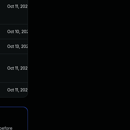
Oct 11, 2023
Oct 10, 2023
Oct 13, 2023
Oct 11, 2023
Oct 11, 2023
 before