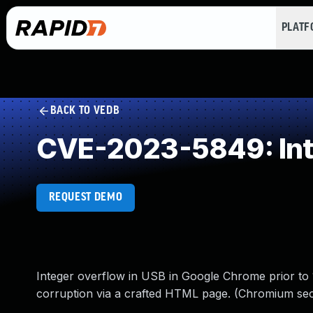
PLAT
BACK TO VEDB
CVE-2023-5849: Int
REQUEST DEMO
Integer overflow in USB in Google Chrome prior to 1
corruption via a crafted HTML page. (Chromium secu