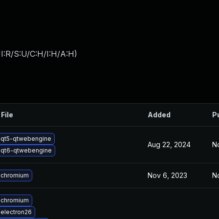
I:R/S:U/C:H/I:H/A:H
)
File
Added
P
 qt5-qtwebengine
Aug 22, 2024
No
 qt6-qtwebengine
Nov 6, 2023
No
 chromium
 chromium
electron26