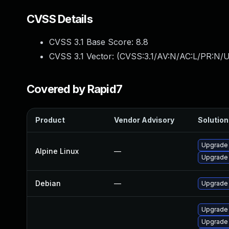
CVSS Details
CVSS 3.1 Base Score:
8.8
CVSS 3.1 Vector: (
CVSS:3.1/AV:N/AC:L/PR:N/U
Covered by Rapid7
Product
Vendor Advisory
Solution 
Upgrade
Alpine Linux
—
Upgrade
Debian
—
Upgrade
Upgrade
Upgrade 