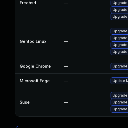
Freebsd
—
Upgrade
Upgrade 
Upgrade
Upgrade 
Upgrade
Gentoo Linux
—
Upgrade 
Upgrade 
Google Chrome
—
Upgrade 
Microsoft Edge
—
Update Mi
Upgrade 
Suse
—
Upgrade
Upgrade