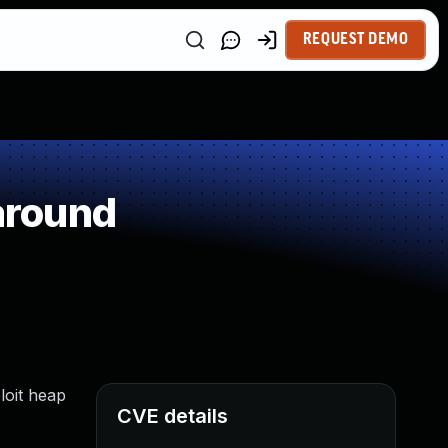
REQUEST DEMO
around
loit heap
CVE details