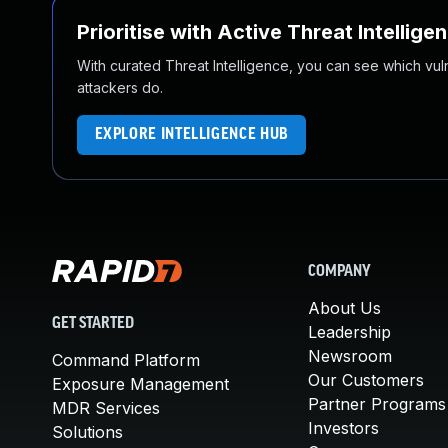
Prioritise with Active Threat Intellige
With curated Threat Intelligence, you can see which vulner
attackers do.
EXPLORE INTELLIGENCE HUB
COMPANY
About Us
GET STARTED
Leadership
Newsroom
Command Platform
Our Customers
Exposure Management
Partner Programs
MDR Services
Investors
Solutions