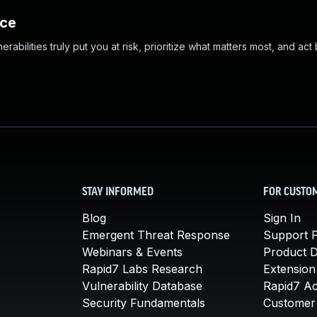
nce
abilities truly put you at risk, prioritize what matters most, and act
STAY INFORMED
FOR CUSTO
Blog
Sign In
Emergent Threat Response
Support P
Webinars & Events
Product 
Rapid7 Labs Research
Extension
Vulnerability Database
Rapid7 A
Security Fundamentals
Customer 