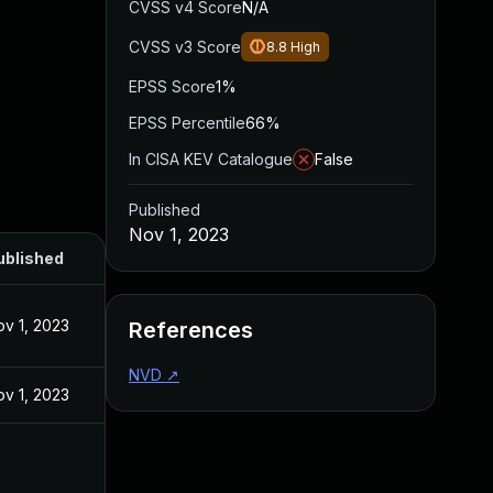
CVSS v4 Score
N/A
CVSS v3 Score
8.8
High
EPSS Score
1%
EPSS Percentile
66%
In CISA KEV Catalogue
False
Published
Nov 1, 2023
ublished
v 1, 2023
References
NVD
↗
v 1, 2023