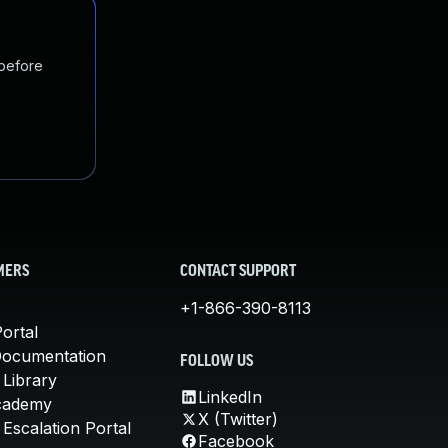
 before
MERS
CONTACT SUPPORT
+1-866-390-8113
ortal
Documentation
FOLLOW US
 Library
LinkedIn
cademy
X (Twitter)
Escalation Portal
Facebook