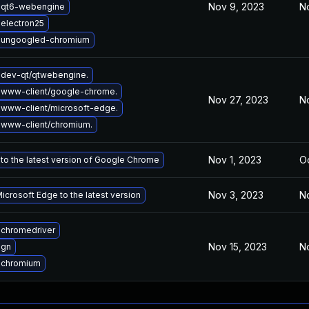
Nov 9, 2023
N
 qt6-webengine
electron25
 ungoogled-chromium
dev-qt/qtwebengine.
 www-client/google-chrome.
Nov 27, 2023
No
www-client/microsoft-edge.
www-client/chromium.
Nov 1, 2023
Oc
to the latest version of Google Chrome
Nov 3, 2023
N
crosoft Edge to the latest version
chromedriver
Nov 15, 2023
No
 gn
 chromium