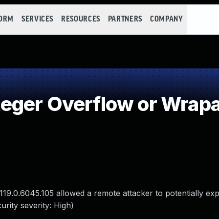
FORM
SERVICES
RESOURCES
PARTNERS
COMPANY
eger Overflow or Wrap
19.0.6045.105 allowed a remote attacker to potentially exp
rity severity: High)