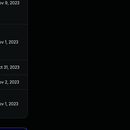
ov 9, 2023
v 1, 2023
t 31, 2023
ov 2, 2023
v 1, 2023