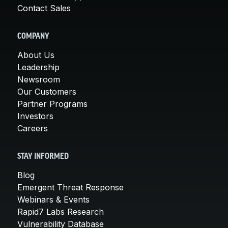
Contact Sales
COMPANY
About Us
Leadership
Newsroom
Our Customers
Partner Programs
Investors
Careers
STAY INFORMED
Blog
Emergent Threat Response
Webinars & Events
Rapid7 Labs Research
Vulnerability Database