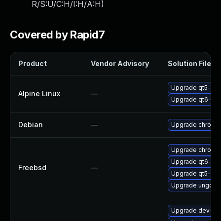
R/S:U/C:H/I:H/A:H
)
Covered by Rapid7
Product
Vendor Advisory
Solution File
Upgrade qt5-qt
Alpine Linux
—
Upgrade qt6-qt
Debian
—
Upgrade chromi
Upgrade chromi
Upgrade qt6-we
Freebsd
—
Upgrade qt5-we
Upgrade ungoog
Upgrade dev-qt