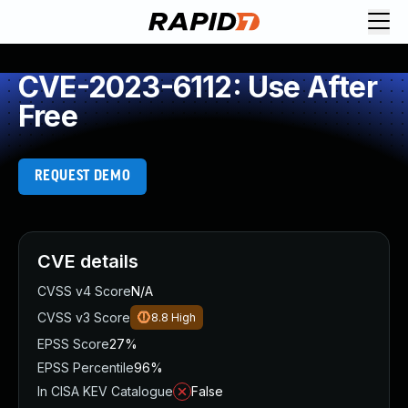
CVE-2023-6112: Use After
Free
REQUEST DEMO
CVE details
CVSS v4 Score
N/A
CVSS v3 Score
8.8
High
EPSS Score
27%
EPSS Percentile
96%
In CISA KEV Catalogue
False