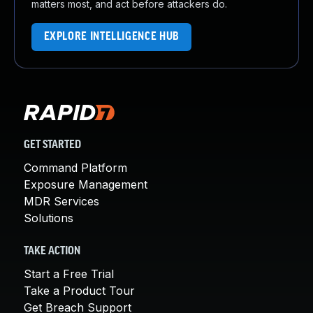
matters most, and act before attackers do.
EXPLORE INTELLIGENCE HUB
GET STARTED
Command Platform
Exposure Management
MDR Services
Solutions
TAKE ACTION
Start a Free Trial
Take a Product Tour
Get Breach Support