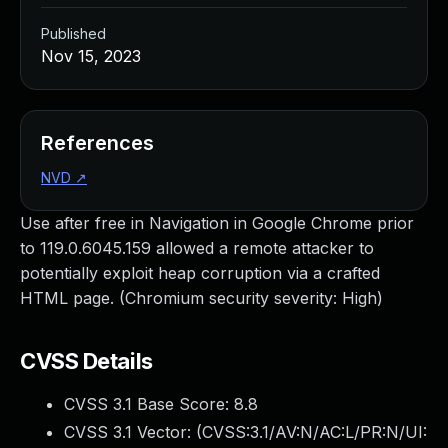
Published
Nov 15, 2023
References
NVD
↗
Use after free in Navigation in Google Chrome prior
to 119.0.6045.159 allowed a remote attacker to
potentially exploit heap corruption via a crafted
HTML page. (Chromium security severity: High)
CVSS Details
CVSS 3.1 Base Score:
8.8
CVSS 3.1 Vector: (
CVSS:3.1/AV:N/AC:L/PR:N/UI: