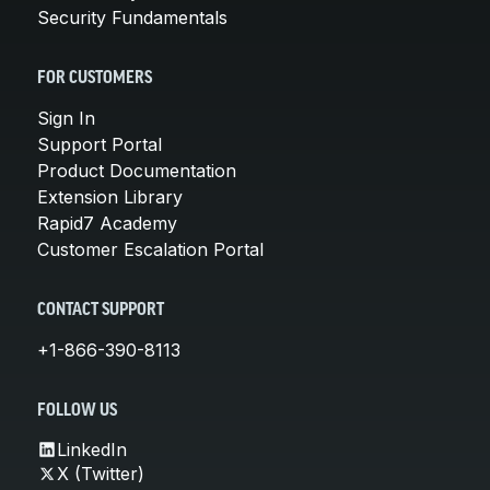
Security Fundamentals
FOR CUSTOMERS
Sign In
Support Portal
Product Documentation
Extension Library
Rapid7 Academy
Customer Escalation Portal
CONTACT SUPPORT
+1-866-390-8113
FOLLOW US
LinkedIn
X (Twitter)