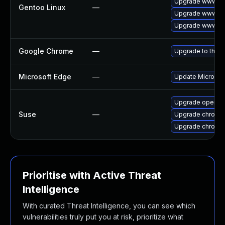
Upgrade www-cli
Gentoo Linux
—
Upgrade www-cli
Upgrade www-cl
Google Chrome
—
Upgrade to the l
Microsoft Edge
—
Update Microsoft
Upgrade opera
Suse
—
Upgrade chromi
Upgrade chromed
Prioritise with Active Threat
Intelligence
With curated Threat Intelligence, you can see which
vulnerabilities truly put you at risk, prioritize what