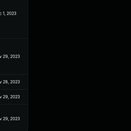
 1, 2023
v 29, 2023
v 28, 2023
v 29, 2023
v 29, 2023