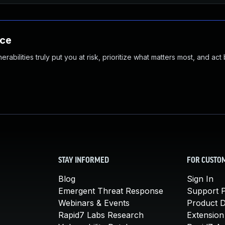
nce
abilities truly put you at risk, prioritize what matters most, and act
STAY INFORMED
FOR CUSTO
Blog
Sign In
Emergent Threat Response
Support P
Webinars & Events
Product 
Rapid7 Labs Research
Extension