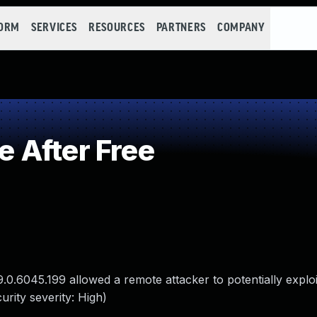
FORM
SERVICES
RESOURCES
PARTNERS
COMPANY
 After Free
9.0.6045.199 allowed a remote attacker to potentially explo
rity severity: High)