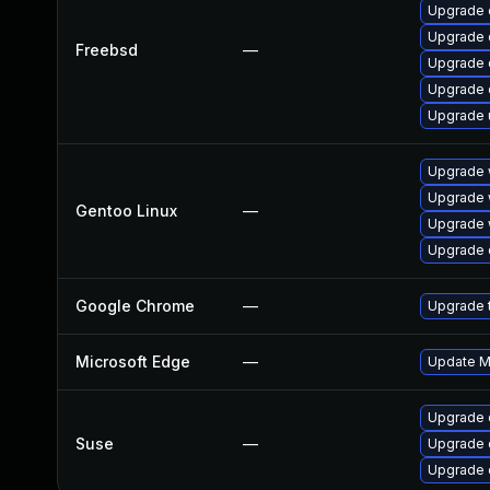
Upgrade 
Upgrade 
Freebsd
—
Upgrade 
Upgrade 
Upgrade 
Upgrade 
Upgrade 
Gentoo Linux
—
Upgrade 
Upgrade 
Google Chrome
—
Upgrade t
Microsoft Edge
—
Update Mi
Upgrade 
Suse
—
Upgrade 
Upgrade 