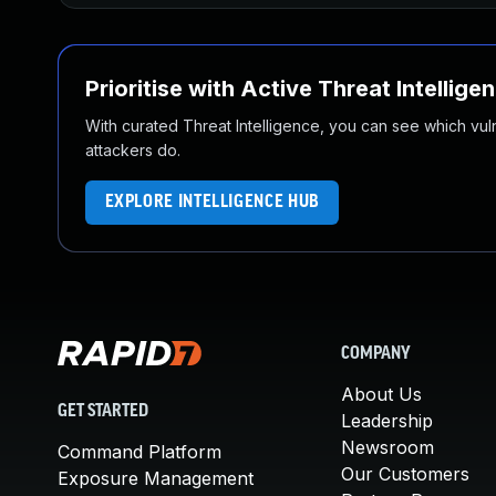
Prioritise with Active Threat Intellige
With curated Threat Intelligence, you can see which vulner
attackers do.
EXPLORE INTELLIGENCE HUB
COMPANY
About Us
GET STARTED
Leadership
Newsroom
Command Platform
Our Customers
Exposure Management