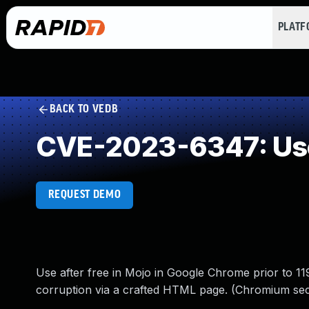
PLAT
BACK TO VEDB
CVE-2023-6347: Use
REQUEST DEMO
Use after free in Mojo in Google Chrome prior to 11
corruption via a crafted HTML page. (Chromium secu