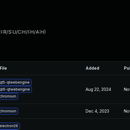
I:R/S:U/C:H/I:H/A:H
)
File
Added
Pu
qt5-qtwebengine
Aug 22, 2024
No
qt6-qtwebengine
chromium
Dec 4, 2023
No
chromium
electron26