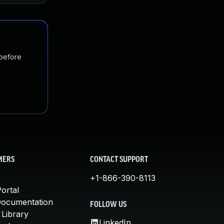
 before
MERS
CONTACT SUPPORT
+1-866-390-8113
ortal
Documentation
FOLLOW US
 Library
LinkedIn