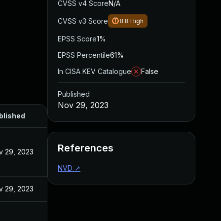
CVSS v4 Score
N/A
CVSS v3 Score
8.8
High
EPSS Score
1%
EPSS Percentile
61%
In CISA KEV Catalogue
False
Published
Nov 29, 2023
blished
References
v 29, 2023
NVD
↗
v 29, 2023