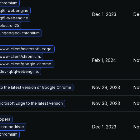
chromium
qt6-webengine
Dec 1, 2023
Dec
qt5-webengine
electron25
ungoogled-chromium
www-client/microsoft-edge.
www-client/chromium.
Feb 1, 2024
No
www-client/google-chrome.
dev-qt/qtwebengine.
Nov 29, 2023
No
o the latest version of Google Chrome
Nov 30, 2023
No
crosoft Edge to the latest version
opera
Dec 1, 2023
No
chromedriver
chromium