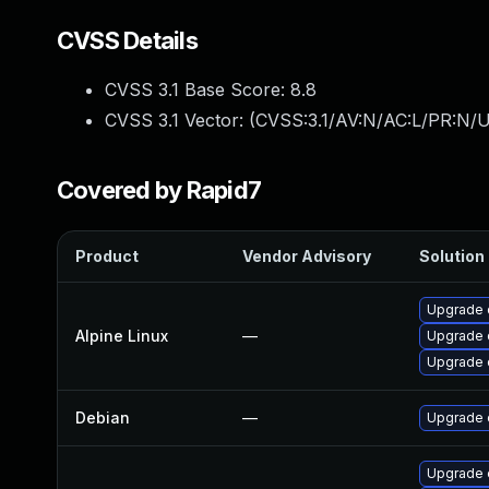
CVSS Details
CVSS 3.1 Base Score:
8.8
CVSS 3.1 Vector: (
CVSS:3.1/AV:N/AC:L/PR:N/U
Covered by Rapid7
Product
Vendor Advisory
Solution 
Upgrade 
Alpine Linux
—
Upgrade 
Upgrade 
Debian
—
Upgrade 
Upgrade 