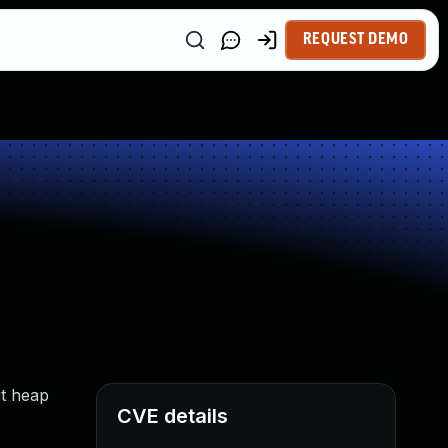
REQUEST DEMO
it heap
CVE details