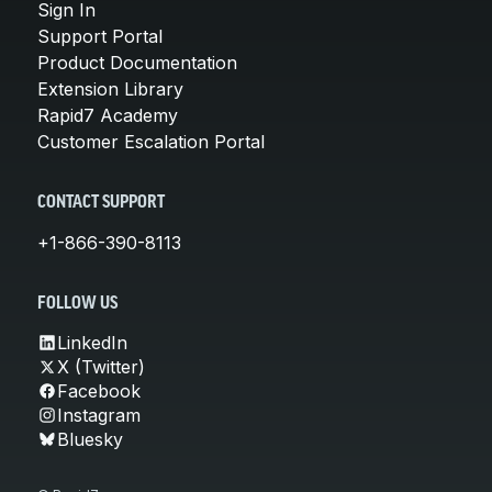
Sign In
Support Portal
Product Documentation
Extension Library
Rapid7 Academy
Customer Escalation Portal
CONTACT SUPPORT
+1-866-390-8113
FOLLOW US
LinkedIn
X (Twitter)
Facebook
Instagram
Bluesky