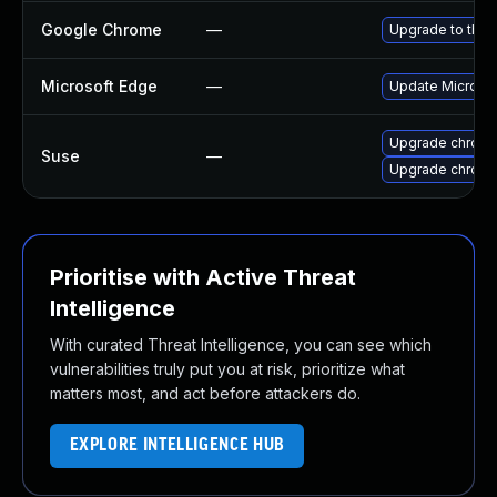
Google Chrome
—
Upgrade to the 
Microsoft Edge
—
Update Microsoft
Upgrade chrom
Suse
—
Upgrade chrome
Prioritise with Active Threat
Intelligence
With curated Threat Intelligence, you can see which
vulnerabilities truly put you at risk, prioritize what
matters most, and act before attackers do.
EXPLORE INTELLIGENCE HUB