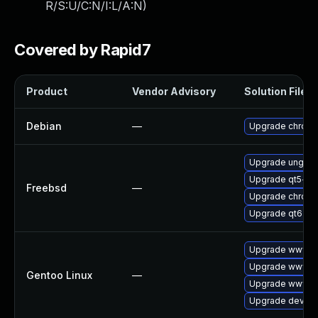
R/S:U/C:N/I:L/A:N
)
Covered by Rapid7
Product
Vendor Advisory
Solution File
Debian
—
Upgrade chrom
Upgrade ungoo
Upgrade qt5-w
Freebsd
—
Upgrade chrom
Upgrade qt6-w
Upgrade www-cl
Upgrade www-cl
Gentoo Linux
—
Upgrade www-cl
Upgrade dev-qt