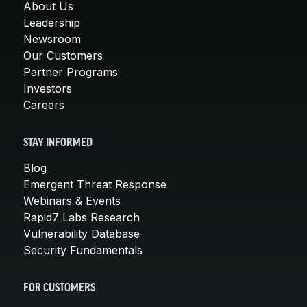
About Us
Leadership
Newsroom
Our Customers
Partner Programs
Investors
Careers
STAY INFORMED
Blog
Emergent Threat Response
Webinars & Events
Rapid7 Labs Research
Vulnerability Database
Security Fundamentals
FOR CUSTOMERS