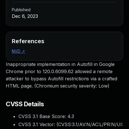
Published
Dec 6, 2023
References
NVD
↗
Inappropriate implementation in Autofill in Google
Chrome prior to 120.0.6099.62 allowed a remote
attacker to bypass Autofill restrictions via a crafted
HTML page. (Chromium security severity: Low)
CVSS Details
CVSS 3.1 Base Score:
4.3
CVSS 3.1 Vector: (
CVSS:3.1/AV:N/AC:L/PR:N/UI: