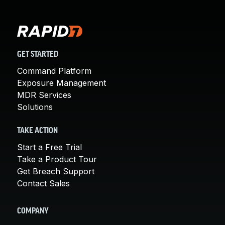
GET STARTED
Command Platform
Exposure Management
MDR Services
Solutions
TAKE ACTION
Start a Free Trial
Take a Product Tour
Get Breach Support
Contact Sales
COMPANY