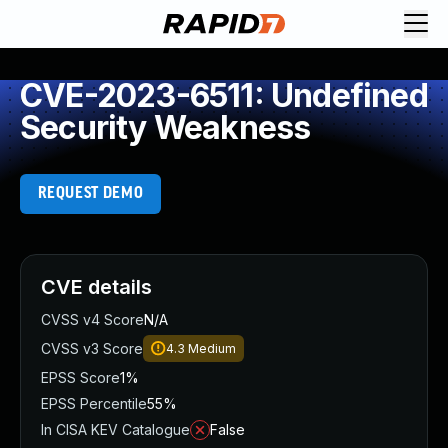
CVE-2023-6511: Undefined
Security Weakness
REQUEST DEMO
CVE details
CVSS v4 Score
N/A
CVSS v3 Score
4.3
Medium
EPSS Score
1%
EPSS Percentile
55%
In CISA KEV Catalogue
False