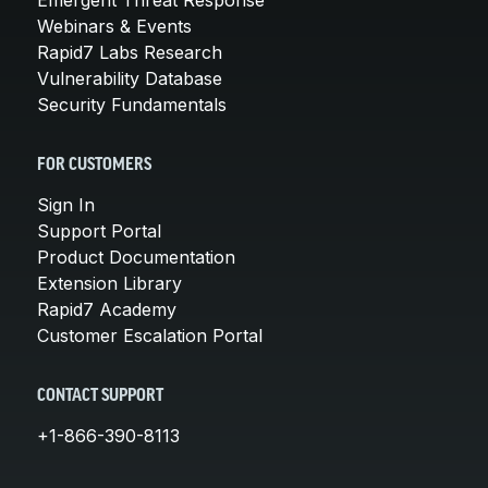
Webinars & Events
Rapid7 Labs Research
Vulnerability Database
Security Fundamentals
FOR CUSTOMERS
Sign In
Support Portal
Product Documentation
Extension Library
Rapid7 Academy
Customer Escalation Portal
CONTACT SUPPORT
+1-866-390-8113