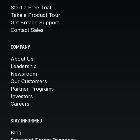
Start a Free Trial
Take a Product Tour
Get Breach Support
Contact Sales
COMPANY
About Us
Leadership
Newsroom
Our Customers
Partner Programs
Investors
Careers
STAY INFORMED
Blog
Emergent Threat Response