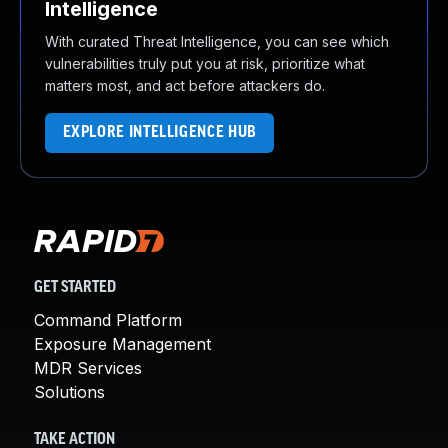
Intelligence
With curated Threat Intelligence, you can see which
vulnerabilities truly put you at risk, prioritize what
matters most, and act before attackers do.
EXPLORE INTELLIGENCE HUB
GET STARTED
Command Platform
Exposure Management
MDR Services
Solutions
TAKE ACTION