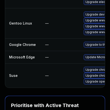
Upgrade electro
Upgrade dev-qt
Upgrade www-cl
Gentoo Linux
—
Upgrade www-cl
Upgrade www-cli
Google Chrome
—
Upgrade to the l
Microsoft Edge
—
Update Microsoft
Upgrade chromi
Suse
—
Upgrade chrome
Upgrade opera
Prioritise with Active Threat