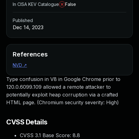
In CISA KEV Catalogue
False
Published
Dec 14, 2023
References
NVD
↗
Type confusion in V8 in Google Chrome prior to
120.0.6099.109 allowed a remote attacker to
potentially exploit heap corruption via a crafted
HTML page. (Chromium security severity: High)
CVSS Details
CVSS 3.1 Base Score:
8.8