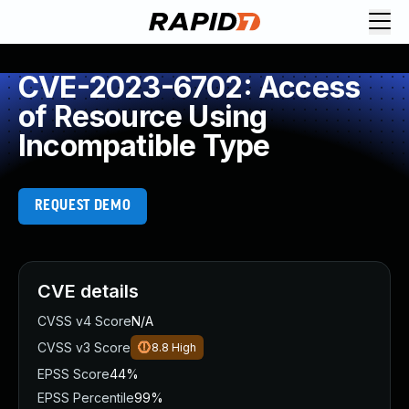
CVE-2023-6702: Access
of Resource Using
Incompatible Type
REQUEST DEMO
CVE details
CVSS v4 Score
N/A
CVSS v3 Score
8.8
High
EPSS Score
44%
EPSS Percentile
99%