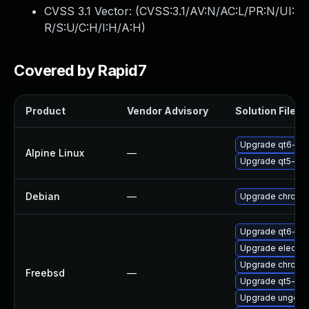
CVSS 3.1 Vector: (
CVSS:3.1/AV:N/AC:L/PR:N/UI:
R/S:U/C:H/I:H/A:H
)
Covered by Rapid7
Product
Vendor Advisory
Solution File
Upgrade qt6-qt
Alpine Linux
—
Upgrade qt5-qt
Debian
—
Upgrade chromi
Upgrade qt6-we
Upgrade electro
Upgrade chromi
Freebsd
—
Upgrade qt5-we
Upgrade ungoog