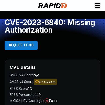
CVE-2023-6840: Missing
Authorization
REQUEST DEMO
CVE details
CVSS v4 Score
N/A
CVSS v3 Score
6.7
Medium
EPSS Score
1%
EPSS Percentile
44%
In CISA KEV Catalogue
False