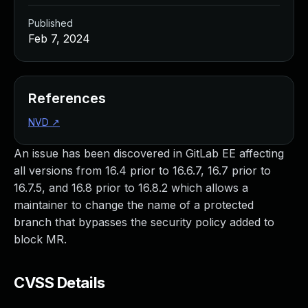
Published
Feb 7, 2024
References
NVD
↗
An issue has been discovered in GitLab EE affecting
all versions from 16.4 prior to 16.6.7, 16.7 prior to
16.7.5, and 16.8 prior to 16.8.2 which allows a
maintainer to change the name of a protected
branch that bypasses the security policy added to
block MR.
CVSS Details