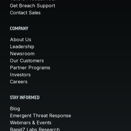
Get Breach Support
Contact Sales
COMPANY
About Us
Leadership
Newsroom
Our Customers
Partner Programs
Investors
Careers
STAY INFORMED
Blog
Emergent Threat Response
Webinars & Events
Rapid7 Labs Research