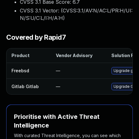
CVSS 3.1 Base Score:
6.7
CVSS 3.1 Vector: (
CVSS:3.1/AV:N/AC:L/PR:H/UI:
N/S:U/C:L/I:H/A:H
)
Covered by Rapid7
Product
Vendor Advisory
Solution File
Freebsd
—
Upgrade gitl
Gitlab Gitlab
—
Upgrade Gitlab
Prioritise with Active Threat
Intelligence
With curated Threat Intelligence, you can see which