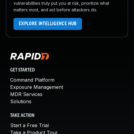
vulnerabilities truly put you at risk, prioritize what
matters most, and act before attackers do.
EXPLORE INTELLIGENCE HUB
GET STARTED
Command Platform
Exposure Management
MDR Services
Solutions
TAKE ACTION
Start a Free Trial
Take a Product Tour