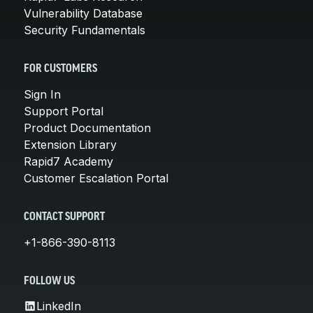
Vulnerability Database
Security Fundamentals
FOR CUSTOMERS
Sign In
Support Portal
Product Documentation
Extension Library
Rapid7 Academy
Customer Escalation Portal
CONTACT SUPPORT
+1-866-390-8113
FOLLOW US
LinkedIn