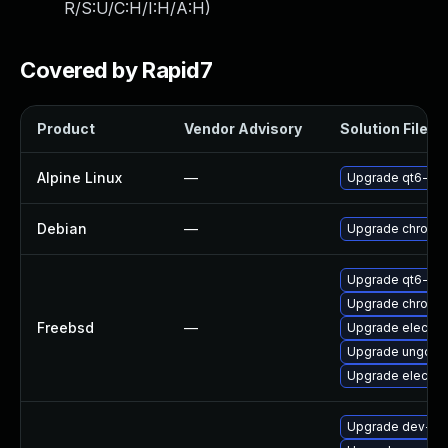
R/S:U/C:H/I:H/A:H
)
Covered by Rapid7
Product
Vendor Advisory
Solution File
Alpine Linux
—
Upgrade qt6-qt
Debian
—
Upgrade chromi
Upgrade qt6-we
Upgrade chromi
Freebsd
—
Upgrade electro
Upgrade ungoog
Upgrade electro
Upgrade dev-qt