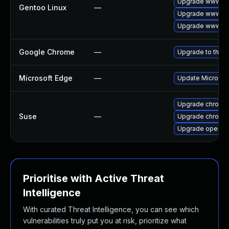
Upgrade www-cl
Gentoo Linux
—
Upgrade www-cli
Upgrade www-cli
Google Chrome
—
Upgrade to the l
Microsoft Edge
—
Update Microsoft
Upgrade chromed
Suse
—
Upgrade chromi
Upgrade opera
Prioritise with Active Threat
Intelligence
With curated Threat Intelligence, you can see which
vulnerabilities truly put you at risk, prioritize what