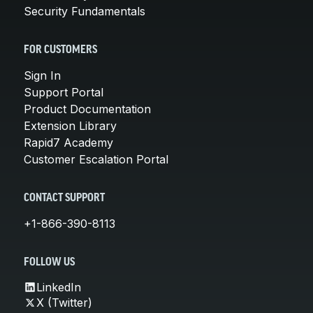
Security Fundamentals
FOR CUSTOMERS
Sign In
Support Portal
Product Documentation
Extension Library
Rapid7 Academy
Customer Escalation Portal
CONTACT SUPPORT
+1-866-390-8113
FOLLOW US
LinkedIn
X (Twitter)