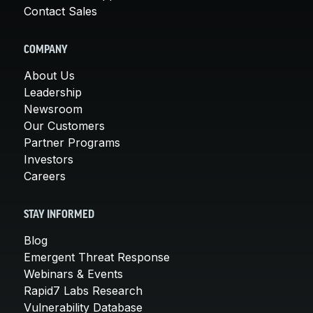
Contact Sales
COMPANY
About Us
Leadership
Newsroom
Our Customers
Partner Programs
Investors
Careers
STAY INFORMED
Blog
Emergent Threat Response
Webinars & Events
Rapid7 Labs Research
Vulnerability Database