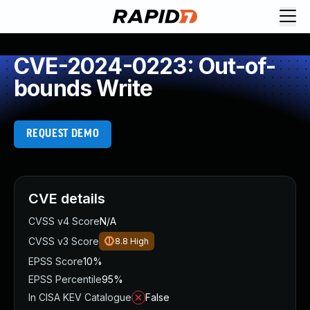
CVE-2024-0223: Out-of-
bounds Write
REQUEST DEMO
CVE details
CVSS v4 Score
N/A
CVSS v3 Score
8.8
High
EPSS Score
10%
EPSS Percentile
95%
In CISA KEV Catalogue
False