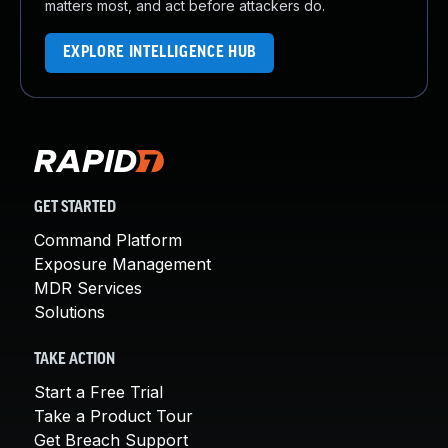
matters most, and act before attackers do.
EXPLORE INTELLIGENCE HUB
GET STARTED
Command Platform
Exposure Management
MDR Services
Solutions
TAKE ACTION
Start a Free Trial
Take a Product Tour
Get Breach Support