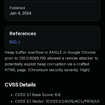
Published
Jan 4, 2024
References
NVD
↗
Heap buffer overflow in ANGLE in Google Chrome
prior to 120.0.6099.199 allowed a remote attacker to
potentially exploit heap corruption via a crafted
HTML page. (Chromium security severity: High)
CVSS Details
CVSS 3.1 Base Score:
8.8
CVSS 3.1 Vector: (
CVSS:3.1/AV:N/AC:L/PR:N/UI: